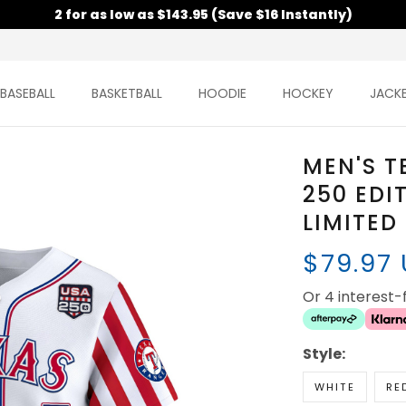
2 for as low as $143.95 (Save $16 Instantly)
BASEBALL
BASKETBALL
HOODIE
HOCKEY
JACK
MEN'S T
250 EDI
LIMITED
$79.97
Or 4 interest
Style:
WHITE
RE