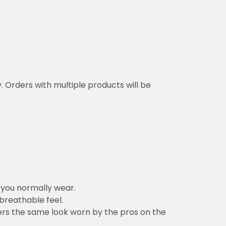
y. Orders with multiple products will be
n you normally wear.
 breathable feel.
vers the same look worn by the pros on the