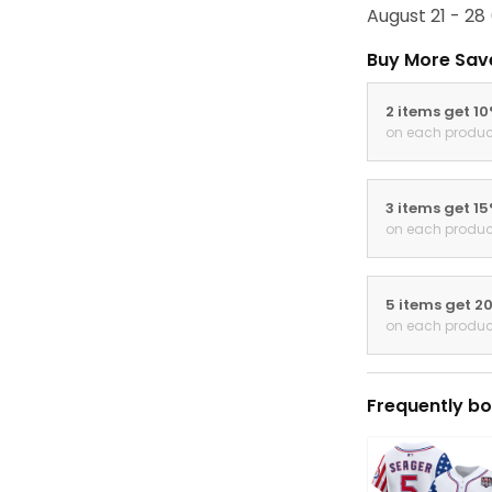
August 21 - 28
Buy More Sav
2 items get 1
on each produc
3 items get 1
on each produc
5 items get 2
on each produc
Frequently bo