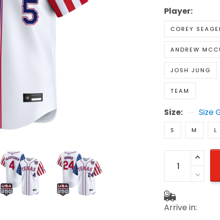
Player:
COREY SEAGE
ANDREW MCC
JOSH JUNG
TEAM
Size:
Size 
S
M
L
Arrive in: