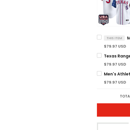
THIS ITEM
$79.97 USD
$79.97 USD
$79.97 USD
TOTA