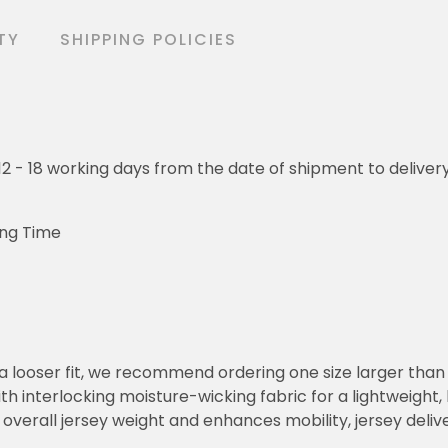
TY
SHIPPING POLICIES
o 12 - 18 working days from the date of shipment to deliver
ing Time
or a looser fit, we recommend ordering one size larger tha
h interlocking moisture-wicking fabric for a lightweight,
overall jersey weight and enhances mobility, jersey deli