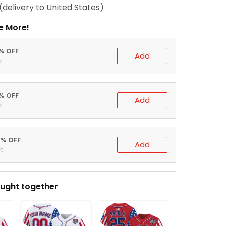
(delivery to United States)
e More!
0% OFF
Add
t
5% OFF
Add
t
0% OFF
Add
t
ught together