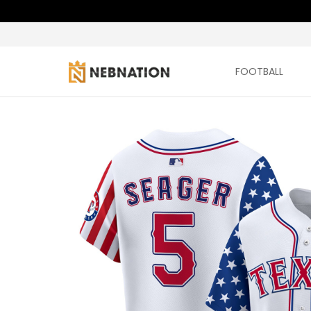
FOOTBALL