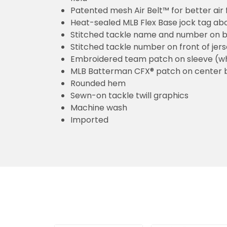
Patented mesh Air Belt™ for better air 
Heat-sealed MLB Flex Base jock tag ab
Stitched tackle name and number on b
Stitched tackle number on front of jer
Embroidered team patch on sleeve (w
MLB Batterman CFX® patch on center 
Rounded hem
Sewn-on tackle twill graphics
Machine wash
Imported