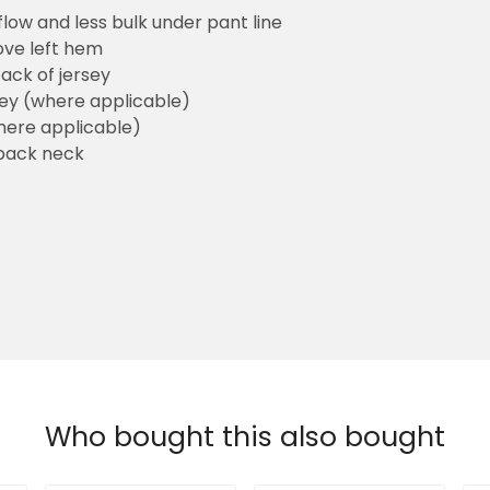
flow and less bulk under pant line
ove left hem
ack of jersey
sey (where applicable)
here applicable)
back neck
Who bought this also bought