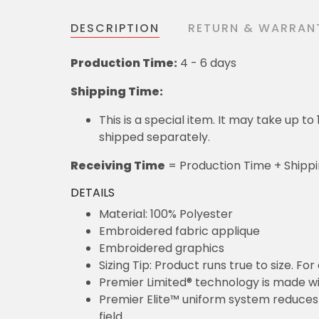
DESCRIPTION
RETURN & WARRAN
Production Time:
4 - 6 days
Shipping Time:
This is a special item. It may take up t
shipped separately.
Receiving Time
= Production Time + Shipp
DETAILS
Material: 100% Polyester
Embroidered fabric applique
Embroidered graphics
Sizing Tip: Product runs true to size. F
Premier Limited® technology is made wit
Premier Elite™ uniform system reduces 
field