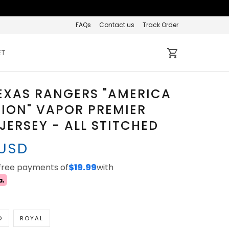
FAQs
Contact us
Track Order
ET
EXAS RANGERS "AMERICA
TION" VAPOR PREMIER
 JERSEY - ALL STITCHED
 USD
-free payments of
$19.99
with
D
ROYAL