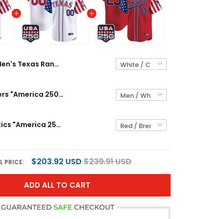
Men's Texas Rangers "America 250 Edition" Vapor Premier Limited Jersey - All Stitched
Texas Rangers "America 250 Edition" Vapor Premier Limited Custom Jersey - All Stitched
Men's Athletics "America 250 Edition" Vapor Premier Limited Jersey - All Stitched
$203.92 USD
$239.91 USD
L PRICE:
ADD ALL TO CART