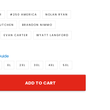
R
#250 AMERICA
NOLAN RYAN
UTCHEN
BRANDON NIMMO
EVAN CARTER
WYATT LANGFORD
Guide
XL
2XL
3XL
4XL
5XL
ADD TO CART