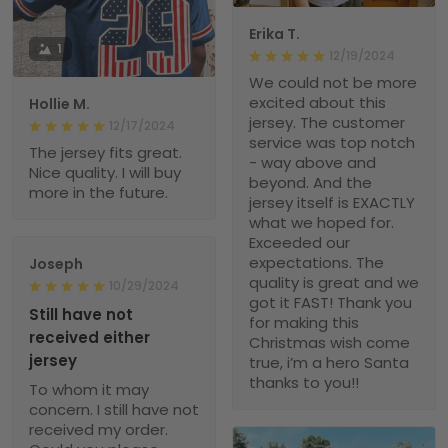
Erika T.
1
12/19/2024
We could not be more
excited about this
Hollie M.
jersey. The customer
12/17/2024
service was top notch
The jersey fits great.
- way above and
Nice quality. I will buy
beyond. And the
more in the future.
jersey itself is EXACTLY
what we hoped for.
Exceeded our
expectations. The
Joseph
quality is great and we
10/29/2024
got it FAST! Thank you
Still have not
for making this
received either
Christmas wish come
jersey
true, i’m a hero Santa
thanks to you!!
To whom it may
concern. I still have not
received my order.