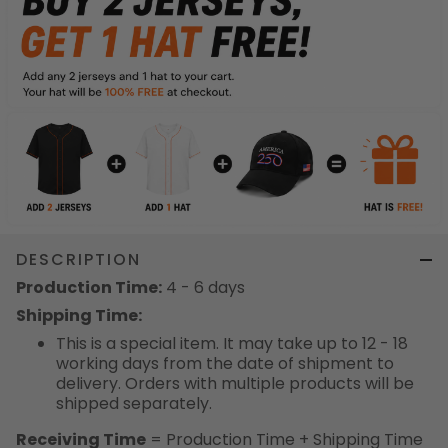
DESCRIPTION
Production Time:
4 - 6 days
Shipping Time:
This is a special item. It may take up to 12 - 18
working days from the date of shipment to
delivery. Orders with multiple products will be
shipped separately.
Receiving Time
= Production Time + Shipping Time