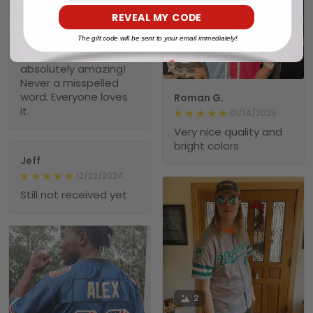
Theotis J.
REVEAL MY CODE
01/23/2025
The quality and feel of
The gift code will be sent to your email immediately!
the jersey is
1
absolutely amazing!
Never a misspelled
word. Everyone loves
Roman G.
it.
01/14/2025
Very nice quality and
bright colors
Jeff
12/22/2024
Still not received yet
2