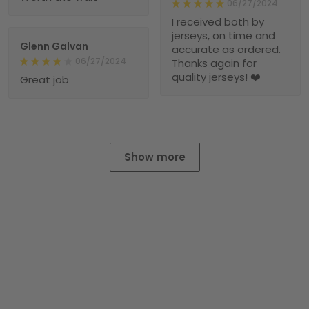
06/27/2024
I received both by
jerseys, on time and
Glenn Galvan
accurate as ordered.
06/27/2024
Thanks again for
quality jerseys! ❤️
Great job
Show more