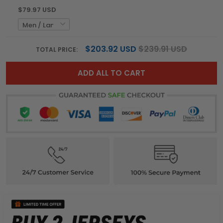
$79.97 USD
$203.92 USD
$239.91 USD
TOTAL PRICE:
ADD ALL TO CART