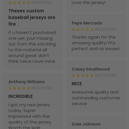
Love this jersey!
08/14/2024
Theses custom
baseball jerseys are
Pepe Mercado
fire
06/27/2024
if u haven’t purchased
Thanks again for the
one yet your missing
amazing quality! Fits
out from the stitching
perfect and no issues!
to the material all
around great don’t
think twice I love mine
Casey Smallwood
06/27/2024
Anthony Williams
NICE
06/27/2024
Awesome quality and
INCREDIBLE
outstanding customer
service
I got my new jersey
today. Super
impressed with the
quality of the jersey.
Dale Johnson
Worth the wait