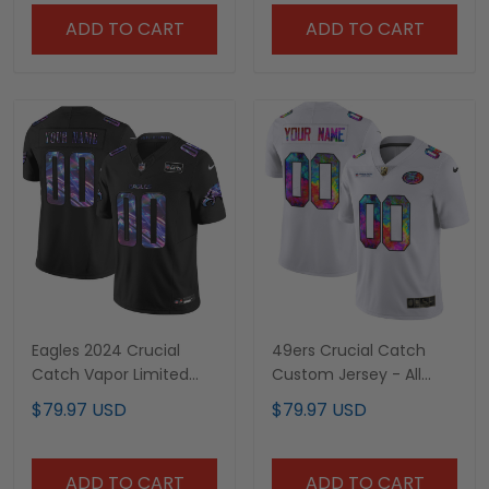
ADD TO CART
ADD TO CART
Eagles 2024 Crucial
49ers Crucial Catch
Catch Vapor Limited
Custom Jersey - All
Custom Jersey V2 - All
Stitched
$79.97 USD
$79.97 USD
Stitched
ADD TO CART
ADD TO CART