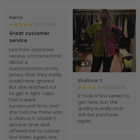
Harris
05/17/2025
Great customer
service
Lisa from customer
service contacted me
about a
1
customization on my
jersey, that they easily
could have ignored.
Shalimar T.
But she reached out
02/08/2025
to get it right. I also
It took a few weeks to
had a quick
get here, but the
turnaround time, and
quality is really nice!
she told me there was
Will def purchase
a chance it wouldn’t
again
arrive in time and
offered me to cancel
the order. Again, she