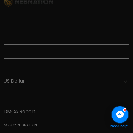
TITLE
INFORMATIONS
HELP
SHOP
DMCA Report
© 2026 NEBNATION.
Need help?