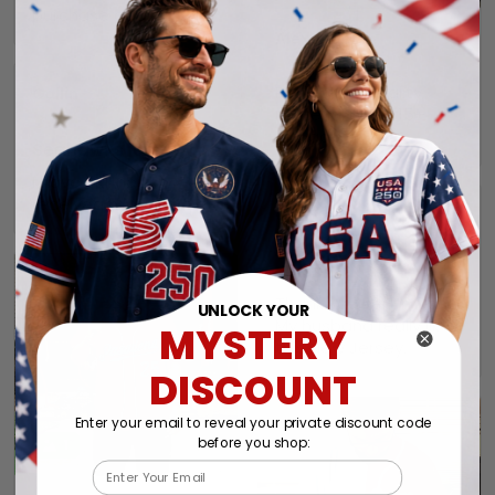
purchase again soon.
Alexander A.
01/31/2025
Perfect fit, quality
Collin
material order 15+
01/29/2025
alrwady
Seahawks jersey
I have still not
received my order yet.
Connie
01/26/2025
Jersey.
Thank you very much.
UNLOCK YOUR
My husband really likes
MYSTERY
this New Jersey.
DISCOUNT
Enter your email to reveal your private discount code
before you shop:
1
Email