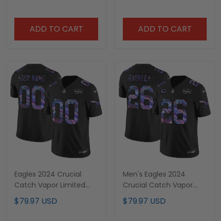
- All Stitched
ADD TO CART
ADD TO CART
Eagles 2024 Crucial
Men's Eagles 2024
Catch Vapor Limited
Crucial Catch Vapor
Custom Jersey - All
Limited Jersey - All
$79.97 USD
$79.97 USD
Stitched
Stitched