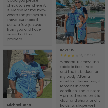
Could you please
check to see where it
is. Please let me know
where the jerseys are.
I have purchased
quite a few jerseys
from you and have
never had this
1
problem.
Baker W.
10/15/2024
Wonderful jersey! The
fabric is first - rate,
and the fit is ideal for
my body. After a
month of heavy use, it
remains in great
condition. The custom
1
- printed name on it is
clear and sharp, and it
Michael Babb
holds its shape well.