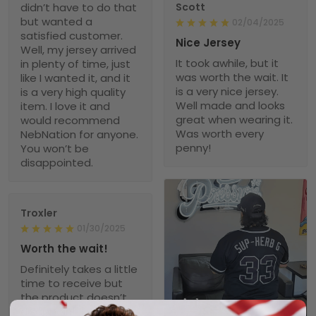
didn’t have to do that
Scott
but wanted a
02/04/2025
satisfied customer.
Nice Jersey
Well, my jersey arrived
It took awhile, but it
in plenty of time, just
was worth the wait. It
like I wanted it, and it
is a very nice jersey.
is a very high quality
Well made and looks
item. I love it and
great when wearing it.
would recommend
Was worth every
NebNation for anyone.
penny!
You won’t be
disappointed.
Troxler
01/30/2025
Worth the wait!
Definitely takes a little
time to receive but
the product doesn’t
1
disappoint. I will