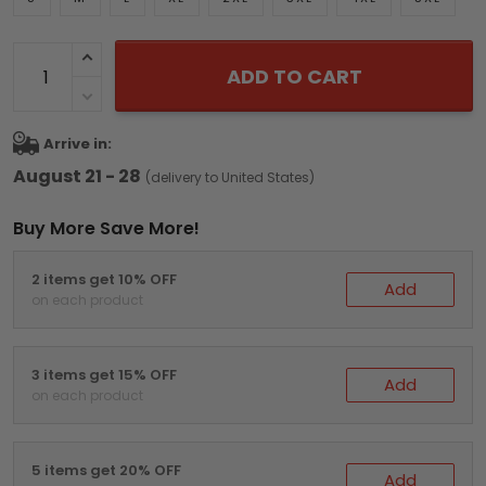
ADD TO CART
Arrive in:
August 21 - 28
(delivery to United States)
Buy More Save More!
2 items get 10% OFF
Add
on each product
3 items get 15% OFF
Add
on each product
5 items get 20% OFF
Add