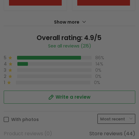
Show more
Overall rating: 4.9/5
See all reviews (215)
5
86%
4
14%
3
0%
2
0%
1
0%
Write a review
With photos
Product reviews (0)
Store reviews (44)