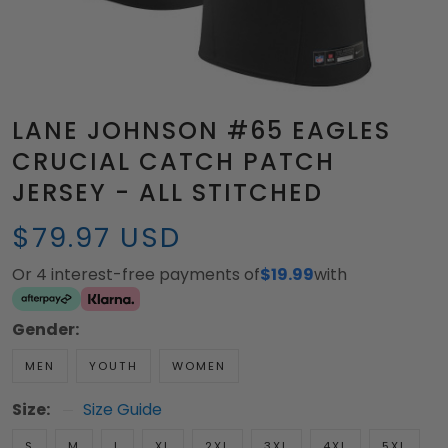
LANE JOHNSON #65 EAGLES
CRUCIAL CATCH PATCH
JERSEY - ALL STITCHED
$79.97 USD
Or 4 interest-free payments of
$19.99
with
Gender:
MEN
YOUTH
WOMEN
Size:
Size Guide
S
M
L
XL
2XL
3XL
4XL
5XL