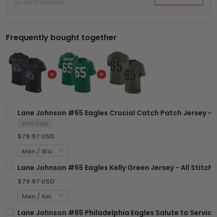
on each product
Frequently bought together
Lane Johnson #65 Eagles Crucial Catch Patch Jersey - A
THIS ITEM
$79.97 USD
Lane Johnson #65 Eagles Kelly Green Jersey - All Stitch
$79.97 USD
Lane Johnson #65 Philadelphia Eagles Salute to Service 