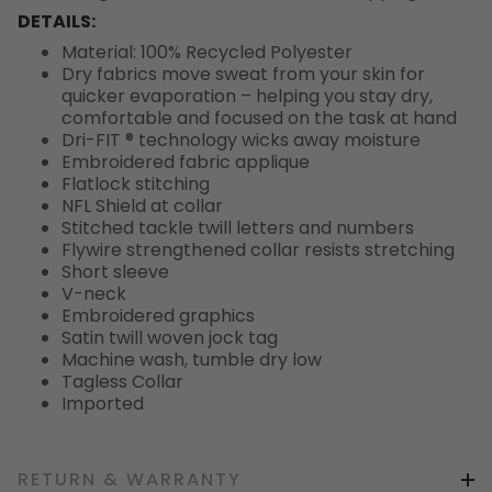
DETAILS:
Material: 100% Recycled Polyester
Dry fabrics move sweat from your skin for
quicker evaporation – helping you stay dry,
comfortable and focused on the task at hand
Dri-FIT ® technology wicks away moisture
Embroidered fabric applique
Flatlock stitching
NFL Shield at collar
Stitched tackle twill letters and numbers
Flywire strengthened collar resists stretching
Short sleeve
V-neck
Embroidered graphics
Satin twill woven jock tag
Machine wash, tumble dry low
Tagless Collar
Imported
RETURN & WARRANTY