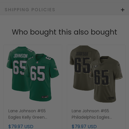
SHIPPING POLICIES
Who bought this also bought
Lane Johnson #65
Lane Johnson #65
Eagles Kelly Green
Philadelphia Eagles
Jersey - All Stitched
Salute to Service Jersey
$79.97 USD
$79.97 USD