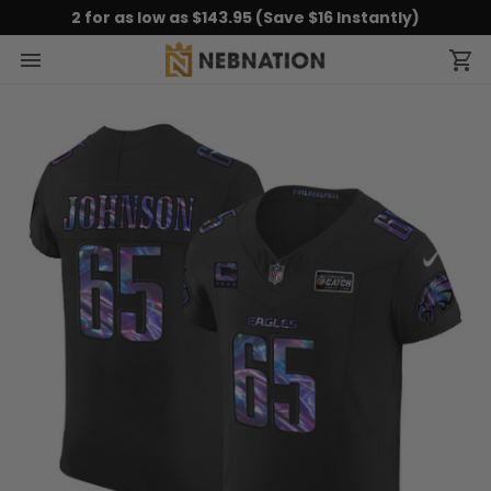
2 for as low as $143.95 (Save $16 Instantly)