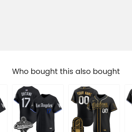
Who bought this also bought