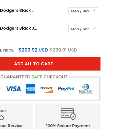
Los Angeles Dodgers Black Gothic Custom Jersey - All Stitched
Los Angeles Dodgers Black Jersey - All Stitched
$203.92 USD
$239.91 USD
L PRICE:
ADD ALL TO CART