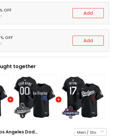
5% OFF
Add
t
0% OFF
Add
t
ught together
Los Angeles Dodgers Gothic Black Jersey - All Stitched