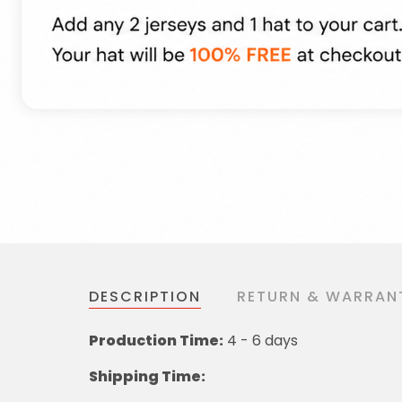
DESCRIPTION
RETURN & WARRAN
Production Time:
4 - 6 days
Shipping Time: