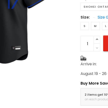
SHOHEI OHTA
Size:
Size 
S
M
L
Arrive in:
August 19 - 26
Buy More Sav
2 items get 1
on each produc