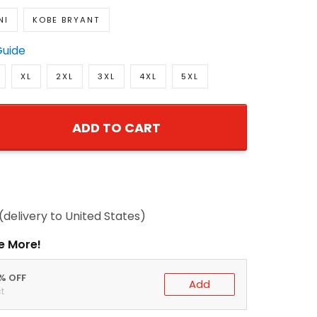
NI
KOBE BRYANT
Guide
XL
2XL
3XL
4XL
5XL
ADD TO CART
(delivery to United States)
e More!
0% OFF
Add
t