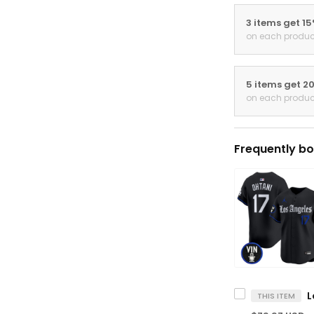
3 items get 1
on each produc
5 items get 2
on each produc
Frequently bo
THIS ITEM