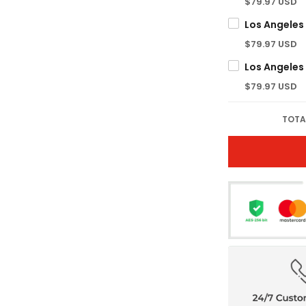
$79.97 USD
$79.97 USD
$79.97 USD
TOTA