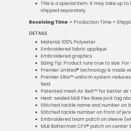
This is a special item. It may take up t
shipped separately.
Receiving Time
= Production Time + Shipp
DETAILS
Material: 100% Polyester
Embroidered fabric applique
Embroidered graphics
Sizing Tip: Product runs true to size. F
Premier Limited® technology is made wit
Premier Elite™ uniform system reduces 
field
Patented mesh Air Belt™ for better air 
Heat-sealed MLB Flex Base jock tag ab
Stitched tackle name and number on b
Stitched tackle number on front of jer
Embroidered team patch on sleeve (w
MLB Batterman CFX® patch on center 