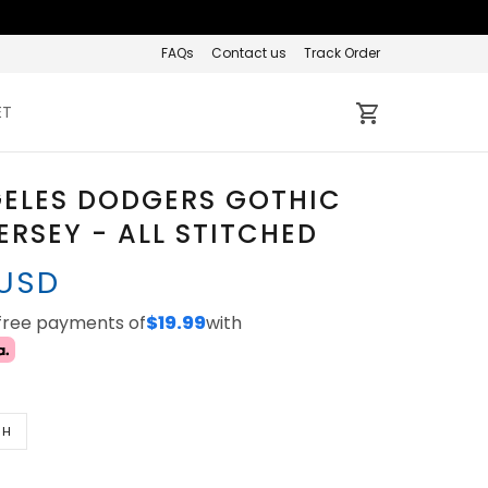
FAQs
Contact us
Track Order
ET
GELES DODGERS GOTHIC
ERSEY - ALL STITCHED
 USD
-free payments of
$19.99
with
TH