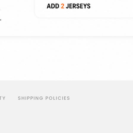
TY
SHIPPING POLICIES