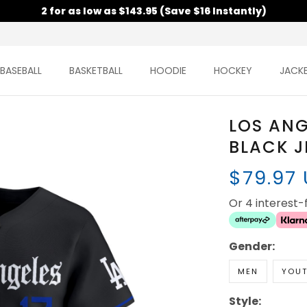
2 for as low as $143.95 (Save $16 Instantly)
BASEBALL
BASKETBALL
HOODIE
HOCKEY
JACK
LOS AN
BLACK J
$79.97
Or 4 interest
Gender:
MEN
YOU
Style: