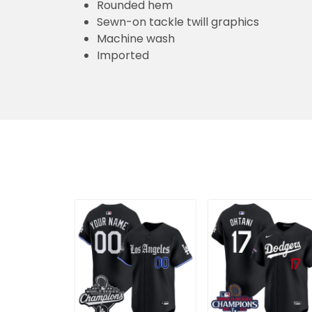
Rounded hem
Sewn-on tackle twill graphics
Machine wash
Imported