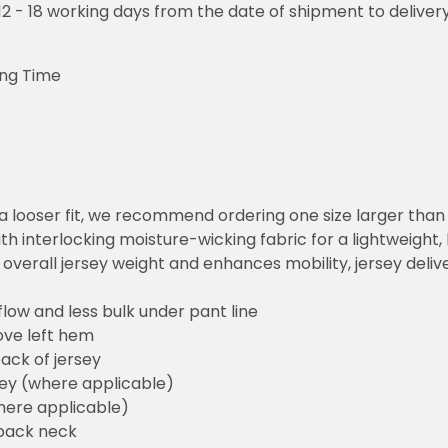
o 12 - 18 working days from the date of shipment to deliver
ing Time
or a looser fit, we recommend ordering one size larger tha
h interlocking moisture-wicking fabric for a lightweight,
overall jersey weight and enhances mobility, jersey deli
flow and less bulk under pant line
ove left hem
ack of jersey
sey (where applicable)
here applicable)
back neck