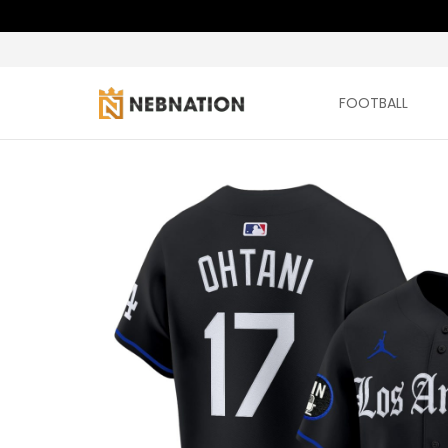
FOOTBALL