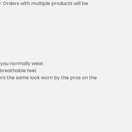
y. Orders with multiple products will be
n you normally wear.
 breathable feel.
vers the same look worn by the pros on the