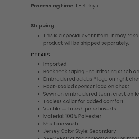
Processing time:
1 - 3 days
Shipping
:
This is a special event item. It may take
product will be shipped separately.
DETAILS
Imported
Backneck taping -no irritating stitch o
Embroidered adidas ® logo on right che
Heat-sealed sponsor logo on chest
Sewn on embroidered team crest on le
Tagless collar for added comfort
Ventilated mesh panel inserts
Material: 100% Polyester
Machine wash
Jersey Color Style: Secondary
AEROREADY® technology absorbs moist