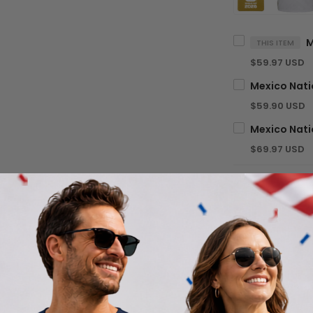
THIS ITEM
$59.97 USD
$59.90 USD
$69.97 USD
TOTA