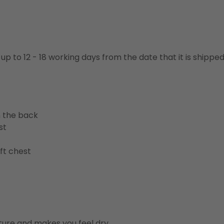
 up to 12 - 18 working days from the date that it is shippe
n the back
st
ft chest
ure and makes you feel dry