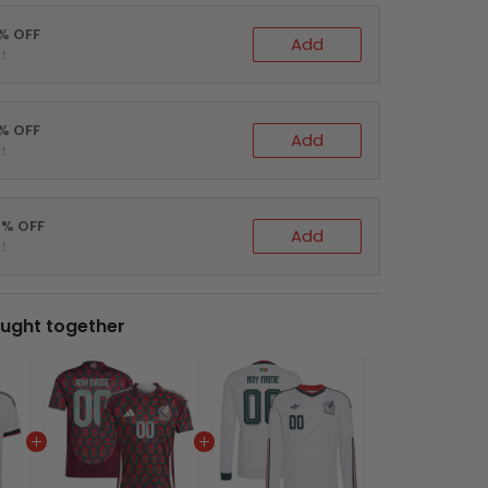
0% OFF
Add
t
5% OFF
Add
t
0% OFF
Add
t
ught together