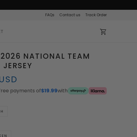
FAQs
Contact us
Track Order
ET
 2026 NATIONAL TEAM
 JERSEY
 USD
-free payments of
$19.99
with
TH
EEN