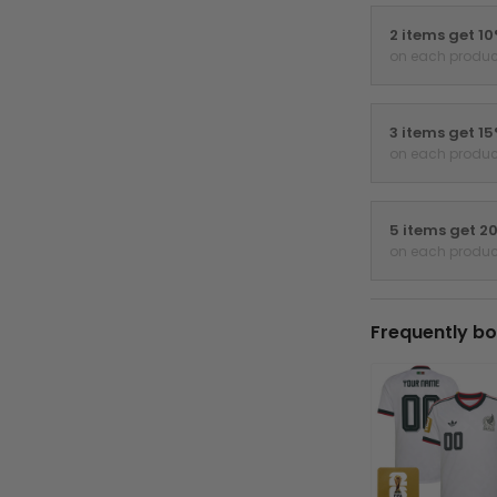
2 items get 1
on each produc
3 items get 1
on each produc
5 items get 2
on each produc
Frequently bo