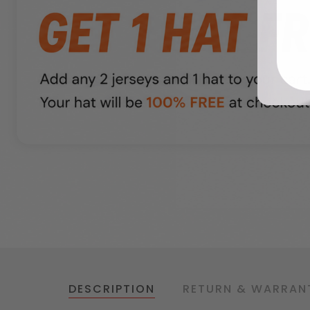
DESCRIPTION
RETURN & WARRAN