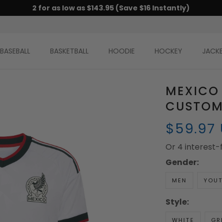
2 for as low as $143.95 (Save $16 Instantly)
BASEBALL
BASKETBALL
HOODIE
HOCKEY
JACK
MEXICO
CUSTOM
$59.97
Or 4 interest
Gender:
MEN
YOU
Style:
WHITE
GR