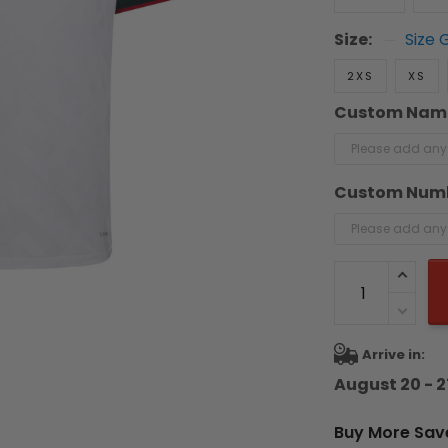
Size:
Size 
2XS
XS
Custom Nam
Custom Num
Arrive in:
August 20 - 2
Buy More Sav