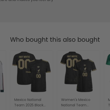
Who bought this also bought
Mexico National
Women's Mexico
M
Team 2025 Black
National Team