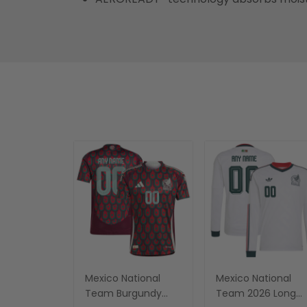
Mexico National
Mexico National
Team Burgundy
Team 2026 Long