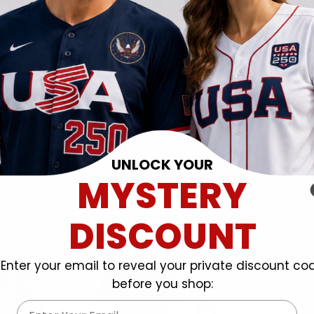
UNLOCK YOUR
MYSTERY
DISCOUNT
Enter your email to reveal your private discount co
before you shop:
Email