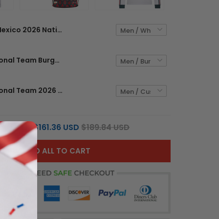
Mexico 2026 National Team Custom Jersey
Mexico National Team Burgundy 2024 Custom Jersey
Mexico National Team 2026 Long Sleeve Custom Jersey - Sublimated
$161.36 USD
$189.84 USD
L PRICE:
ADD ALL TO CART