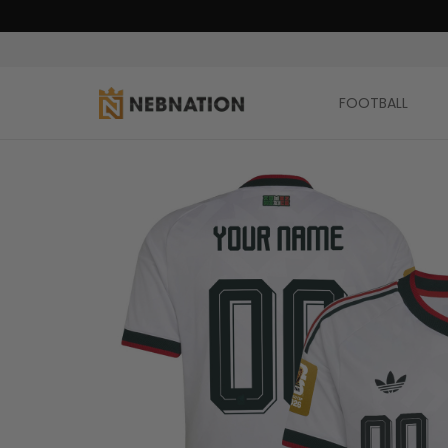
FOOTBALL