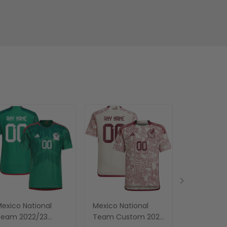
exico National
Mexico National
Men's Mex
Team 2022/23
Team Custom 2023
National 