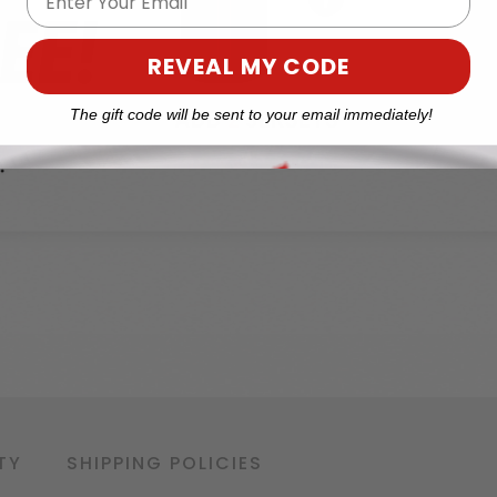
REVEAL MY CODE
The gift code will be sent to your email immediately!
TY
SHIPPING POLICIES