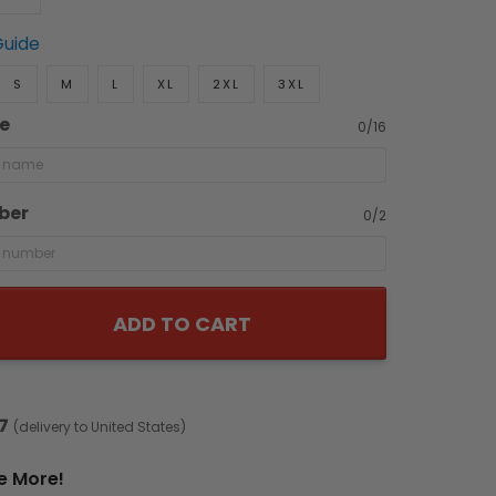
Guide
S
M
L
XL
2XL
3XL
e
0/16
ber
0/2
ADD TO CART
7
(delivery to United States)
e More!