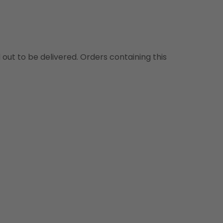
d out to be delivered. Orders containing this