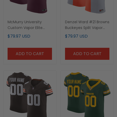
McMurry University
Denzel Ward #21 Browns
Custom Vapor Elite
Buckeyes Split Vapor
Jersey - All Stitched
Elite Jersey - All
$79.97 USD
$79.97 USD
Stitched
ADD TO CART
ADD TO CART