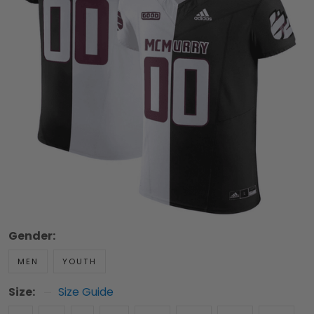
Gender:
MEN
YOUTH
Size:
Size Guide