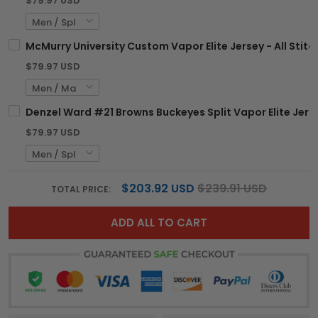
$79.97 USD
McMurry University Custom Vapor Elite Jersey - All Stit
$79.97 USD
Denzel Ward #21 Browns Buckeyes Split Vapor Elite Jerse
$79.97 USD
$203.92 USD
$239.91 USD
TOTAL PRICE:
ADD ALL TO CART