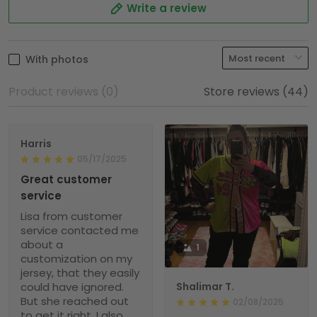
Write a review
With photos
Product reviews (0)
Store reviews (44)
Harris
05/17/2025
Great customer
service
Lisa from customer
service contacted me
about a
1
customization on my
jersey, that they easily
could have ignored.
Shalimar T.
But she reached out
02/08/2025
to get it right. I also