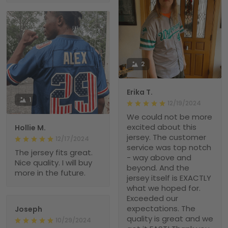
2
Erika T.
1
12/19/2024
We could not be more
excited about this
Hollie M.
jersey. The customer
12/17/2024
service was top notch
The jersey fits great.
- way above and
Nice quality. I will buy
beyond. And the
more in the future.
jersey itself is EXACTLY
what we hoped for.
Exceeded our
expectations. The
Joseph
quality is great and we
10/29/2024