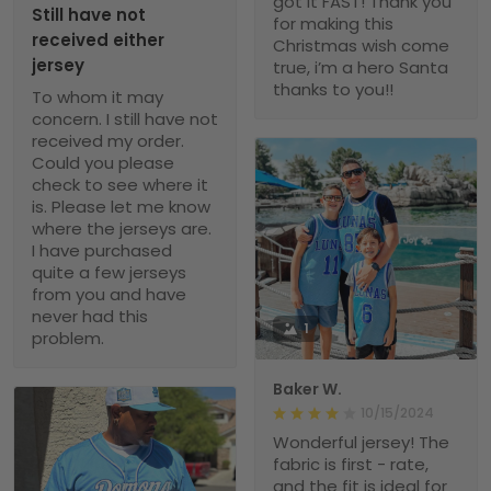
got it FAST! Thank you
Still have not
for making this
received either
Christmas wish come
jersey
true, i’m a hero Santa
thanks to you!!
To whom it may
concern. I still have not
received my order.
Could you please
check to see where it
is. Please let me know
where the jerseys are.
I have purchased
quite a few jerseys
from you and have
never had this
1
problem.
Baker W.
10/15/2024
Wonderful jersey! The
fabric is first - rate,
and the fit is ideal for