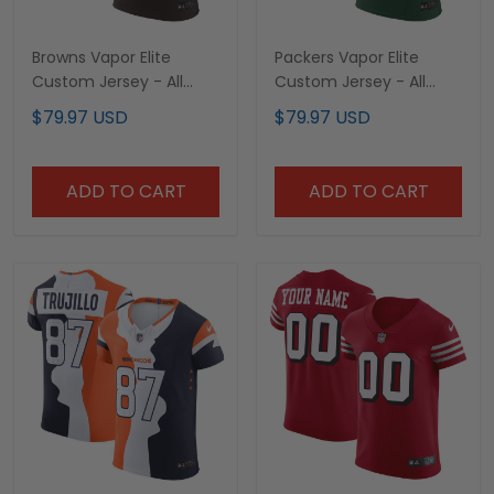
Browns Vapor Elite
Packers Vapor Elite
Custom Jersey - All
Custom Jersey - All
Stitched
Stitched
$79.97 USD
$79.97 USD
ADD TO CART
ADD TO CART