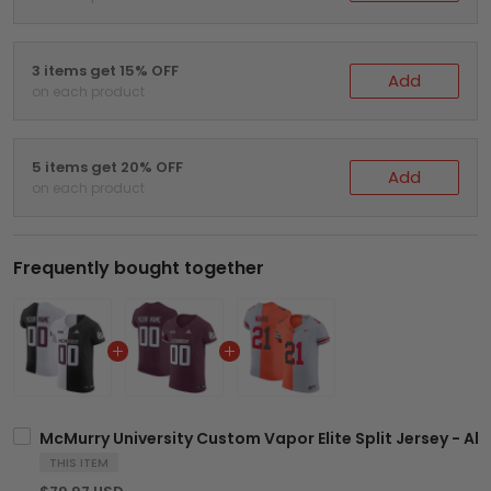
3 items get 15% OFF
Add
on each product
5 items get 20% OFF
Add
on each product
Frequently bought together
McMurry University Custom Vapor Elite Split Jersey - All
THIS ITEM