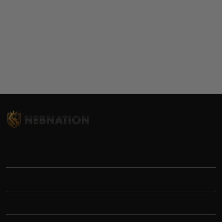
TITLE
INFORMATIONS
HELP