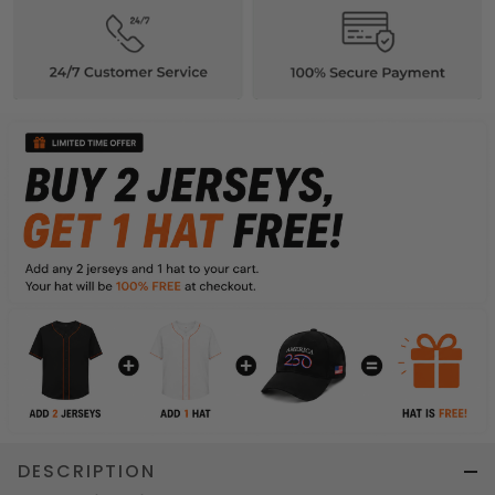
DESCRIPTION