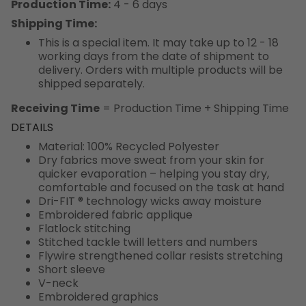
Production Time:
4 - 6 days
Shipping Time:
This is a special item. It may take up to 12 - 18
working days from the date of shipment to
delivery. Orders with multiple products will be
shipped separately.
Receiving Time
= Production Time + Shipping Time
DETAILS
Material: 100% Recycled Polyester
Dry fabrics move sweat from your skin for
quicker evaporation – helping you stay dry,
comfortable and focused on the task at hand
Dri-FIT ® technology wicks away moisture
Embroidered fabric applique
Flatlock stitching
Stitched tackle twill letters and numbers
Flywire strengthened collar resists stretching
Short sleeve
V-neck
Embroidered graphics