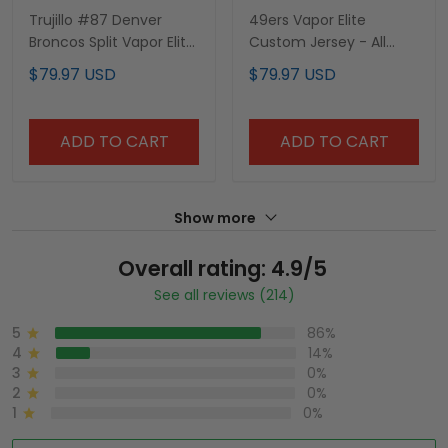
Trujillo #87 Denver
49ers Vapor Elite
Broncos Split Vapor Elite
Custom Jersey - All
Jersey - All Stitched
Stitched
$79.97 USD
$79.97 USD
ADD TO CART
ADD TO CART
Show more
Overall rating: 4.9/5
See all reviews (214)
5
86%
4
14%
3
0%
2
0%
1
0%