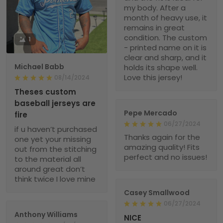
my body. After a
month of heavy use, it
remains in great
condition. The custom
1
- printed name on it is
clear and sharp, and it
Michael Babb
holds its shape well.
Love this jersey!
08/14/2024
Theses custom
baseball jerseys are
Pepe Mercado
fire
06/27/2024
if u haven’t purchased
Thanks again for the
one yet your missing
amazing quality! Fits
out from the stitching
perfect and no issues!
to the material all
around great don’t
think twice I love mine
Casey Smallwood
06/27/2024
Anthony Williams
NICE