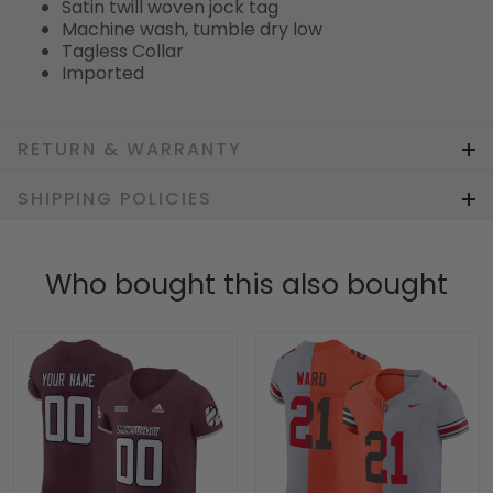
Satin twill woven jock tag
Machine wash, tumble dry low
Tagless Collar
Imported
RETURN & WARRANTY
SHIPPING POLICIES
Who bought this also bought