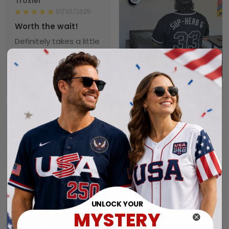
Troxler
01/30/2025
Worth the wait!
Definitely takes a little
time to receive but
the product doesn’t
1
disappoint. I will
purchase again soon.
Alexander A.
01/31/2025
Perfect fit, quality
Collin
material order 15+
01/29/2025
alrwady
Seahawks jersey
I have still not
received my order yet.
Connie
01/26/2025
Jersey.
UNLOCK YOUR
MYSTERY
Thank you very much.
My husband really likes