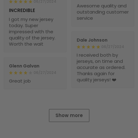
06/27/2024
Awesome quality and
INCREDIBLE
outstanding customer
service
I got my new jersey
today. Super
impressed with the
quality of the jersey.
Dale Johnson
Worth the wait
06/27/2024
I received both by
jerseys, on time and
Glenn Galvan
accurate as ordered.
06/27/2024
Thanks again for
quality jerseys! ❤️
Great job
Show more