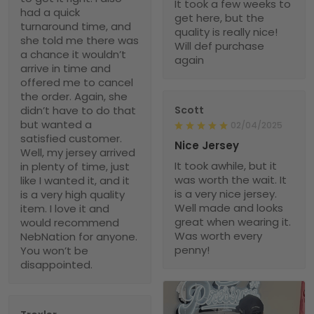
It took a few weeks to
had a quick
get here, but the
turnaround time, and
quality is really nice!
she told me there was
Will def purchase
a chance it wouldn’t
again
arrive in time and
offered me to cancel
the order. Again, she
didn’t have to do that
Scott
but wanted a
02/04/2025
satisfied customer.
Nice Jersey
Well, my jersey arrived
It took awhile, but it
in plenty of time, just
was worth the wait. It
like I wanted it, and it
is a very nice jersey.
is a very high quality
Well made and looks
item. I love it and
great when wearing it.
would recommend
Was worth every
NebNation for anyone.
penny!
You won’t be
disappointed.