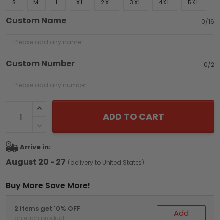
S
M
L
XL
2XL
3XL
4XL
5XL
Custom Name
0/16
Custom Number
0/2
ADD TO CART
Arrive in:
August 20 - 27
(delivery to United States)
Buy More Save More!
2 items get 10% OFF
Add
on each product