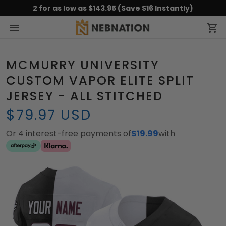
2 for as low as $143.95 (Save $16 Instantly)
MCMURRY UNIVERSITY
CUSTOM VAPOR ELITE SPLIT
JERSEY - ALL STITCHED
$79.97 USD
Or 4 interest-free payments of
$19.99
with