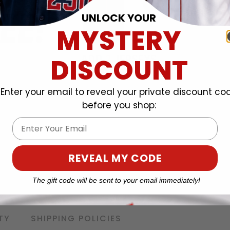
UNLOCK YOUR
MYSTERY
DISCOUNT
Enter your email to reveal your private discount co
before you shop:
Email
REVEAL MY CODE
The gift code will be sent to your email immediately!
TY
SHIPPING POLICIES