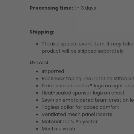
Processing time:
1 - 3 days
Shipping
:
This is a special event item. It may take
product will be shipped separately.
DETAILS
Imported
Backneck taping -no irritating stitch o
Embroidered adidas ® logo on right che
Heat-sealed sponsor logo on chest
Sewn on embroidered team crest on le
Tagless collar for added comfort
Ventilated mesh panel inserts
Material: 100% Polyester
Machine wash