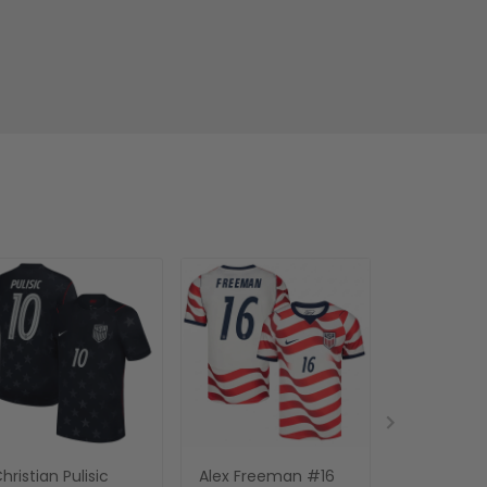
hristian Pulisic
Alex Freeman #16
Thibaut Co