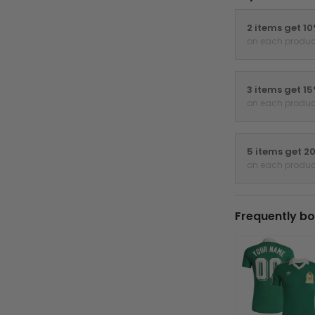
2 items get 1
on each produc
3 items get 1
on each produc
5 items get 2
on each produc
Frequently bo