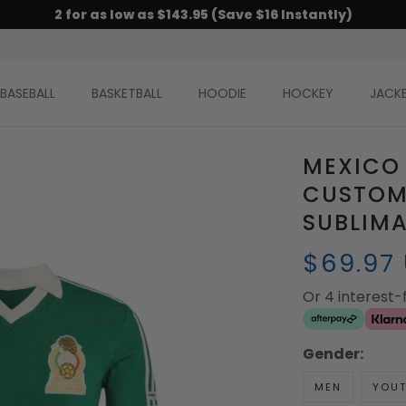
2 for as low as $143.95 (Save $16 Instantly)
BASEBALL
BASKETBALL
HOODIE
HOCKEY
JACK
MEXICO
CUSTOM
SUBLIM
$69.97
Or 4 interest
Gender:
MEN
YOU