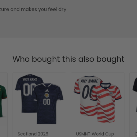
ure and makes you feel dry
Who bought this also bought
Scotland 2026
USMNT World Cup
C