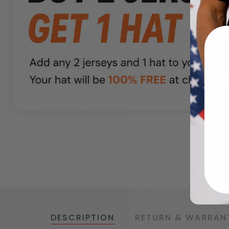
DESCRIPTION
RETURN & WARRAN