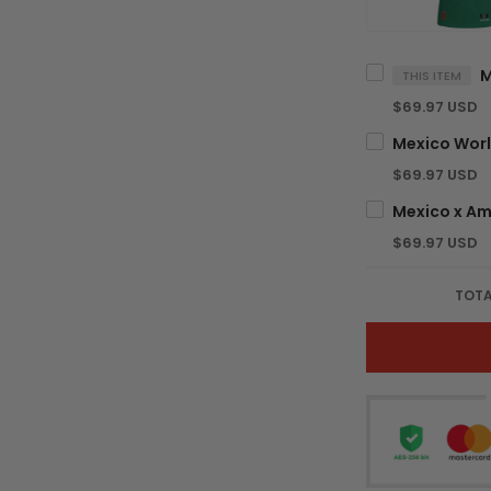
THIS ITEM
$69.97 USD
$69.97 USD
$69.97 USD
TOTA