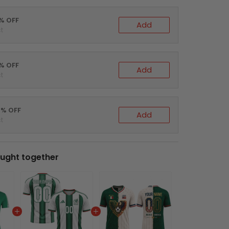
0% OFF
Add
t
5% OFF
Add
t
0% OFF
Add
t
ught together