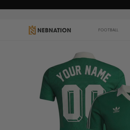
FOOTBALL