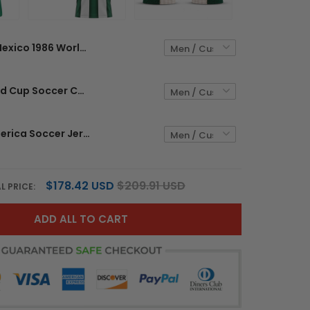
Mexico 1986 World Cup Custom Home Jersey - Sublimated
Mexico World Cup Soccer Custom Jersey - Sublimated
Mexico x America Soccer Jersey Custom World Cup 2026 - Sublimated
$178.42 USD
$209.91 USD
L PRICE:
ADD ALL TO CART