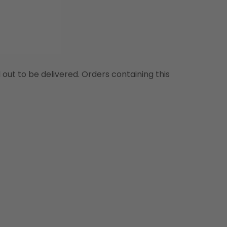
d out to be delivered. Orders containing this