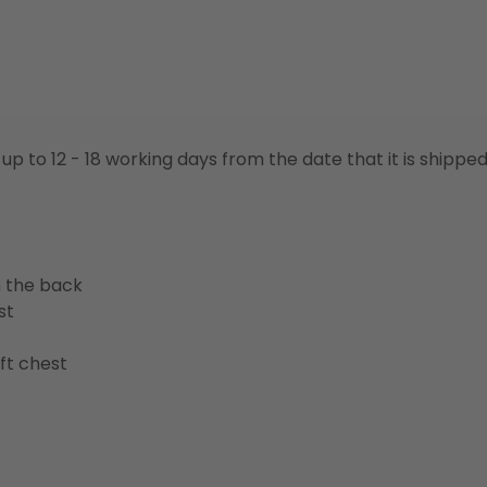
 up to 12 - 18 working days from the date that it is shippe
n the back
st
ft chest