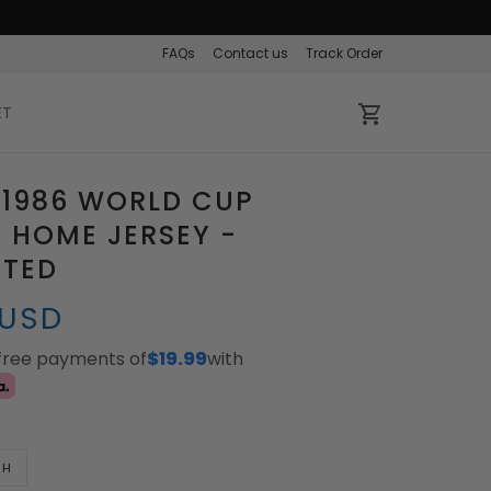
FAQs
Contact us
Track Order
ET
 1986 WORLD CUP
 HOME JERSEY -
ATED
 USD
-free payments of
$19.99
with
TH