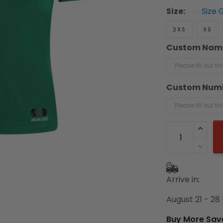
Size:
Size 
2XS
XS
Custom Nam
Custom Num
Arrive in:
August 21 - 28
Buy More Sav