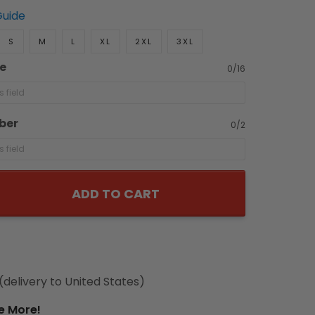
Guide
S
M
L
XL
2XL
3XL
e
0/16
ber
0/2
ADD TO CART
(delivery to United States)
e More!