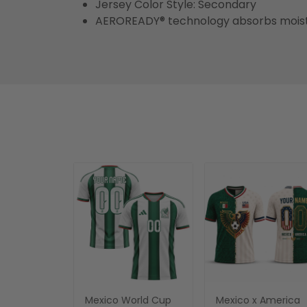
Jersey Color Style: Secondary
AEROREADY® technology absorbs moist
Mexico World Cup
Mexico x America