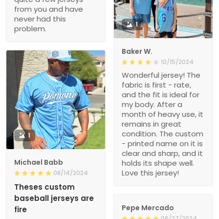
from you and have
never had this
1
problem.
Baker W.
10/15/2024
Wonderful jersey! The
fabric is first - rate,
and the fit is ideal for
my body. After a
month of heavy use, it
remains in great
condition. The custom
1
- printed name on it is
clear and sharp, and it
Michael Babb
holds its shape well.
Love this jersey!
08/14/2024
Theses custom
baseball jerseys are
Pepe Mercado
fire
06/27/2024