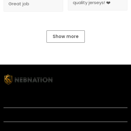
quality jerseys! ❤️
Great job
Show more
TITLE
INFORMATIONS
HELP