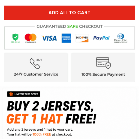
ADD ALL TO CART