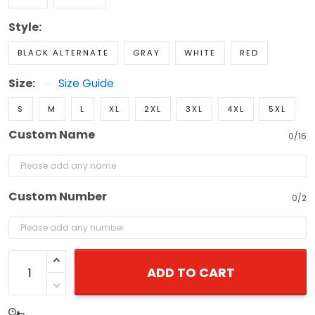
Style:
BLACK ALTERNATE
GRAY
WHITE
RED
Size:
Size Guide
S
M
L
XL
2XL
3XL
4XL
5XL
Custom Name
0/16
Custom Number
0/2
ADD TO CART