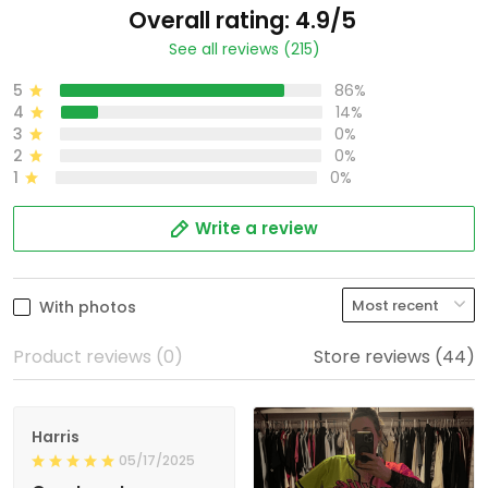
Overall rating: 4.9/5
See all reviews (215)
5
86%
4
14%
3
0%
2
0%
1
0%
Write a review
With photos
Product reviews (0)
Store reviews (44)
Harris
05/17/2025