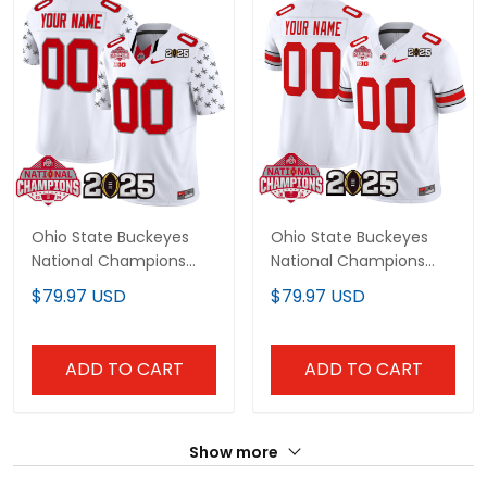
Ohio State Buckeyes
Ohio State Buckeyes
National Champions
National Champions
Patch Vapor Limited
Patch Vapor Limited
$79.97 USD
$79.97 USD
Custom Jersey - All
Custom Jersey V2 - All
Stitched
Stitched
ADD TO CART
ADD TO CART
Show more