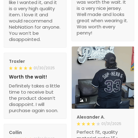
was worth the wait. It
like I wanted it, and it
is a very nice jersey.
is a very high quality
Well made and looks
item. I love it and
great when wearing it.
would recommend
Was worth every
NebNation for anyone.
penny!
You won’t be
disappointed.
Troxler
01/30/2025
Worth the wait!
Definitely takes a little
time to receive but
the product doesn’t
1
disappoint. I will
purchase again soon.
Alexander A.
01/31/2025
Perfect fit, quality
Collin