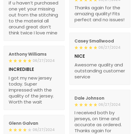
if u haven’t purchased
Thanks again for the
one yet your missing
amazing quality! Fits
out from the stitching
perfect and no issues!
to the material all
around great don’t
think twice I love mine
Casey Smallwood
06/27/2024
Anthony Williams
NICE
06/27/2024
Awesome quality and
INCREDIBLE
outstanding customer
service
I got my new jersey
today. Super
impressed with the
quality of the jersey.
Dale Johnson
Worth the wait
06/27/2024
I received both by
jerseys, on time and
Glenn Galvan
accurate as ordered.
06/27/2024
Thanks again for