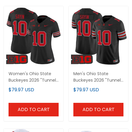
Women's Ohio State
Men's Ohio State
Buckeyes 2026 "Tunnel
Buckeyes 2026 "Tunnel
Vision" Vapor Limited
Vision" Vapor Limited
$79.97 USD
$79.97 USD
Jersey - All Stitched
Jersey - All Stitched
ADD TO CART
ADD TO CART