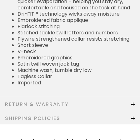
quicker evaporation – helping you stay dry,
comfortable and focused on the task at hand
Dri-FIT ® technology wicks away moisture
Embroidered fabric applique
Flatlock stitching
Stitched tackle twill letters and numbers
Flywire strengthened collar resists stretching
Short sleeve
V-neck
Embroidered graphics
Satin twill woven jock tag
Machine wash, tumble dry low
Tagless Collar
Imported
RETURN & WARRANTY
SHIPPING POLICIES