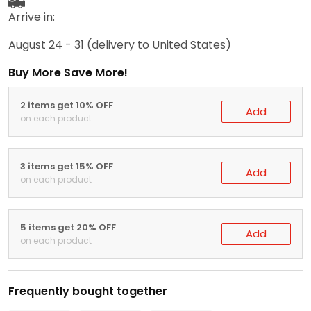
Arrive in:
August 24 - 31
(delivery to United States)
Buy More Save More!
2 items get 10% OFF
Add
on each product
3 items get 15% OFF
Add
on each product
5 items get 20% OFF
Add
on each product
Frequently bought together