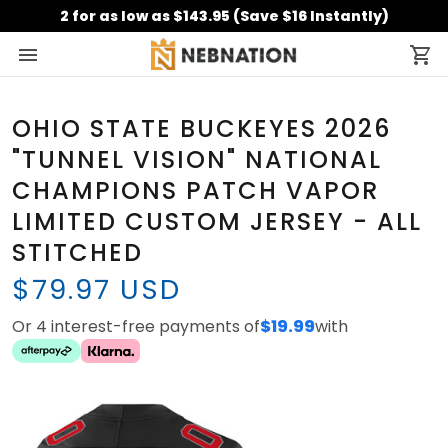
2 for as low as $143.95 (Save $16 Instantly)
OHIO STATE BUCKEYES 2026
"TUNNEL VISION" NATIONAL
CHAMPIONS PATCH VAPOR
LIMITED CUSTOM JERSEY - ALL
STITCHED
$79.97 USD
Or 4 interest-free payments of
$19.99
with