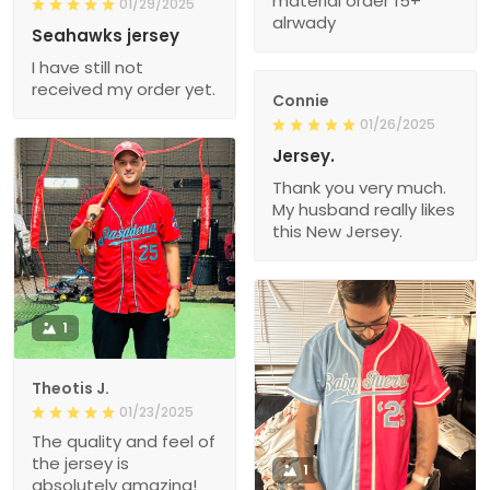
material order 15+
01/29/2025
alrwady
Seahawks jersey
I have still not
received my order yet.
Connie
01/26/2025
Jersey.
Thank you very much.
My husband really likes
this New Jersey.
1
Theotis J.
01/23/2025
The quality and feel of
the jersey is
1
absolutely amazing!