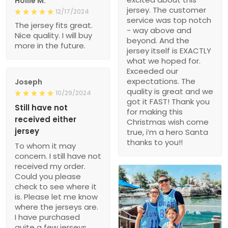
Hollie M.
jersey. The customer
12/17/2024
service was top notch
The jersey fits great.
- way above and
Nice quality. I will buy
beyond. And the
more in the future.
jersey itself is EXACTLY
what we hoped for.
Exceeded our
expectations. The
Joseph
quality is great and we
10/29/2024
got it FAST! Thank you
Still have not
for making this
received either
Christmas wish come
jersey
true, i’m a hero Santa
thanks to you!!
To whom it may
concern. I still have not
received my order.
Could you please
check to see where it
is. Please let me know
where the jerseys are.
I have purchased
quite a few jerseys