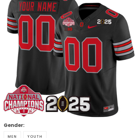
Gender:
MEN
YOUTH