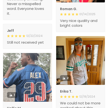
Never a misspelled
word. Everyone loves
Roman G.
it.
01/14/2025
Very nice quality and
bright colors
Jeff
12/22/2024
Still not received yet
2
Erika T.
1
12/19/2024
We could not be more
excited about this