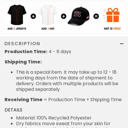
DESCRIPTION
Production Time:
4 - 6 days
Shipping Time:
This is a special item. It may take up to 12 - 18
working days from the date of shipment to
delivery. Orders with multiple products will be
shipped separately.
Receiving Time
= Production Time + Shipping Time
DETAILS
Material: 100% Recycled Polyester
Dry fabrics move sweat from your skin for