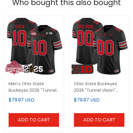
Who bought this also bought
Men's Ohio State
Ohio State Buckeyes
Buckeyes 2026 "Tunnel
2026 "Tunnel Vision"
Vision" National
Vapor Limited Custom
$79.97 USD
$79.97 USD
Champions Patch
Jersey - All Stitched
Vapor Limited Jersey -
All Stitched
ADD TO CART
ADD TO CART