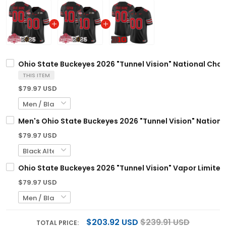
Ohio State Buckeyes 2026 "Tunnel Vision" National Cha
THIS ITEM
$79.97 USD
Men's Ohio State Buckeyes 2026 "Tunnel Vision" Nationa
$79.97 USD
Ohio State Buckeyes 2026 "Tunnel Vision" Vapor Limited
$79.97 USD
$203.92 USD
$239.91 USD
TOTAL PRICE: