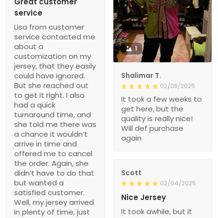
Great customer
service
Lisa from customer
service contacted me
about a
1
customization on my
jersey, that they easily
could have ignored.
Shalimar T.
But she reached out
02/08/2025
to get it right. I also
It took a few weeks to
had a quick
get here, but the
turnaround time, and
quality is really nice!
she told me there was
Will def purchase
a chance it wouldn’t
again
arrive in time and
offered me to cancel
the order. Again, she
didn’t have to do that
Scott
but wanted a
02/04/2025
satisfied customer.
Nice Jersey
Well, my jersey arrived
It took awhile, but it
in plenty of time, just