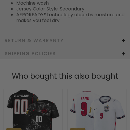
Machine wash
Jersey Color Style: Secondary
AEROREADY® technology absorbs moisture and
makes you feel dry
RETURN & WARRANTY
SHIPPING POLICIES
Who bought this also bought