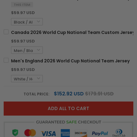
THIS ITEM
$59.97 USD
Canada 2026 World Cup National Team Custom Jersey
$59.97 USD
Men's England 2026 World Cup National Team Jersey
$59.97 USD
$152.92 USD
$179.91 USD
TOTAL PRICE:
ADD ALL TO CART