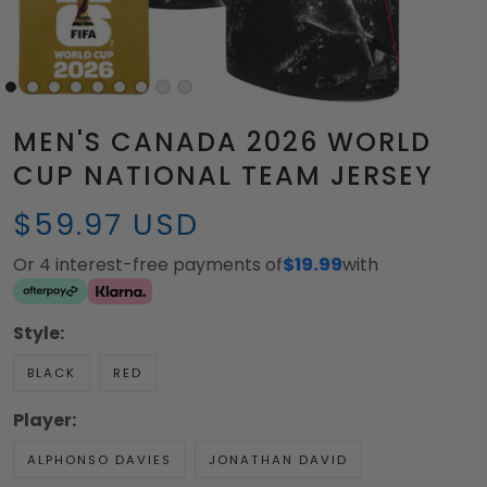
MEN'S CANADA 2026 WORLD
CUP NATIONAL TEAM JERSEY
$59.97 USD
Or 4 interest-free payments of
$19.99
with
Style:
BLACK
RED
Player:
ALPHONSO DAVIES
JONATHAN DAVID