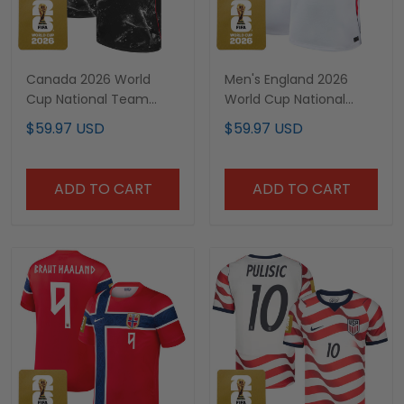
Canada 2026 World
Men's England 2026
Cup National Team
World Cup National
Custom Jersey
Team Jersey
$59.97 USD
$59.97 USD
ADD TO CART
ADD TO CART