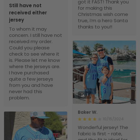
got it FAST! Thank you
Still have not
for making this
received either
Christmas wish come
jersey
true, i’m a hero Santa
thanks to you!!
To whom it may
concern. I still have not
received my order.
Could you please
check to see where it
is. Please let me know
where the jerseys are.
I have purchased
quite a few jerseys
from you and have
never had this
1
problem.
Baker W.
10/15/2024
Wonderful jersey! The
fabric is first - rate,
and the fit is ideal for