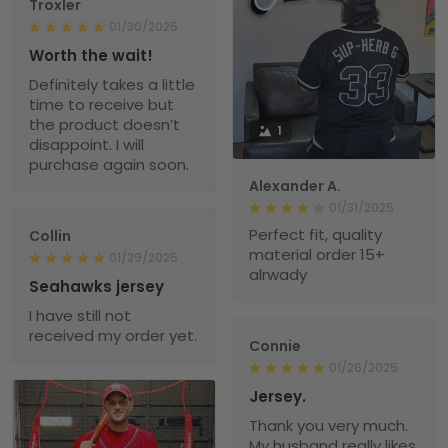
Troxler
01/30/2025
Worth the wait!
Definitely takes a little
time to receive but
the product doesn’t
1
disappoint. I will
purchase again soon.
Alexander A.
01/31/2025
Perfect fit, quality
Collin
material order 15+
01/29/2025
alrwady
Seahawks jersey
I have still not
received my order yet.
Connie
01/26/2025
Jersey.
Thank you very much.
My husband really likes