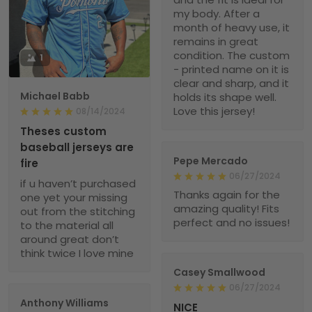
my body. After a
month of heavy use, it
remains in great
condition. The custom
1
- printed name on it is
clear and sharp, and it
Michael Babb
holds its shape well.
Love this jersey!
08/14/2024
Theses custom
baseball jerseys are
Pepe Mercado
fire
06/27/2024
if u haven’t purchased
Thanks again for the
one yet your missing
amazing quality! Fits
out from the stitching
perfect and no issues!
to the material all
around great don’t
think twice I love mine
Casey Smallwood
06/27/2024
Anthony Williams
NICE