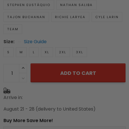
STEPHEN EUSTÁQUIO
NATHAN SALIBA
TAJON BUCHANAN
RICHIE LARYEA
CYLE LARIN
TEAM
Size:
Size Guide
S
M
L
XL
2XL
3XL
ADD TO CART
Arrive in:
August 21 - 28
(delivery to United States)
Buy More Save More!