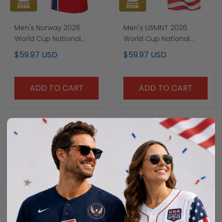
Men's Norway 2026
Men's USMNT 2026
World Cup National
World Cup National
Team Jersey
Team Jersey
$59.97 USD
$59.97 USD
ADD TO CART
ADD TO CART