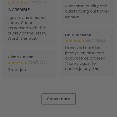
06/27/2024
Awesome quality and
INCREDIBLE
outstanding customer
service
I got my new jersey
today. Super
impressed with the
quality of the jersey.
Dale Johnson
Worth the wait
06/27/2024
I received both by
jerseys, on time and
Glenn Galvan
accurate as ordered.
06/27/2024
Thanks again for
quality jerseys! ❤️
Great job
Show more