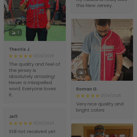
this New Jersey.
1
Theotis J.
01/23/2025
The quality and feel of
the jersey is
1
absolutely amazing!
Never a misspelled
word. Everyone loves
Roman G.
it.
01/14/2025
Very nice quality and
bright colors
Jeff
12/22/2024
Still not received yet