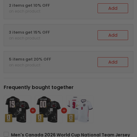
2 items get 10% OFF
Add
on each product
3 items get 15% OFF
Add
on each product
5 items get 20% OFF
Add
on each product
Frequently bought together
Men's Canada 2026 World Cup National Team Jersey