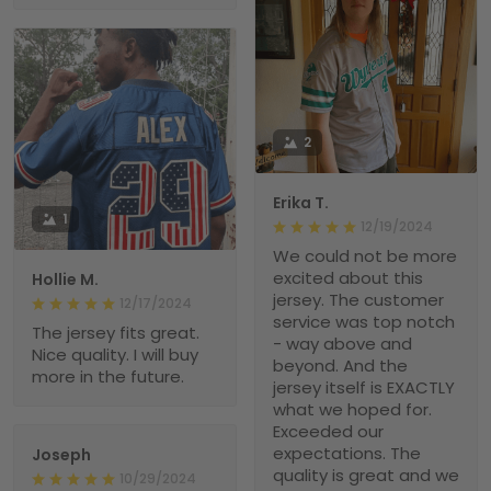
2
Erika T.
1
12/19/2024
We could not be more
excited about this
Hollie M.
jersey. The customer
12/17/2024
service was top notch
The jersey fits great.
- way above and
Nice quality. I will buy
beyond. And the
more in the future.
jersey itself is EXACTLY
what we hoped for.
Exceeded our
expectations. The
Joseph
quality is great and we
10/29/2024