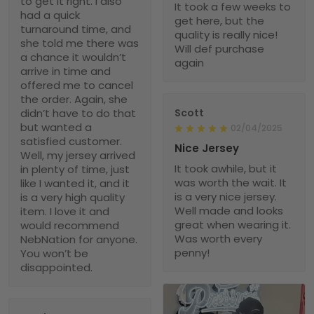
to get it right. I also
It took a few weeks to
had a quick
get here, but the
turnaround time, and
quality is really nice!
she told me there was
Will def purchase
a chance it wouldn’t
again
arrive in time and
offered me to cancel
the order. Again, she
didn’t have to do that
Scott
but wanted a
02/04/2025
satisfied customer.
Nice Jersey
Well, my jersey arrived
It took awhile, but it
in plenty of time, just
was worth the wait. It
like I wanted it, and it
is a very nice jersey.
is a very high quality
Well made and looks
item. I love it and
great when wearing it.
would recommend
Was worth every
NebNation for anyone.
penny!
You won’t be
disappointed.