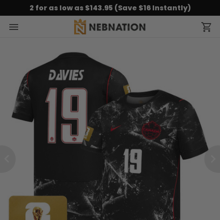
2 for as low as $143.95 (Save $16 Instantly)