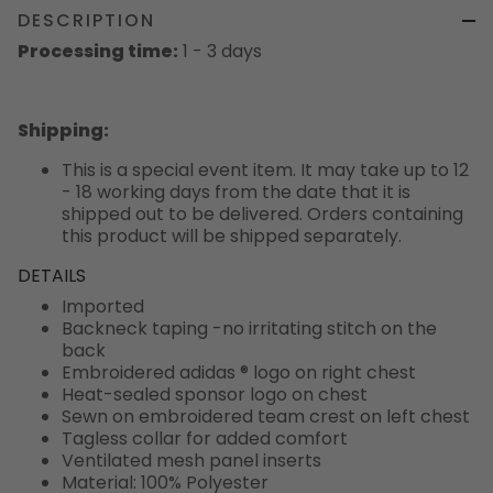
DESCRIPTION
Processing time:
1 - 3 days
Shipping
:
This is a special event item. It may take up to 12
- 18 working days from the date that it is
shipped out to be delivered. Orders containing
this product will be shipped separately.
DETAILS
Imported
Backneck taping -no irritating stitch on the
back
Embroidered adidas ® logo on right chest
Heat-sealed sponsor logo on chest
Sewn on embroidered team crest on left chest
Tagless collar for added comfort
Ventilated mesh panel inserts
Material: 100% Polyester