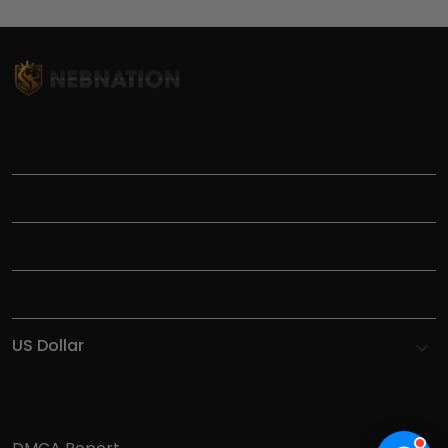
TITLE
INFORMATIONS
HELP
SHOP