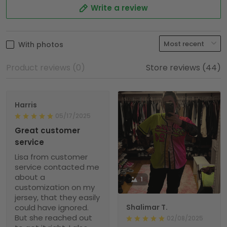
Write a review
With photos
Product reviews (0)
Store reviews (44)
Harris
05/17/2025
Great customer
service
Lisa from customer
service contacted me
about a
1
customization on my
jersey, that they easily
could have ignored.
Shalimar T.
But she reached out
02/08/2025