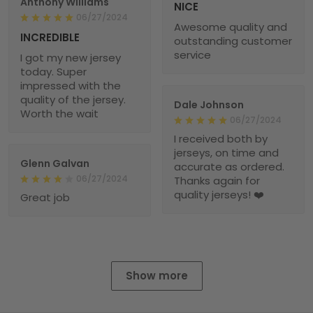
Anthony Williams
NICE
06/27/2024
Awesome quality and
INCREDIBLE
outstanding customer
service
I got my new jersey
today. Super
impressed with the
quality of the jersey.
Dale Johnson
Worth the wait
06/27/2024
I received both by
jerseys, on time and
Glenn Galvan
accurate as ordered.
06/27/2024
Thanks again for
quality jerseys! ❤️
Great job
Show more