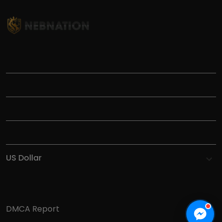
TITLE
INFORMATIONS
HELP
SHOP
DMCA Report