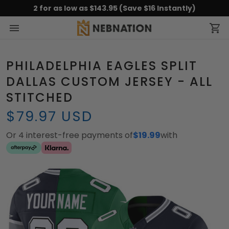
2 for as low as $143.95 (Save $16 Instantly)
PHILADELPHIA EAGLES SPLIT
DALLAS CUSTOM JERSEY - ALL
STITCHED
$79.97 USD
Or 4 interest-free payments of
$19.99
with