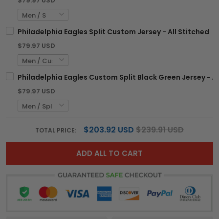
$79.97 USD
Philadelphia Eagles Split Custom Jersey - All Stitched
$79.97 USD
Philadelphia Eagles Custom Split Black Green Jersey - Al
$79.97 USD
$203.92 USD
$239.91 USD
TOTAL PRICE:
ADD ALL TO CART