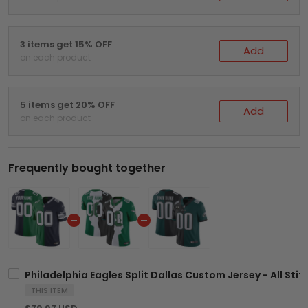
3 items get 15% OFF
Add
on each product
5 items get 20% OFF
Add
on each product
Frequently bought together
Philadelphia Eagles Split Dallas Custom Jersey - All Sti
THIS ITEM