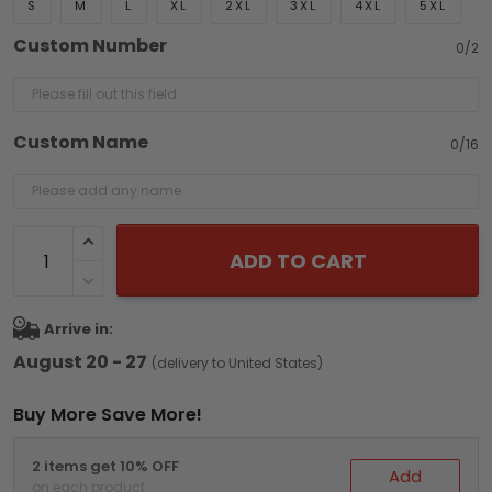
S
M
L
XL
2XL
3XL
4XL
5XL
Custom Number
0/2
Custom Name
0/16
ADD TO CART
Arrive in:
August 20 - 27
(delivery to United States)
Buy More Save More!
2 items get 10% OFF
Add
on each product