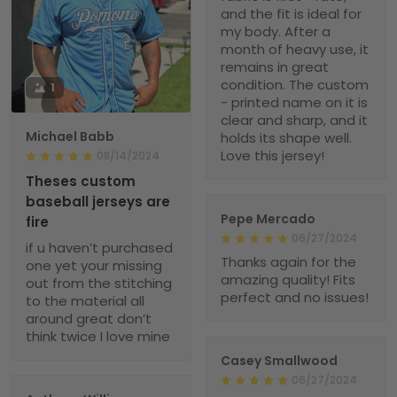
and the fit is ideal for
my body. After a
month of heavy use, it
remains in great
condition. The custom
1
- printed name on it is
clear and sharp, and it
Michael Babb
holds its shape well.
Love this jersey!
08/14/2024
Theses custom
baseball jerseys are
Pepe Mercado
fire
06/27/2024
if u haven’t purchased
Thanks again for the
one yet your missing
amazing quality! Fits
out from the stitching
perfect and no issues!
to the material all
around great don’t
think twice I love mine
Casey Smallwood
06/27/2024