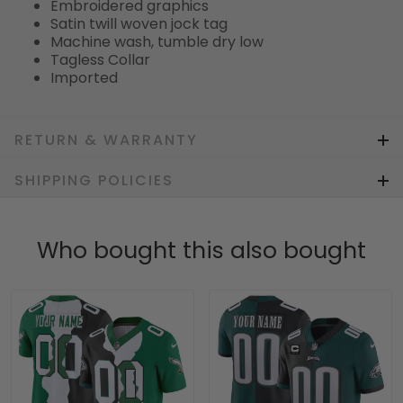
Embroidered graphics
Satin twill woven jock tag
Machine wash, tumble dry low
Tagless Collar
Imported
RETURN & WARRANTY
SHIPPING POLICIES
Who bought this also bought