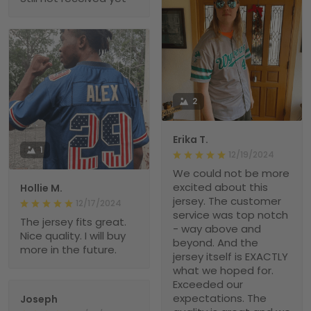
2
Erika T.
1
12/19/2024
We could not be more
excited about this
Hollie M.
jersey. The customer
12/17/2024
service was top notch
The jersey fits great.
- way above and
Nice quality. I will buy
beyond. And the
more in the future.
jersey itself is EXACTLY
what we hoped for.
Exceeded our
expectations. The
Joseph