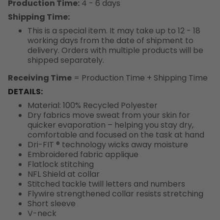
Production Time:
4 - 6 days
Shipping Time:
This is a special item. It may take up to 12 - 18
working days from the date of shipment to
delivery. Orders with multiple products will be
shipped separately.
Receiving Time
= Production Time + Shipping Time
DETAILS:
Material: 100% Recycled Polyester
Dry fabrics move sweat from your skin for
quicker evaporation – helping you stay dry,
comfortable and focused on the task at hand
Dri-FIT ® technology wicks away moisture
Embroidered fabric applique
Flatlock stitching
NFL Shield at collar
Stitched tackle twill letters and numbers
Flywire strengthened collar resists stretching
Short sleeve
V-neck