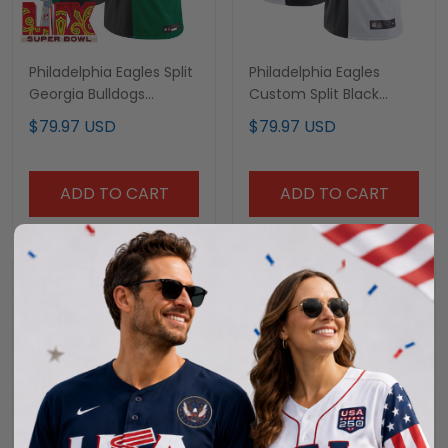
Philadelphia Eagles Split
Philadelphia Eagles
Georgia Bulldogs
Custom Split Black
Custom Jersey - All
White Jersey - All
$79.97 USD
$79.97 USD
Stitched
Stitched
ADD TO CART
ADD TO CART