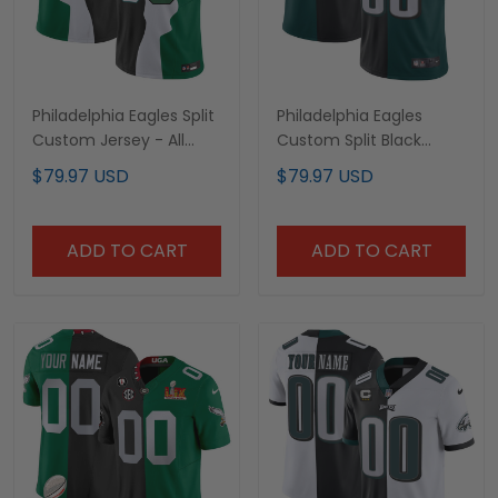
Philadelphia Eagles Split
Philadelphia Eagles
Custom Jersey - All
Custom Split Black
Stitched
Green Jersey - All
$79.97 USD
$79.97 USD
Stitched
ADD TO CART
ADD TO CART