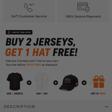
DESCRIPTION