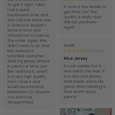
to get it right. I also
It took a few weeks to
had a quick
get here, but the
turnaround time, and
quality is really nice!
she told me there was
Will def purchase
a chance it wouldn’t
again
arrive in time and
offered me to cancel
the order. Again, she
didn’t have to do that
Scott
but wanted a
02/04/2025
satisfied customer.
Nice Jersey
Well, my jersey arrived
It took awhile, but it
in plenty of time, just
was worth the wait. It
like I wanted it, and it
is a very nice jersey.
is a very high quality
Well made and looks
item. I love it and
great when wearing it.
would recommend
Was worth every
NebNation for anyone.
penny!
You won’t be
disappointed.