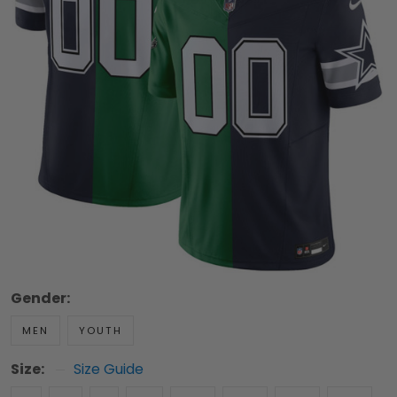
Gender:
MEN
YOUTH
Size:
Size Guide