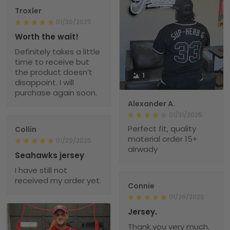
Troxler
01/30/2025
Worth the wait!
Definitely takes a little
time to receive but
the product doesn’t
1
disappoint. I will
purchase again soon.
Alexander A.
01/31/2025
Perfect fit, quality
Collin
material order 15+
01/29/2025
alrwady
Seahawks jersey
I have still not
received my order yet.
Connie
01/26/2025
Jersey.
Thank you very much.