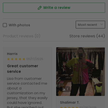
Write a review
With photos
Product reviews (0)
Store reviews (44)
Harris
05/17/2025
Great customer
service
Lisa from customer
service contacted me
about a
1
customization on my
jersey, that they easily
could have ignored.
Shalimar T.
But she reached out
02/08/2025