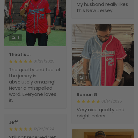
My husband really likes
this New Jersey.
1
Theotis J.
01/23/2025
The quality and feel of
the jersey is
1
absolutely amazing!
Never a misspelled
word. Everyone loves
Roman G.
it.
01/14/2025
Very nice quality and
bright colors
Jeff
12/22/2024
Still not received yet