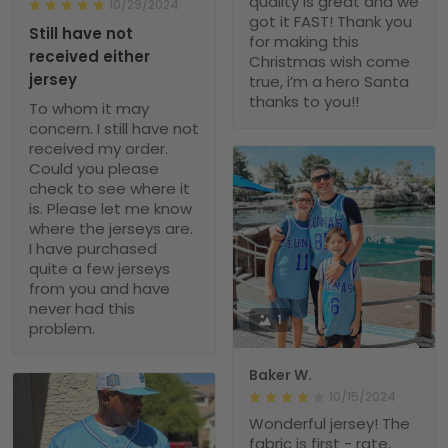
quality is great and we
10/29/2024
got it FAST! Thank you
Still have not
for making this
received either
Christmas wish come
jersey
true, i’m a hero Santa
thanks to you!!
To whom it may
concern. I still have not
received my order.
Could you please
check to see where it
is. Please let me know
where the jerseys are.
I have purchased
quite a few jerseys
from you and have
never had this
1
problem.
Baker W.
10/15/2024
Wonderful jersey! The
fabric is first - rate,