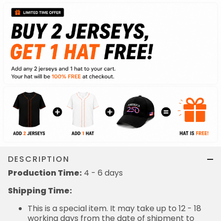
DESCRIPTION
Production Time:
4 - 6 days
Shipping Time:
This is a special item. It may take up to 12 - 18
working days from the date of shipment to