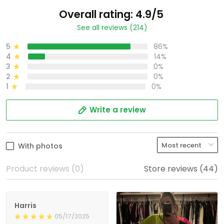
Overall rating: 4.9/5
See all reviews (214)
5
86%
4
14%
3
0%
2
0%
1
0%
Write a review
With photos
Product reviews (0)
Store reviews (44)
Harris
05/17/2025