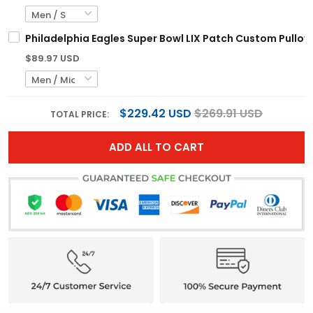
Philadelphia Eagles Super Bowl LIX Patch Custom Pullove
$89.97 USD
$229.42 USD
$269.91 USD
TOTAL PRICE:
ADD ALL TO CART