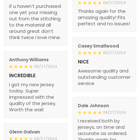
06/27/2024
if u haven’t purchased
Thanks again for the
one yet your missing
amazing quality! Fits
out from the stitching
perfect and no issues!
to the material all
around great don’t
think twice I love mine
Casey Smallwood
06/27/2024
Anthony Williams
NICE
06/27/2024
Awesome quality and
INCREDIBLE
outstanding customer
service
I got my new jersey
today. Super
impressed with the
quality of the jersey.
Dale Johnson
Worth the wait
06/27/2024
I received both by
jerseys, on time and
Glenn Galvan
accurate as ordered.
06/27/2024
Thanks again for