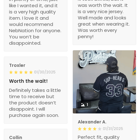
was worth the wait. It
like I wanted it, and it
is a very nice jersey.
is a very high quality
Well made and looks
item. I love it and
great when wearing it.
would recommend
Was worth every
NebNation for anyone.
penny!
You won’t be
disappointed.
Troxler
01/30/2025
Worth the wait!
Definitely takes a little
time to receive but
the product doesn’t
1
disappoint. I will
purchase again soon.
Alexander A.
01/31/2025
Perfect fit, quality
Collin