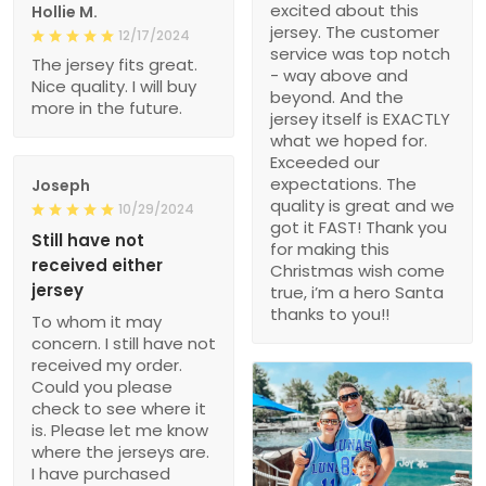
excited about this
Hollie M.
jersey. The customer
12/17/2024
service was top notch
The jersey fits great.
- way above and
Nice quality. I will buy
beyond. And the
more in the future.
jersey itself is EXACTLY
what we hoped for.
Exceeded our
expectations. The
Joseph
quality is great and we
10/29/2024
got it FAST! Thank you
Still have not
for making this
received either
Christmas wish come
jersey
true, i’m a hero Santa
thanks to you!!
To whom it may
concern. I still have not
received my order.
Could you please
check to see where it
is. Please let me know
where the jerseys are.
I have purchased