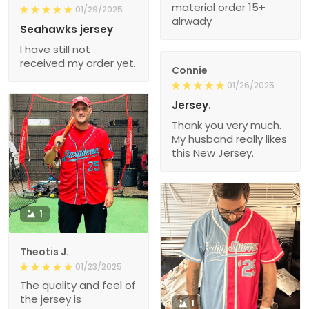
material order 15+
01/29/2025
alrwady
Seahawks jersey
I have still not
received my order yet.
Connie
01/26/2025
Jersey.
Thank you very much.
My husband really likes
this New Jersey.
1
Theotis J.
01/23/2025
The quality and feel of
the jersey is
1