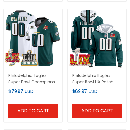
Philadelphia Eagles
Philadelphia Eagles
Super Bowl Champions
Super Bowl LIX Patch
Split Custom Jersey - All
Custom Pullover Hoodie
$79.97 USD
$89.97 USD
Stitched
- All Stitched
ADD TO CART
ADD TO CART