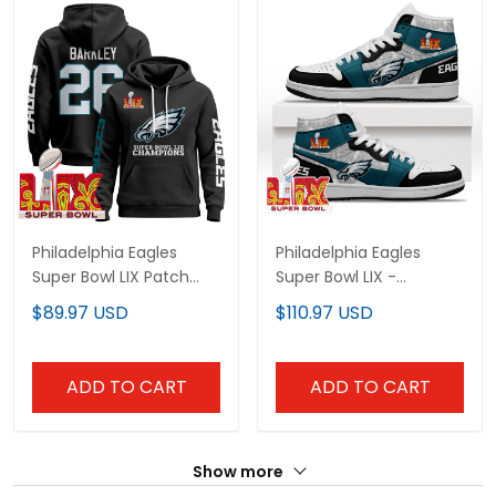
Philadelphia Eagles
Philadelphia Eagles
Super Bowl LIX Patch
Super Bowl LIX -
Pullover Hoodie V5 - All
Midnight Green Sneaker
$89.97 USD
$110.97 USD
Stitched
Boots
ADD TO CART
ADD TO CART
Show more