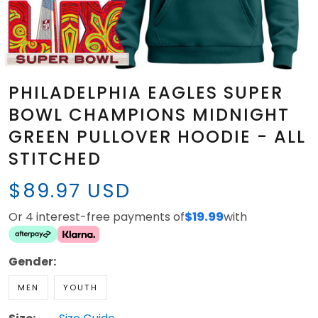
PHILADELPHIA EAGLES SUPER
BOWL CHAMPIONS MIDNIGHT
GREEN PULLOVER HOODIE - ALL
STITCHED
$89.97 USD
Or 4 interest-free payments of
$19.99
with
Gender:
MEN
YOUTH