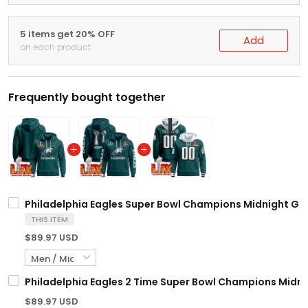
5 items get 20% OFF
Add
on each product
Frequently bought together
Philadelphia Eagles Super Bowl Champions Midnight Gree
THIS ITEM
$89.97 USD
Philadelphia Eagles 2 Time Super Bowl Champions Midni
$89.97 USD