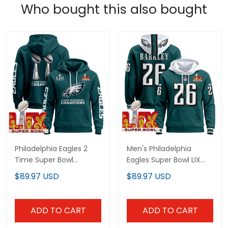
Who bought this also bought
Philadelphia Eagles 2
Men's Philadelphia
Time Super Bowl
Eagles Super Bowl LIX
Champions Midnight
Patch Pullover Hoodie -
$89.97 USD
$89.97 USD
Green Hoodie - Stitched
All Stitched
ADD TO CART
ADD TO CART