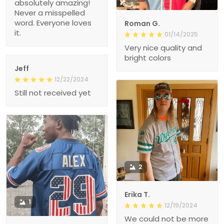
absolutely amazing!
Never a misspelled
word. Everyone loves
Roman G.
it.
01/14/2025
Very nice quality and
bright colors
Jeff
12/22/2024
Still not received yet
2
Erika T.
1
12/19/2024
We could not be more