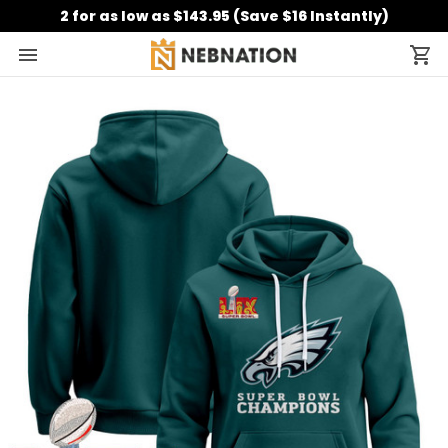
2 for as low as $143.95 (Save $16 Instantly)