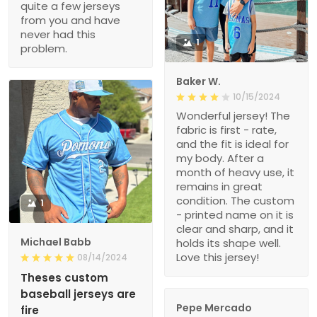
quite a few jerseys
from you and have
never had this
1
problem.
Baker W.
10/15/2024
Wonderful jersey! The
fabric is first - rate,
and the fit is ideal for
my body. After a
month of heavy use, it
remains in great
condition. The custom
1
- printed name on it is
clear and sharp, and it
Michael Babb
holds its shape well.
Love this jersey!
08/14/2024
Theses custom
baseball jerseys are
Pepe Mercado
fire