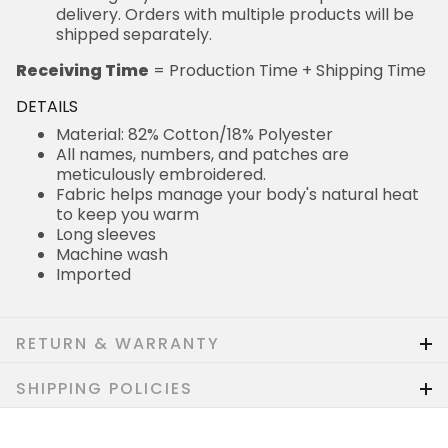
delivery. Orders with multiple products will be
shipped separately.
Receiving Time
= Production Time + Shipping Time
DETAILS
Material: 82% Cotton/18% Polyester
All names, numbers, and patches are
meticulously embroidered.
Fabric helps manage your body's natural heat
to keep you warm
Long sleeves
Machine wash
Imported
RETURN & WARRANTY
SHIPPING POLICIES