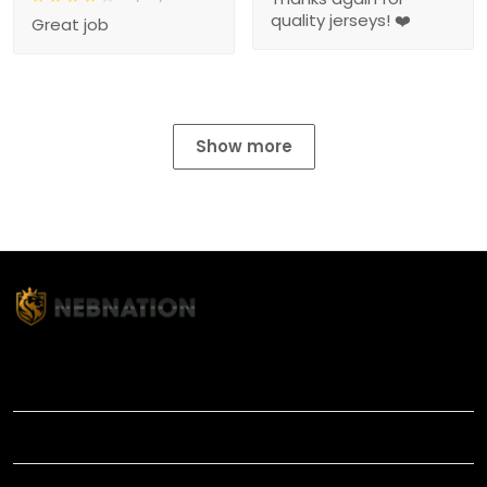
quality jerseys! ❤️
Great job
Show more
TITLE
INFORMATIONS