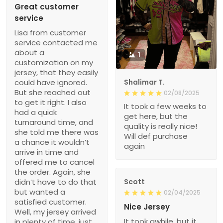
Great customer
service
Lisa from customer
service contacted me
about a
1
customization on my
jersey, that they easily
could have ignored.
Shalimar T.
But she reached out
02/08/2025
to get it right. I also
It took a few weeks to
had a quick
get here, but the
turnaround time, and
quality is really nice!
she told me there was
Will def purchase
a chance it wouldn’t
again
arrive in time and
offered me to cancel
the order. Again, she
didn’t have to do that
Scott
but wanted a
02/04/2025
satisfied customer.
Nice Jersey
Well, my jersey arrived
It took awhile, but it
in plenty of time, just