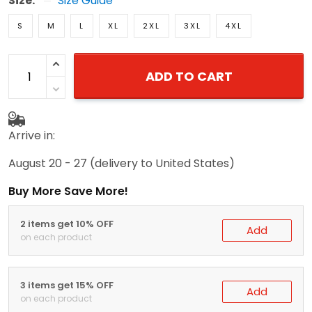
Size:
Size Guide
S
M
L
XL
2XL
3XL
4XL
ADD TO CART
Arrive in:
August 20 - 27
(delivery to United States)
Buy More Save More!
2 items get 10% OFF
Add
on each product
3 items get 15% OFF
Add
on each product