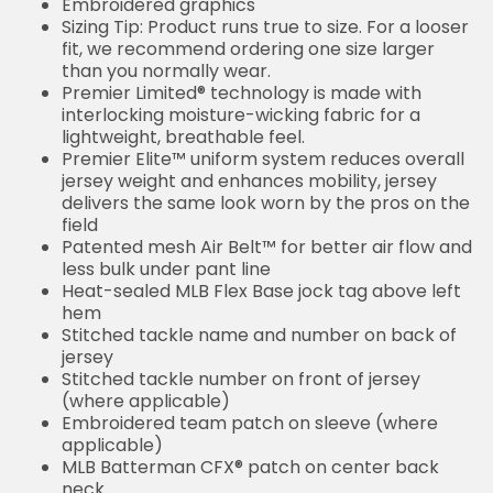
Embroidered graphics
Sizing Tip: Product runs true to size. For a looser
fit, we recommend ordering one size larger
than you normally wear.
Premier Limited® technology is made with
interlocking moisture-wicking fabric for a
lightweight, breathable feel.
Premier Elite™ uniform system reduces overall
jersey weight and enhances mobility, jersey
delivers the same look worn by the pros on the
field
Patented mesh Air Belt™ for better air flow and
less bulk under pant line
Heat-sealed MLB Flex Base jock tag above left
hem
Stitched tackle name and number on back of
jersey
Stitched tackle number on front of jersey
(where applicable)
Embroidered team patch on sleeve (where
applicable)
MLB Batterman CFX® patch on center back
neck