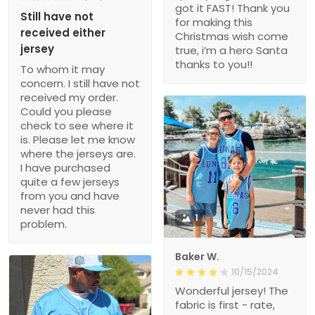
got it FAST! Thank you
Still have not
for making this
received either
Christmas wish come
jersey
true, i’m a hero Santa
thanks to you!!
To whom it may
concern. I still have not
received my order.
Could you please
check to see where it
is. Please let me know
where the jerseys are.
I have purchased
quite a few jerseys
from you and have
never had this
1
problem.
Baker W.
10/15/2024
Wonderful jersey! The
fabric is first - rate,