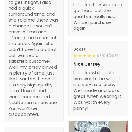
to get it right. I also
It took a few weeks to
had a quick
get here, but the
turnaround time, and
quality is really nice!
she told me there was
Will def purchase
a chance it wouldn’t
again
arrive in time and
offered me to cancel
the order. Again, she
didn’t have to do that
Scott
but wanted a
02/04/2025
satisfied customer.
Nice Jersey
Well, my jersey arrived
It took awhile, but it
in plenty of time, just
was worth the wait. It
like I wanted it, and it
is a very nice jersey.
is a very high quality
Well made and looks
item. I love it and
great when wearing it.
would recommend
Was worth every
NebNation for anyone.
penny!
You won’t be
disappointed.