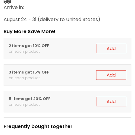
Arrive in:
August 24 - 31
(delivery to United States)
Buy More Save More!
2 items get 10% OFF
Add
on each product
3 items get 15% OFF
Add
on each product
5 items get 20% OFF
Add
on each product
Frequently bought together