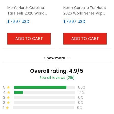
Men's North Carolina
North Carolina Tar Heels
Tar Heels 2026 World
2026 World Series Vapor
Series "America 250
Premier Limited Custom
$79.97 USD
$79.97 USD
Edition" Vapor Premier
Jersey - All Stitched
Limited Jersey V2 - All
Stitched
ADD TO CART
ADD TO CART
Show more
Overall rating: 4.9/5
See all reviews (215)
5
86%
4
14%
3
0%
2
0%
1
0%