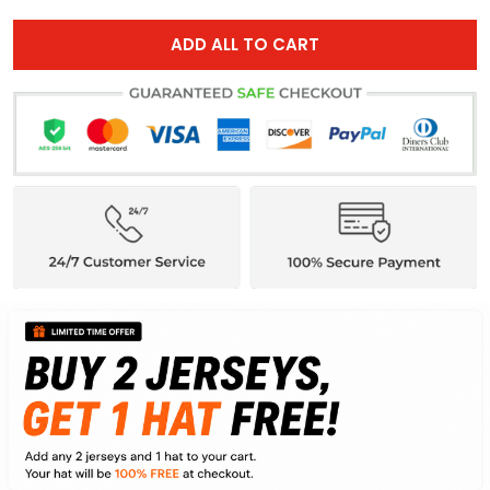
ADD ALL TO CART