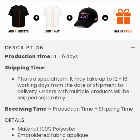
DESCRIPTION
Production Time:
4 - 6 days
Shipping Time:
This is a special item. It may take up to 12 - 18
working days from the date of shipment to
delivery. Orders with multiple products will be
shipped separately.
Receiving Time
= Production Time + Shipping Time
DETAILS
Material: 100% Polyester
Embroidered fabric applique