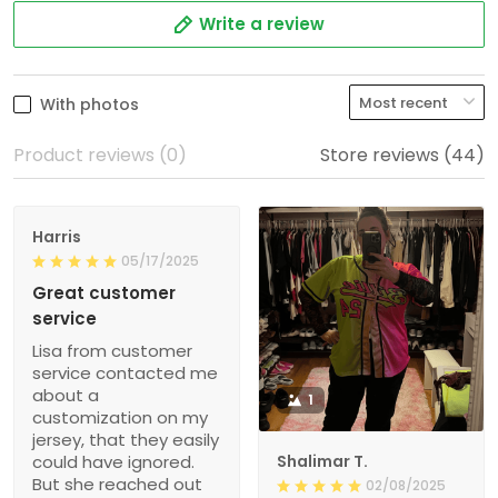
Write a review
With photos
Product reviews (0)
Store reviews (44)
Harris
05/17/2025
Great customer
service
Lisa from customer
service contacted me
about a
1
customization on my
jersey, that they easily
could have ignored.
Shalimar T.
But she reached out
02/08/2025