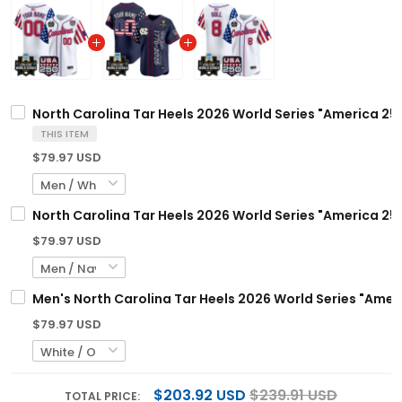
North Carolina Tar Heels 2026 World Series "America 250
THIS ITEM
$79.97 USD
North Carolina Tar Heels 2026 World Series "America 250
$79.97 USD
Men's North Carolina Tar Heels 2026 World Series "Ameri
$79.97 USD
$203.92 USD
$239.91 USD
TOTAL PRICE: