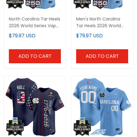
North Carolina Tar Heels
Men's North Carolina
2026 World Series Vapor
Tar Heels 2026 World
Premier Limited Custom
Series Vapor Premier
$79.97 USD
$79.97 USD
Jersey - 250 America
Limited Jersey - 250
Patch - All Stitched
America Patch - All
Stitched
ADD TO CART
ADD TO CART