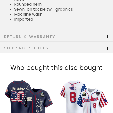
Rounded hem
Sewn-on tackle twill graphics
Machine wash
Imported
RETURN & WARRANTY
SHIPPING POLICIES
Who bought this also bought