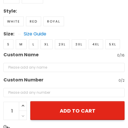
Style:
WHITE
RED
ROYAL
Size:
Size Guide
S
M
L
XL
2XL
3XL
4XL
5XL
Custom Name
0/16
Custom Number
0/2
ADD TO CART