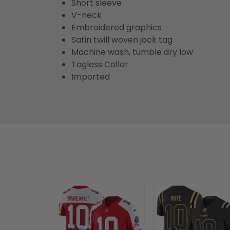
Short sleeve
V-neck
Embroidered graphics
Satin twill woven jock tag
Machine wash, tumble dry low
Tagless Collar
Imported