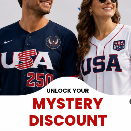
UNLOCK YOUR
MYSTERY
DISCOUNT