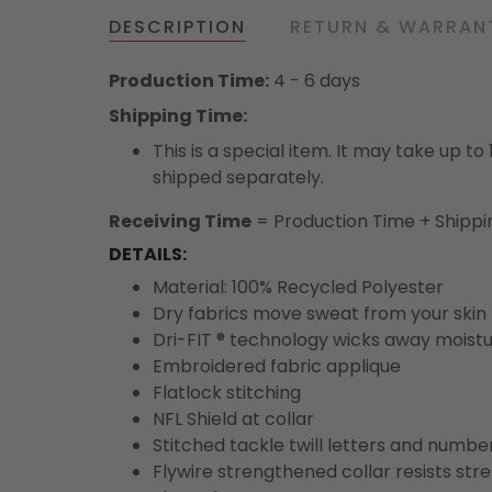
DESCRIPTION
RETURN & WARRAN
Production Time:
4 - 6 days
Shipping Time:
This is a special item. It may take up t
shipped separately.
Receiving Time
= Production Time + Shippi
DETAILS:
Material: 100% Recycled Polyester
Dry fabrics move sweat from your skin 
Dri-FIT ® technology wicks away moist
Embroidered fabric applique
Flatlock stitching
NFL Shield at collar
Stitched tackle twill letters and numbe
Flywire strengthened collar resists str