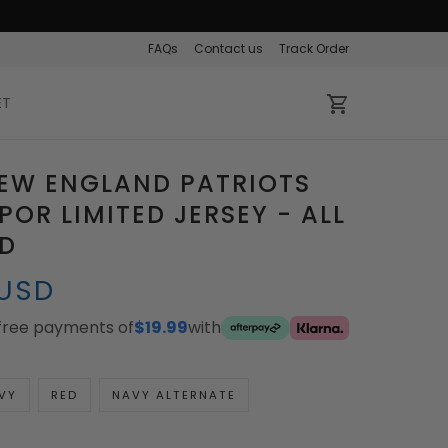
FAQs
Contact us
Track Order
ET
EW ENGLAND PATRIOTS
POR LIMITED JERSEY - ALL
ED
 USD
-free payments of
$19.99
with
VY
RED
NAVY ALTERNATE