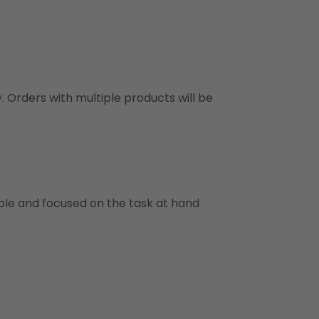
y. Orders with multiple products will be
ble and focused on the task at hand