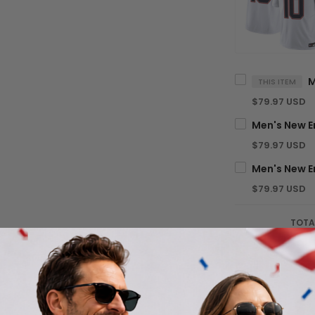
THIS ITEM
$79.97 USD
$79.97 USD
$79.97 USD
TOTA