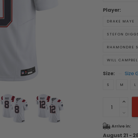
Player:
DRAKE MAYE
STEFON DIGG
RHAMONDRE 
WILL CAMPBEL
Size:
Size 
S
M
L
Arrive in:
August 21 - 2