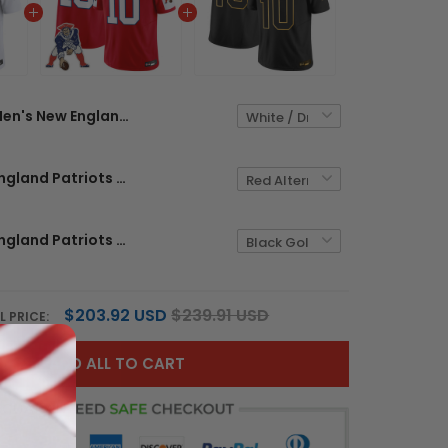
Men's New England Patriots 2025 Vapor Limited Jersey - All Stitched
Men's New England Patriots Throwback Vapor Limited Jersey - All Stitched
Men's New England Patriots 2025 Gold Vapor Limited Jersey - All Stitched
$203.92 USD
$239.91 USD
L PRICE:
ADD ALL TO CART