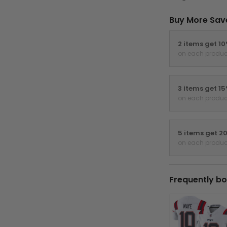
Buy More Sav
2 items get 1
on each produc
3 items get 1
on each produc
5 items get 2
on each produc
Frequently bo