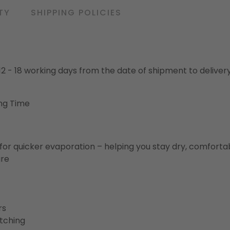
TY
SHIPPING POLICIES
o 12 - 18 working days from the date of shipment to deliver
ng Time
for quicker evaporation – helping you stay dry, comforta
ure
rs
etching