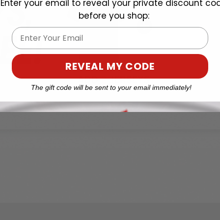
Enter your email to reveal your private discount co
before you shop:
Email
REVEAL MY CODE
The gift code will be sent to your email immediately!