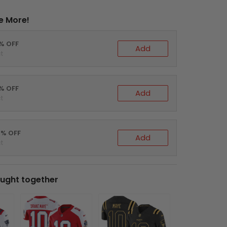
e More!
0% OFF
Add
t
5% OFF
Add
t
0% OFF
Add
t
ught together