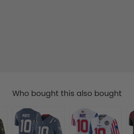
Who bought this also bought