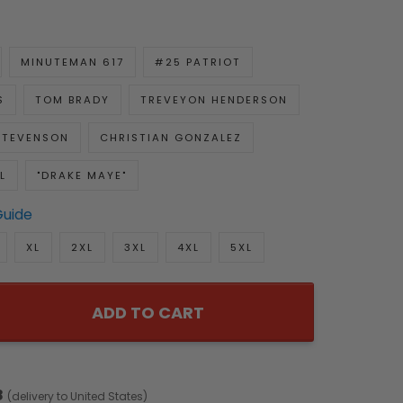
MINUTEMAN 617
#25 PATRIOT
S
TOM BRADY
TREVEYON HENDERSON
STEVENSON
CHRISTIAN GONZALEZ
L
"DRAKE MAYE"
Guide
XL
2XL
3XL
4XL
5XL
ADD TO CART
8
(delivery to United States)