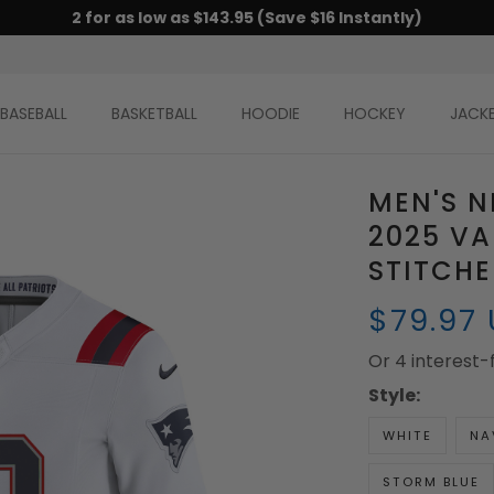
2 for as low as $143.95 (Save $16 Instantly)
BASEBALL
BASKETBALL
HOODIE
HOCKEY
JACK
MEN'S N
2025 VA
STITCH
$79.97
Or 4 interest
Style:
WHITE
NA
STORM BLUE