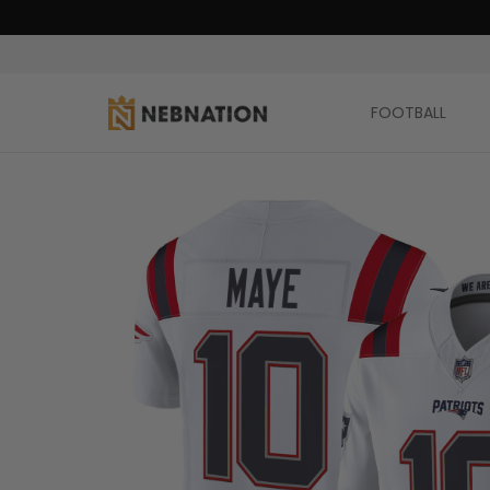
FOOTBALL