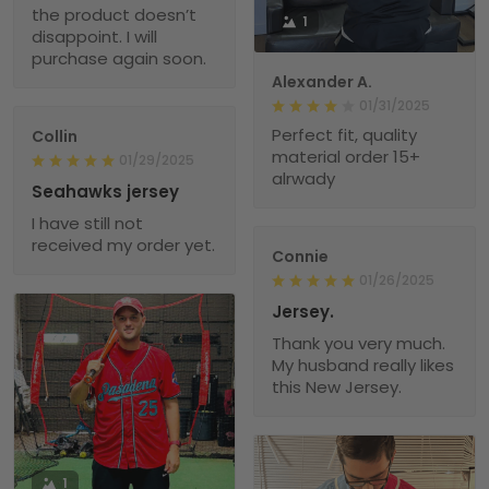
the product doesn’t
1
disappoint. I will
purchase again soon.
Alexander A.
01/31/2025
Perfect fit, quality
Collin
material order 15+
01/29/2025
alrwady
Seahawks jersey
I have still not
received my order yet.
Connie
01/26/2025
Jersey.
Thank you very much.
My husband really likes
this New Jersey.
1