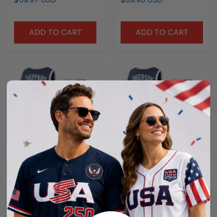
ADD TO CART
ADD TO CART
Jeff Sheppard #15
Derek Anderson #23
Kentucky Wildcats
Kentucky Wildcats
Denim Blue Jersey - All
Denim Blue Jersey - All
$69.97 USD
$69.97 USD
Stitched
Stitched