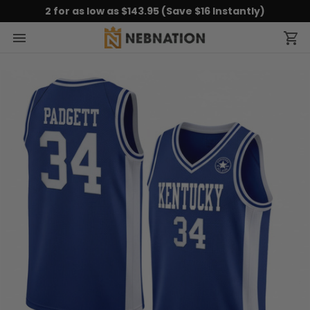
2 for as low as $143.95 (Save $16 Instantly)