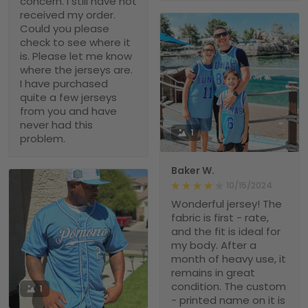
concern. I still have not
received my order.
Could you please
check to see where it
is. Please let me know
where the jerseys are.
I have purchased
quite a few jerseys
from you and have
never had this
1
problem.
Baker W.
10/15/2024
Wonderful jersey! The
fabric is first - rate,
and the fit is ideal for
my body. After a
month of heavy use, it
remains in great
condition. The custom
1
- printed name on it is