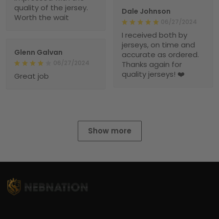
quality of the jersey.
Dale Johnson
Worth the wait
06/27/2024
I received both by
jerseys, on time and
Glenn Galvan
accurate as ordered.
06/27/2024
Thanks again for
quality jerseys! ❤️
Great job
Show more