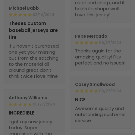
clear and sharp, and it
Michael Babb
holds its shape well.
Love this jersey!
08/14/2024
Theses custom
baseball jerseys are
Pepe Mercado
fire
06/27/2024
if u haven’t purchased
Thanks again for the
one yet your missing
amazing quality! Fits
out from the stitching
perfect and no issues!
to the material all
around great don’t
think twice I love mine
Casey Smallwood
06/27/2024
Anthony Williams
NICE
06/27/2024
Awesome quality and
INCREDIBLE
outstanding customer
service
I got my new jersey
today. Super
impressed with the