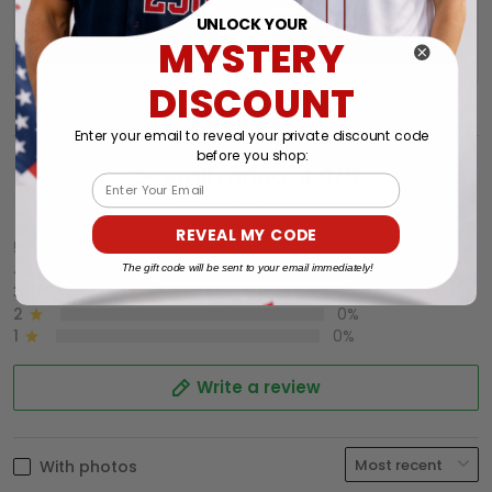
UNLOCK YOUR
ADD TO CART
ADD TO CART
MYSTERY
DISCOUNT
Show more
Enter your email to reveal your private discount code
before you shop:
Overall rating: 4.9/5
Email
See all reviews (215)
REVEAL MY CODE
5
86%
4
14%
The gift code will be sent to your email immediately!
3
0%
2
0%
1
0%
Write a review
With photos