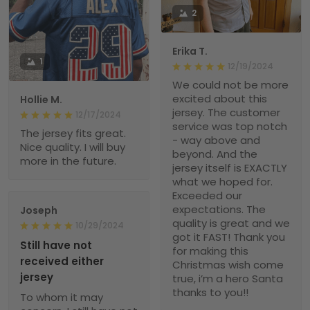
2
Erika T.
1
12/19/2024
We could not be more
excited about this
Hollie M.
jersey. The customer
12/17/2024
service was top notch
The jersey fits great.
- way above and
Nice quality. I will buy
beyond. And the
more in the future.
jersey itself is EXACTLY
what we hoped for.
Exceeded our
expectations. The
Joseph
quality is great and we
10/29/2024
got it FAST! Thank you
Still have not
for making this
received either
Christmas wish come
jersey
true, i’m a hero Santa
thanks to you!!
To whom it may