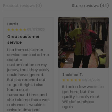
Product reviews (0)
Store reviews (44)
Harris
05/17/2025
Great customer
service
Lisa from customer
service contacted me
about a
1
customization on my
jersey, that they easily
could have ignored.
Shalimar T.
But she reached out
02/08/2025
to get it right. I also
It took a few weeks to
had a quick
get here, but the
turnaround time, and
quality is really nice!
she told me there was
Will def purchase
a chance it wouldn’t
again
arrive in time and