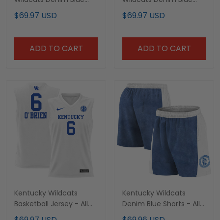
Jersey - All Stitched
Jersey - All Stitched
$69.97 USD
$69.97 USD
ADD TO CART
ADD TO CART
Kentucky Wildcats
Kentucky Wildcats
Basketball Jersey - All
Denim Blue Shorts - All
Stitched
Stitched
$69.97 USD
$69.96 USD