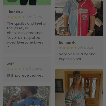
Theotis J.
01/23/2025
The quality and feel of
the jersey is
1
absolutely amazing!
Never a misspelled
word. Everyone loves
Roman G.
it.
01/14/2025
Very nice quality and
bright colors
Jeff
12/22/2024
Still not received yet