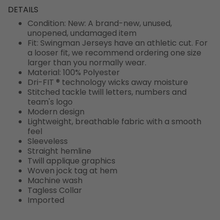
DETAILS
Condition: New: A brand-new, unused,
unopened, undamaged item
Fit: Swingman Jerseys have an athletic cut. For
a looser fit, we recommend ordering one size
larger than you normally wear.
Material: 100% Polyester
Dri-FIT ® technology wicks away moisture
Stitched tackle twill letters, numbers and
team's logo
Modern design
Lightweight, breathable fabric with a smooth
feel
Sleeveless
Straight hemline
Twill applique graphics
Woven jock tag at hem
Machine wash
Tagless Collar
Imported