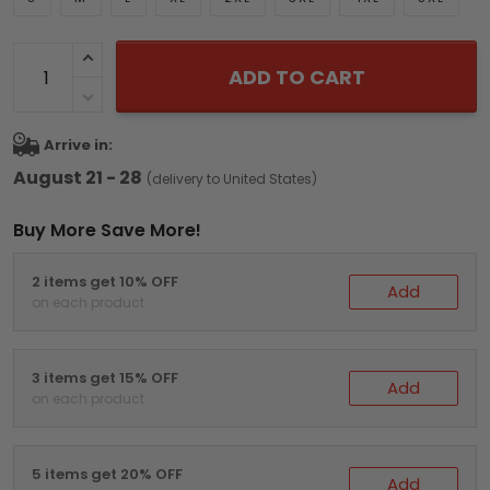
ADD TO CART
Arrive in:
August 21 - 28
(delivery to United States)
Buy More Save More!
2 items get 10% OFF
Add
on each product
3 items get 15% OFF
Add
on each product
5 items get 20% OFF
Add