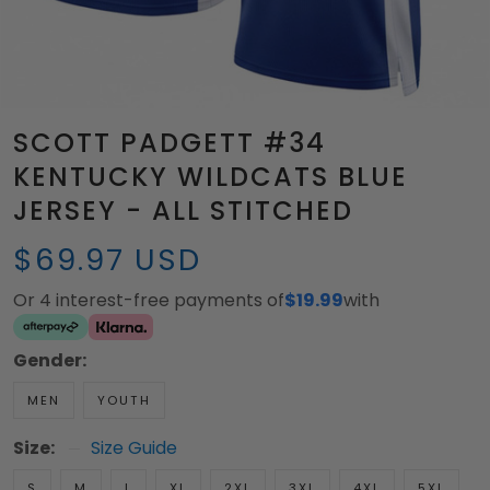
SCOTT PADGETT #34
KENTUCKY WILDCATS BLUE
JERSEY - ALL STITCHED
$69.97 USD
Or 4 interest-free payments of
$19.99
with
Gender:
MEN
YOUTH
Size:
Size Guide
S
M
L
XL
2XL
3XL
4XL
5XL