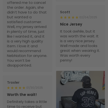
offered me to cancel
the order. Again, she
didn’t have to do that
Scott
but wanted a
02/04/2025
satisfied customer.
Nice Jersey
Well, my jersey arrived
It took awhile, but it
in plenty of time, just
was worth the wait. It
like I wanted it, and it
is a very nice jersey.
is a very high quality
Well made and looks
item. I love it and
great when wearing it.
would recommend
Was worth every
NebNation for anyone.
penny!
You won’t be
disappointed.
Troxler
01/30/2025
Worth the wait!
Definitely takes a little
time to receive but