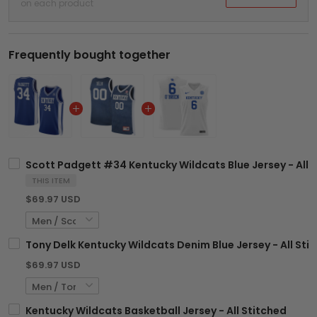
on each product
Frequently bought together
Scott Padgett #34 Kentucky Wildcats Blue Jersey - All 
THIS ITEM
$69.97 USD
Tony Delk Kentucky Wildcats Denim Blue Jersey - All Sti
$69.97 USD
Kentucky Wildcats Basketball Jersey - All Stitched