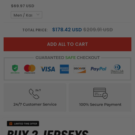
$69.97 USD
$178.42 USD
$209.91 USD
TOTAL PRICE:
ADD ALL TO CART