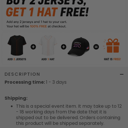
DESCRIPTION
Processing time:
1 - 3 days
Shipping
:
This is a special event item. It may take up to 12
- 18 working days from the date that it is
shipped out to be delivered. Orders containing
this product will be shipped separately.