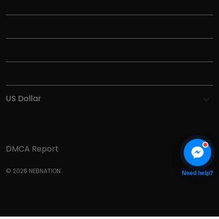
TITLE
INFORMATIONS
HELP
SHOP
DMCA Report
© 2026 NEBNATION.
Need help?