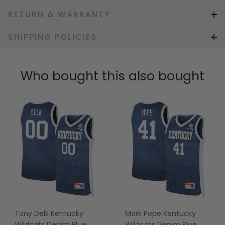
RETURN & WARRANTY
SHIPPING POLICIES
Who bought this also bought
Tony Delk Kentucky
Mark Pope Kentucky
Wildcats Denim Blue
Wildcats Denim Blue