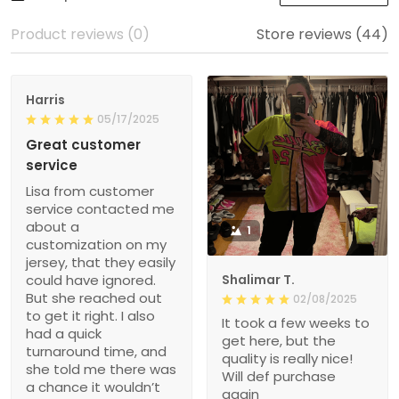
Product reviews (0)
Store reviews (44)
Harris
05/17/2025
Great customer
service
Lisa from customer
service contacted me
about a
1
customization on my
jersey, that they easily
could have ignored.
Shalimar T.
But she reached out
02/08/2025
to get it right. I also
It took a few weeks to
had a quick
get here, but the
turnaround time, and
quality is really nice!
she told me there was
Will def purchase
a chance it wouldn’t
again