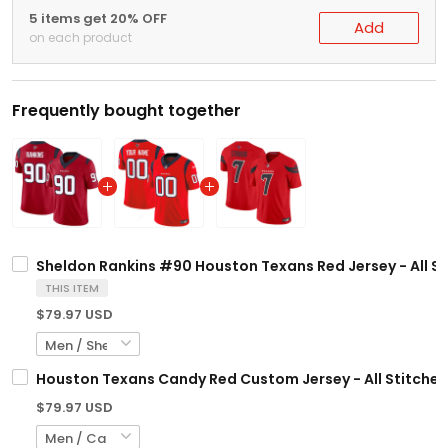
5 items get 20% OFF
Add
on each product
Frequently bought together
Sheldon Rankins #90 Houston Texans Red Jersey - All S
THIS ITEM
$79.97 USD
Houston Texans Candy Red Custom Jersey - All Stitche
$79.97 USD