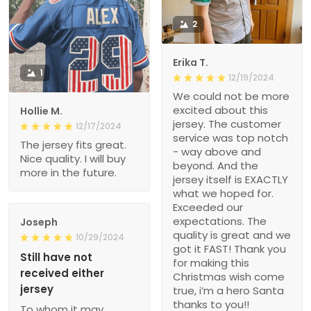
2
Erika T.
1
12/19/2024
We could not be more
excited about this
Hollie M.
jersey. The customer
12/17/2024
service was top notch
The jersey fits great.
- way above and
Nice quality. I will buy
beyond. And the
more in the future.
jersey itself is EXACTLY
what we hoped for.
Exceeded our
expectations. The
Joseph
quality is great and we
10/29/2024
got it FAST! Thank you
Still have not
for making this
received either
Christmas wish come
jersey
true, i’m a hero Santa
thanks to you!!
To whom it may