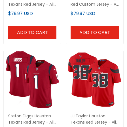
Texans Red Jersey - All
Red Custom Jersey - All
Stitched
Stitched
$79.97 USD
$79.97 USD
ADD TO CART
ADD TO CART
Stefon Diggs Houston
JJ Taylor Houston
Texans Red Jersey - All
Texans Red Jersey - All