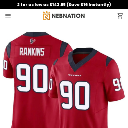
2 for as low as $143.95 (Save $16 Instantly)