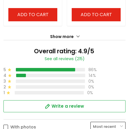
ADD TO CART
ADD TO CART
Show more
Overall rating: 4.9/5
See all reviews (215)
5
86%
4
14%
3
0%
2
0%
1
0%
Write a review
With photos