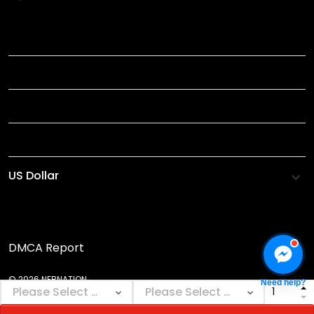
TITLE
INFORMATIONS
HELP
SHOP
DMCA Report
© 2026 NEBNATION.
Need help?