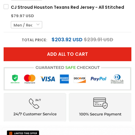
CJ Stroud Houston Texans Red Jersey - All Stitched
$79.97 USD
$203.92 USD
$239.91 USD
TOTAL PRICE:
ADD ALL TO CART