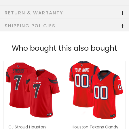
RETURN & WARRANTY
SHIPPING POLICIES
Who bought this also bought
CJ Stroud Houston
Houston Texans Candy