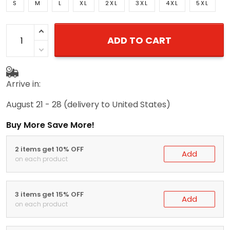
S
M
L
XL
2XL
3XL
4XL
5XL
ADD TO CART
Arrive in:
August 21 - 28
(delivery to United States)
Buy More Save More!
2 items get 10% OFF
Add
on each product
3 items get 15% OFF
Add
on each product