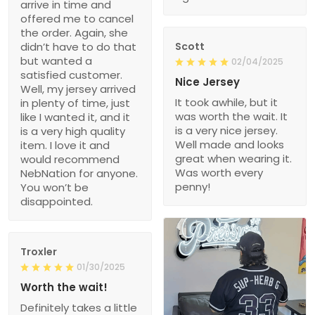
arrive in time and
offered me to cancel
the order. Again, she
didn’t have to do that
Scott
but wanted a
02/04/2025
satisfied customer.
Nice Jersey
Well, my jersey arrived
It took awhile, but it
in plenty of time, just
was worth the wait. It
like I wanted it, and it
is a very nice jersey.
is a very high quality
Well made and looks
item. I love it and
great when wearing it.
would recommend
Was worth every
NebNation for anyone.
penny!
You won’t be
disappointed.
Troxler
01/30/2025
Worth the wait!
Definitely takes a little