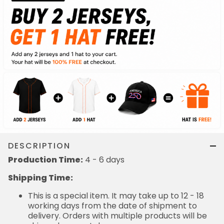
DESCRIPTION
Production Time:
4 - 6 days
Shipping Time:
This is a special item. It may take up to 12 - 18
working days from the date of shipment to
delivery. Orders with multiple products will be