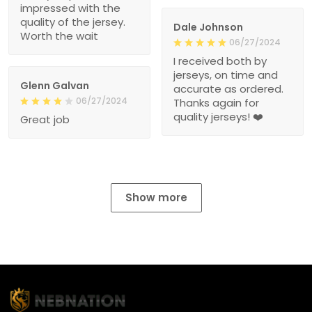
impressed with the
quality of the jersey.
Dale Johnson
Worth the wait
06/27/2024
I received both by
jerseys, on time and
Glenn Galvan
accurate as ordered.
06/27/2024
Thanks again for
quality jerseys! ❤️
Great job
Show more