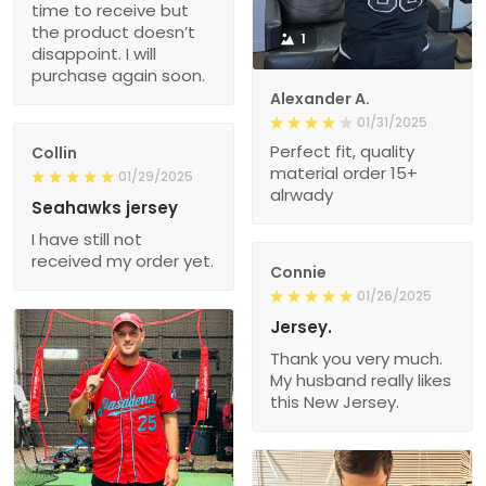
time to receive but
the product doesn’t
1
disappoint. I will
purchase again soon.
Alexander A.
01/31/2025
Perfect fit, quality
Collin
material order 15+
01/29/2025
alrwady
Seahawks jersey
I have still not
received my order yet.
Connie
01/26/2025
Jersey.
Thank you very much.
My husband really likes
this New Jersey.