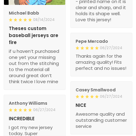
- printed name on it is
clear and sharp, and it
Michael Babb
holds its shape well.
Love this jersey!
08/14/2024
Theses custom
baseball jerseys are
Pepe Mercado
fire
06/27/2024
if u haven’t purchased
Thanks again for the
one yet your missing
amazing quality! Fits
out from the stitching
perfect and no issues!
to the material all
around great don’t
think twice I love mine
Casey Smallwood
06/27/2024
Anthony Williams
NICE
06/27/2024
Awesome quality and
INCREDIBLE
outstanding customer
service
I got my new jersey
today. Super