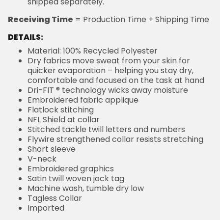
shipped separately.
Receiving Time
= Production Time + Shipping Time
DETAILS:
Material: 100% Recycled Polyester
Dry fabrics move sweat from your skin for
quicker evaporation – helping you stay dry,
comfortable and focused on the task at hand
Dri-FIT ® technology wicks away moisture
Embroidered fabric applique
Flatlock stitching
NFL Shield at collar
Stitched tackle twill letters and numbers
Flywire strengthened collar resists stretching
Short sleeve
V-neck
Embroidered graphics
Satin twill woven jock tag
Machine wash, tumble dry low
Tagless Collar
Imported