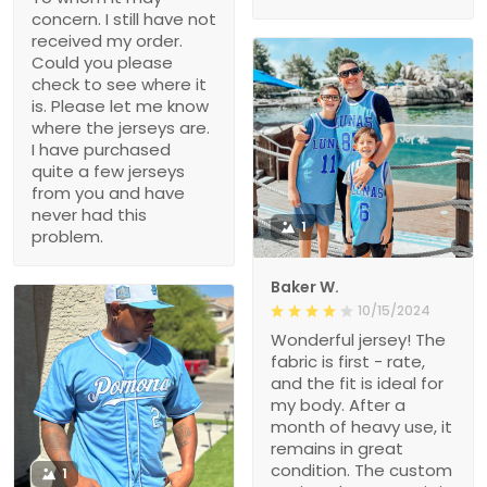
concern. I still have not
received my order.
Could you please
check to see where it
is. Please let me know
where the jerseys are.
I have purchased
quite a few jerseys
from you and have
never had this
1
problem.
Baker W.
10/15/2024
Wonderful jersey! The
fabric is first - rate,
and the fit is ideal for
my body. After a
month of heavy use, it
remains in great
condition. The custom
1