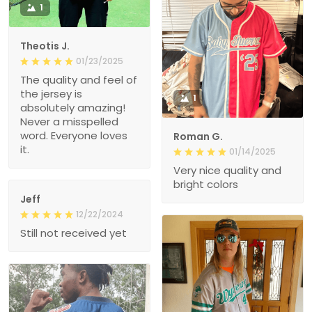
1
Theotis J.
01/23/2025
The quality and feel of
the jersey is
1
absolutely amazing!
Never a misspelled
word. Everyone loves
Roman G.
it.
01/14/2025
Very nice quality and
bright colors
Jeff
12/22/2024
Still not received yet