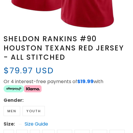
SHELDON RANKINS #90
HOUSTON TEXANS RED JERSEY
- ALL STITCHED
$79.97 USD
Or 4 interest-free payments of
$19.99
with
Gender:
MEN
YOUTH
Size:
Size Guide