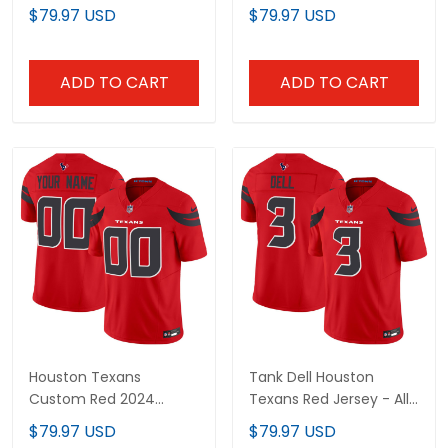
Stitched
Stitched
$79.97 USD
$79.97 USD
ADD TO CART
ADD TO CART
Houston Texans
Tank Dell Houston
Custom Red 2024
Texans Red Jersey - All
Jersey - All Stitched
Stitched
$79.97 USD
$79.97 USD