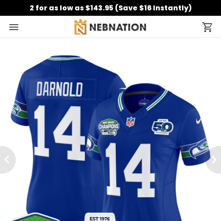
2 for as low as $143.95 (Save $16 Instantly)