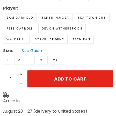
Player:
SAM DARNOLD
SMITH-NJIGBA
SEA TOWN 206
PETE CARROLL
DEVON WITHERSPOON
WALKER III
STEVE LARGENT
12TH FAN
Size:
Size Guide
S
M
L
XL
2XL
ADD TO CART
Arrive in:
August 20 - 27
(delivery to United States)