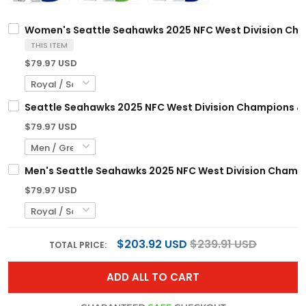
Women's Seattle Seahawks 2025 NFC West Division Champ
THIS ITEM
$79.97 USD
Seattle Seahawks 2025 NFC West Division Champions & 5
$79.97 USD
Men's Seattle Seahawks 2025 NFC West Division Champio
$79.97 USD
$203.92 USD
$239.91 USD
TOTAL PRICE:
ADD ALL TO CART