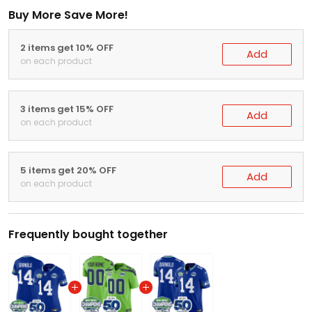
Buy More Save More!
2 items get 10% OFF
Add
on each product
3 items get 15% OFF
Add
on each product
5 items get 20% OFF
Add
on each product
Frequently bought together