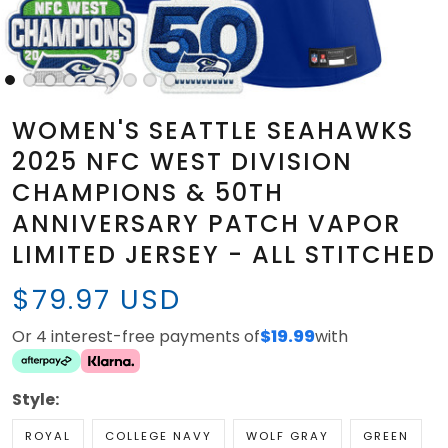
WOMEN'S SEATTLE SEAHAWKS
2025 NFC WEST DIVISION
CHAMPIONS & 50TH
ANNIVERSARY PATCH VAPOR
LIMITED JERSEY - ALL STITCHED
$79.97 USD
Or 4 interest-free payments of
$19.99
with
Style:
ROYAL
COLLEGE NAVY
WOLF GRAY
GREEN