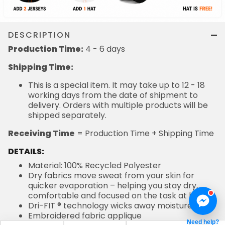
DESCRIPTION
Production Time:
4 - 6 days
Shipping Time:
This is a special item. It may take up to 12 - 18
working days from the date of shipment to
delivery. Orders with multiple products will be
shipped separately.
Receiving Time
= Production Time + Shipping Time
DETAILS:
Material: 100% Recycled Polyester
Dry fabrics move sweat from your skin for
quicker evaporation – helping you stay dry,
comfortable and focused on the task at hand
Dri-FIT ® technology wicks away moisture
Embroidered fabric applique
Need help?