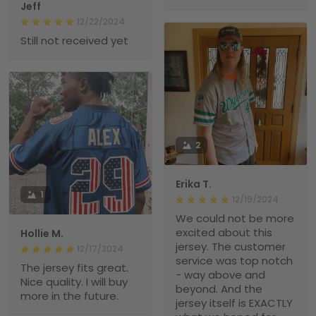
Jeff
12/22/2024
Still not received yet
2
Erika T.
1
12/19/2024
We could not be more
excited about this
Hollie M.
jersey. The customer
12/17/2024
service was top notch
The jersey fits great.
- way above and
Nice quality. I will buy
beyond. And the
more in the future.
jersey itself is EXACTLY