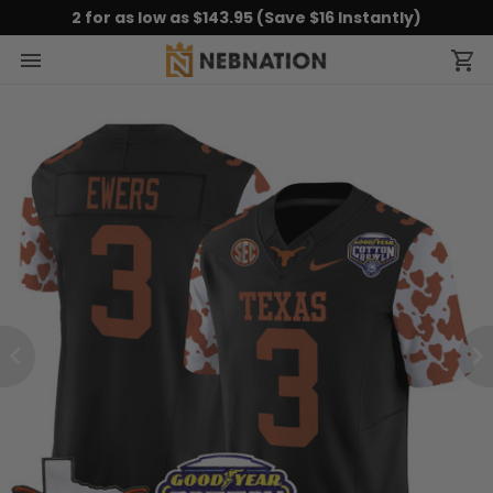
2 for as low as $143.95 (Save $16 Instantly)