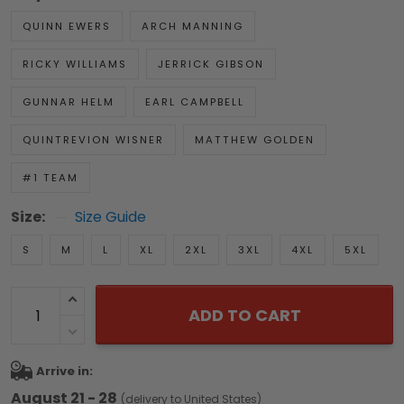
QUINN EWERS
ARCH MANNING
RICKY WILLIAMS
JERRICK GIBSON
GUNNAR HELM
EARL CAMPBELL
QUINTREVION WISNER
MATTHEW GOLDEN
#1 TEAM
Size:
Size Guide
S
M
L
XL
2XL
3XL
4XL
5XL
ADD TO CART
Arrive in:
August 21 - 28
(delivery to United States)