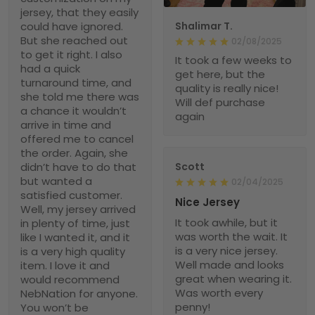
jersey, that they easily
could have ignored.
Shalimar T.
But she reached out
02/08/2025
to get it right. I also
It took a few weeks to
had a quick
get here, but the
turnaround time, and
quality is really nice!
she told me there was
Will def purchase
a chance it wouldn’t
again
arrive in time and
offered me to cancel
the order. Again, she
didn’t have to do that
Scott
but wanted a
02/04/2025
satisfied customer.
Nice Jersey
Well, my jersey arrived
It took awhile, but it
in plenty of time, just
was worth the wait. It
like I wanted it, and it
is a very nice jersey.
is a very high quality
Well made and looks
item. I love it and
great when wearing it.
would recommend
Was worth every
NebNation for anyone.
penny!
You won’t be