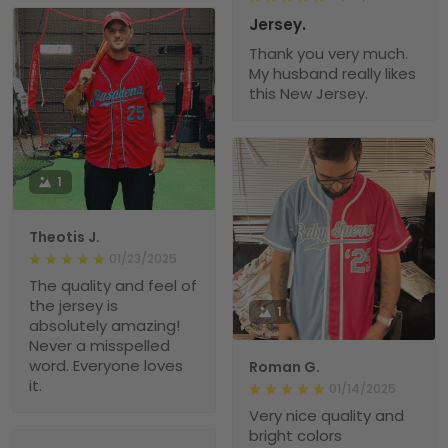
Jersey.
Thank you very much.
My husband really likes
this New Jersey.
1
Theotis J.
01/23/2025
The quality and feel of
the jersey is
1
absolutely amazing!
Never a misspelled
word. Everyone loves
Roman G.
it.
01/14/2025
Very nice quality and
bright colors