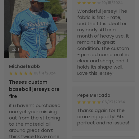
10/15/2024
Wonderful jersey! The
fabric is first - rate,
and the fit is ideal for
my body. After a
month of heavy use, it
remains in great
condition. The custom
1
- printed name on it is
clear and sharp, and it
Michael Babb
holds its shape well.
Love this jersey!
08/14/2024
Theses custom
baseball jerseys are
Pepe Mercado
fire
06/27/2024
if u haven’t purchased
Thanks again for the
one yet your missing
amazing quality! Fits
out from the stitching
perfect and no issues!
to the material all
around great don’t
think twice I love mine