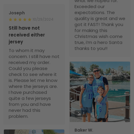
what we hoped for.
Exceeded our
expectations. The
Joseph
quality is great and we
10/29/2024
got it FAST! Thank you
Still have not
for making this
received either
Christmas wish come
jersey
true, i’m a hero Santa
thanks to you!!
To whom it may
concern. I still have not
received my order.
Could you please
check to see where it
is. Please let me know
where the jerseys are.
I have purchased
quite a few jerseys
from you and have
never had this
1
problem.
Baker W.