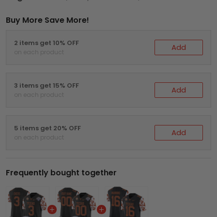
Buy More Save More!
2 items get 10% OFF
Add
on each product
3 items get 15% OFF
Add
on each product
5 items get 20% OFF
Add
on each product
Frequently bought together