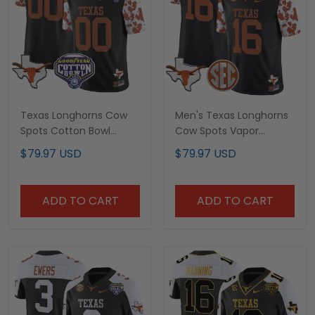
Texas Longhorns Cow
Men's Texas Longhorns
Spots Cotton Bowl
Cow Spots Vapor
Patch Vapor Limited
Limited Jersey - All
$79.97 USD
$79.97 USD
Custom Jersey - All
Stitched
Stitched
ADD TO CART
ADD TO CART