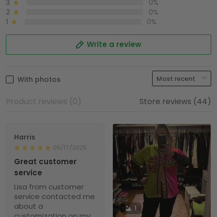
3
0%
2
0%
1
0%
Write a review
With photos
Product reviews (0)
Store reviews (44)
Harris
05/17/2025
Great customer
service
Lisa from customer
service contacted me
about a
1
customization on my