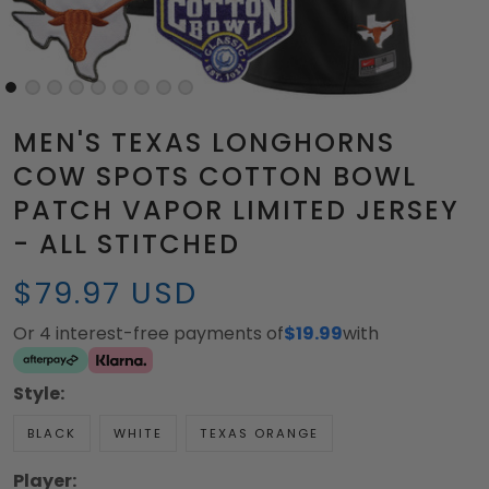
MEN'S TEXAS LONGHORNS
COW SPOTS COTTON BOWL
PATCH VAPOR LIMITED JERSEY
- ALL STITCHED
$79.97 USD
Or 4 interest-free payments of
$19.99
with
Style:
BLACK
WHITE
TEXAS ORANGE
Player: