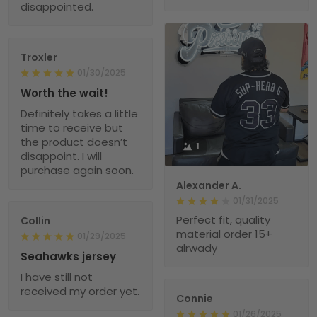
disappointed.
Troxler
01/30/2025
Worth the wait!
Definitely takes a little
time to receive but
the product doesn’t
1
disappoint. I will
purchase again soon.
Alexander A.
01/31/2025
Perfect fit, quality
Collin
material order 15+
01/29/2025
alrwady
Seahawks jersey
I have still not
received my order yet.
Connie
01/26/2025