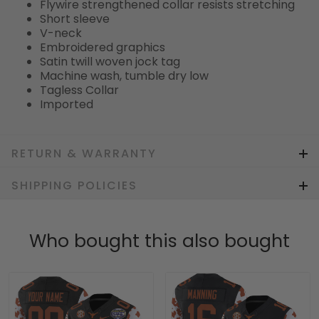
Flywire strengthened collar resists stretching
Short sleeve
V-neck
Embroidered graphics
Satin twill woven jock tag
Machine wash, tumble dry low
Tagless Collar
Imported
RETURN & WARRANTY
SHIPPING POLICIES
Who bought this also bought