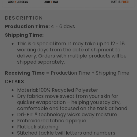
DESCRIPTION
Production Time:
4 - 6 days
Shipping Time:
This is a special item. It may take up to 12 - 18
working days from the date of shipment to
delivery. Orders with multiple products will be
shipped separately.
Receiving Time
= Production Time + Shipping Time
DETAILS
Material: 100% Recycled Polyester
Dry fabrics move sweat from your skin for
quicker evaporation – helping you stay dry,
comfortable and focused on the task at hand
Dri-FIT ® technology wicks away moisture
Embroidered fabric applique
Flatlock stitching
Stitched tackle twill letters and numbers