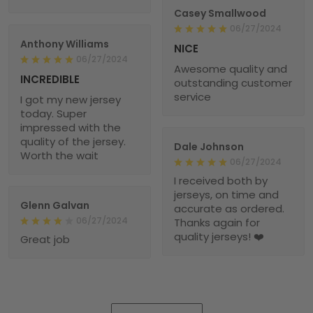
Casey Smallwood
06/27/2024
Anthony Williams
NICE
06/27/2024
Awesome quality and
INCREDIBLE
outstanding customer
service
I got my new jersey
today. Super
impressed with the
quality of the jersey.
Dale Johnson
Worth the wait
06/27/2024
I received both by
jerseys, on time and
Glenn Galvan
accurate as ordered.
06/27/2024
Thanks again for
quality jerseys! ❤️
Great job