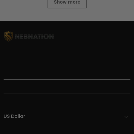
Show more
TITLE
INFORMATIONS
HELP
SHOP