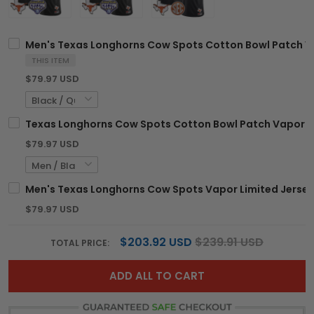
Men's Texas Longhorns Cow Spots Cotton Bowl Patch Vap
THIS ITEM
$79.97 USD
Texas Longhorns Cow Spots Cotton Bowl Patch Vapor Li
$79.97 USD
Men's Texas Longhorns Cow Spots Vapor Limited Jersey -
$79.97 USD
$203.92 USD
$239.91 USD
TOTAL PRICE:
ADD ALL TO CART