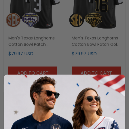
Men's Texas Longhorns
Men's Texas Longhorns
Cotton Bowl Patch
Cotton Bowl Patch Gold
Vapor Limited Jersey -
Vapor Limited Jersey -
$79.97 USD
$79.97 USD
All Stitched
All Stitched
ADD TO CART
ADD TO CART