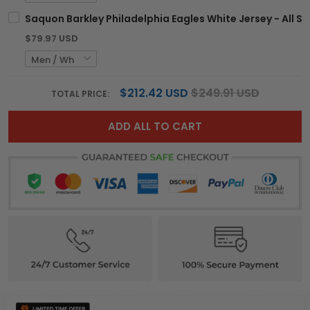
Saquon Barkley Philadelphia Eagles White Jersey - All St
$79.97 USD
$212.42 USD
$249.91 USD
TOTAL PRICE:
ADD ALL TO CART