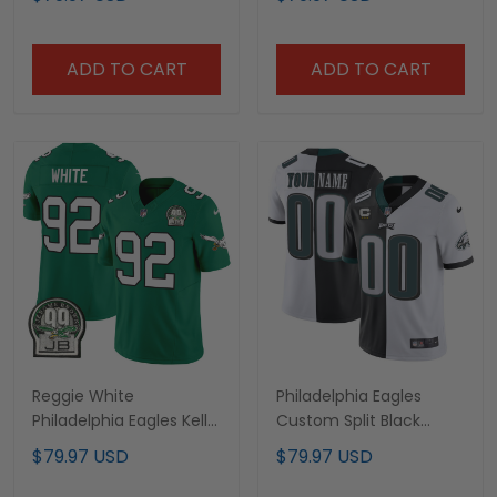
Stitched
ADD TO CART
ADD TO CART
Reggie White
Philadelphia Eagles
Philadelphia Eagles Kelly
Custom Split Black
Green Jersey - All
White Jersey - All
$79.97 USD
$79.97 USD
Stitched
Stitched