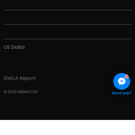
INFORMATIONS
HELP
SHOP
DMCA Report
© 2026 NEBNATION.
Need help?