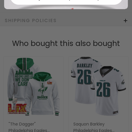
RETURN & WARRANTY
SHIPPING POLICIES
Who bought this also bought
"The Dagger"
Saquon Barkley
Philadelphia Eagles
Philadelphia Eagles