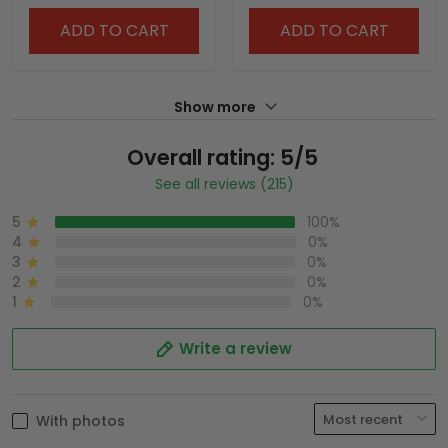
ADD TO CART
ADD TO CART
Show more
Overall rating: 5/5
See all reviews (215)
5
100%
4
0%
3
0%
2
0%
1
0%
Write a review
With photos