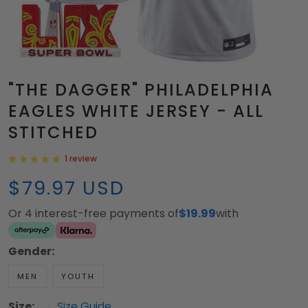
"THE DAGGER" PHILADELPHIA
EAGLES WHITE JERSEY - ALL
STITCHED
1 review
$79.97 USD
Or 4 interest-free payments of
$19.99
with
Gender:
MEN
YOUTH
Size:
Size Guide