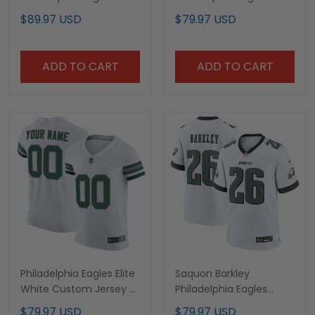
White Hoodie - All
White Jersey - All
$89.97 USD
$79.97 USD
Stitched
Stitched
ADD TO CART
ADD TO CART
Philadelphia Eagles Elite
Saquon Barkley
White Custom Jersey -
Philadelphia Eagles
All Stitched
White Game Jersey - All
$79.97 USD
$79.97 USD