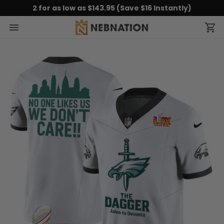
2 for as low as $143.95 (Save $16 Instantly)