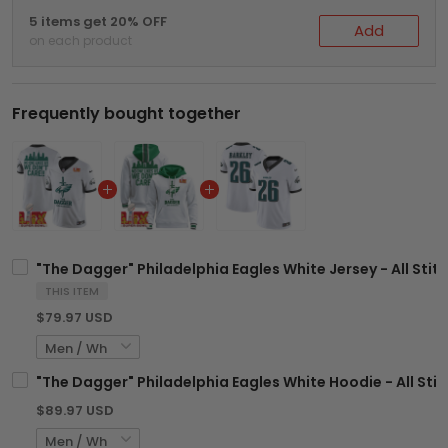
5 items get 20% OFF
Add
on each product
Frequently bought together
"The Dagger" Philadelphia Eagles White Jersey - All Stit
THIS ITEM
$79.97 USD
"The Dagger" Philadelphia Eagles White Hoodie - All Sti
$89.97 USD