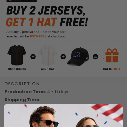
DESCRIPTION
Production Time:
4 - 6 days
Shipping Time:
This is a special item. It may take up to 12 - 18
working days from the date of shipment to
delivery. Orders with multiple products will be
shipped separately.