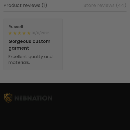
Product reviews (1)
Store reviews (44)
Russell
01/11/2026
Gorgeous custom
garment
Excellent quality and
materials.
TITLE