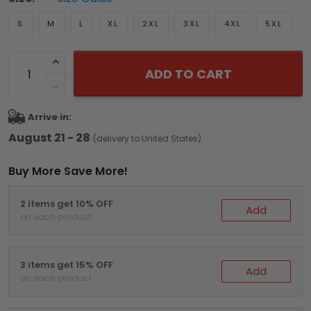
S
M
L
XL
2XL
3XL
4XL
5XL
ADD TO CART
Arrive in:
August 21 - 28
(delivery to United States)
Buy More Save More!
2 items get 10% OFF
Add
on each product
3 items get 15% OFF
Add
on each product