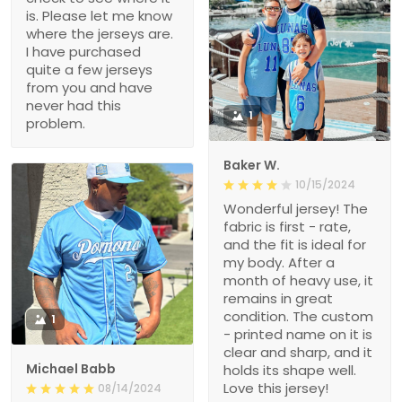
is. Please let me know
where the jerseys are.
I have purchased
quite a few jerseys
from you and have
never had this
1
problem.
Baker W.
10/15/2024
Wonderful jersey! The
fabric is first - rate,
and the fit is ideal for
my body. After a
month of heavy use, it
remains in great
condition. The custom
1
- printed name on it is
clear and sharp, and it
Michael Babb
holds its shape well.
Love this jersey!
08/14/2024