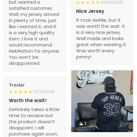
but wanted a
02/04/2025
satisfied customer.
Nice Jersey
Well, my jersey arrived
It took awhile, but it
in plenty of time, just
was worth the wait. It
like I wanted it, and it
is a very nice jersey.
is a very high quality
Well made and looks
item. I love it and
great when wearing it.
would recommend
Was worth every
NebNation for anyone.
penny!
You won’t be
disappointed.
Troxler
01/30/2025
Worth the wait!
Definitely takes a little
time to receive but
the product doesn’t
1
disappoint. I will
purchase again soon.