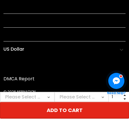
INFORMATIONS
HELP
SHOP
DMCA Report
© 2026 NEBNATION.
Need help?
ADD TO CART