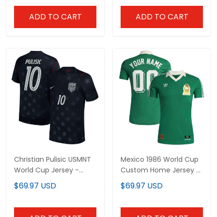
ADD TO CART
ADD TO CART
Christian Pulisic USMNT
Mexico 1986 World Cup
World Cup Jersey -
Custom Home Jersey -
Sublimated
Sublimated
$69.97 USD
$69.97 USD