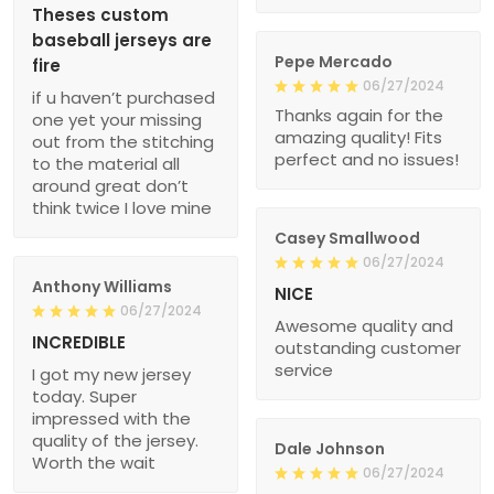
Theses custom
baseball jerseys are
Pepe Mercado
fire
06/27/2024
if u haven’t purchased
Thanks again for the
one yet your missing
amazing quality! Fits
out from the stitching
perfect and no issues!
to the material all
around great don’t
think twice I love mine
Casey Smallwood
06/27/2024
Anthony Williams
NICE
06/27/2024
Awesome quality and
INCREDIBLE
outstanding customer
service
I got my new jersey
today. Super
impressed with the
quality of the jersey.
Dale Johnson
Worth the wait
06/27/2024