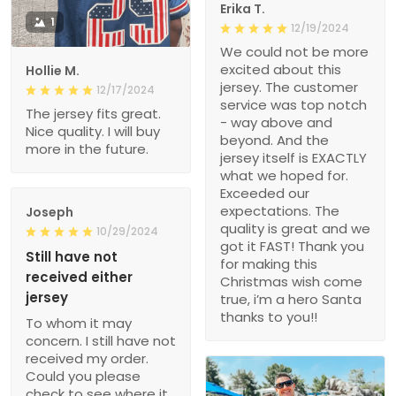
Erika T.
1
12/19/2024
We could not be more
excited about this
Hollie M.
jersey. The customer
12/17/2024
service was top notch
The jersey fits great.
- way above and
Nice quality. I will buy
beyond. And the
more in the future.
jersey itself is EXACTLY
what we hoped for.
Exceeded our
expectations. The
Joseph
quality is great and we
10/29/2024
got it FAST! Thank you
Still have not
for making this
received either
Christmas wish come
jersey
true, i’m a hero Santa
thanks to you!!
To whom it may
concern. I still have not
received my order.
Could you please
check to see where it