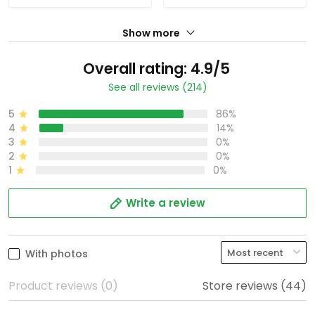
Show more
Overall rating: 4.9/5
See all reviews (214)
5
86%
4
14%
3
0%
2
0%
1
0%
Write a review
With photos
Product reviews (0)
Store reviews (44)