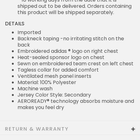
shipped out to be delivered. Orders containing
this product will be shipped separately.
DETAILS
Imported
Backneck taping -no irritating stitch on the
back
Embroidered adidas ® logo on right chest
Heat-sealed sponsor logo on chest
Sewn on embroidered team crest on left chest
Tagless collar for added comfort
Ventilated mesh panel inserts
Material: 100% Polyester
Machine wash
Jersey Color Style: Secondary
AEROREADY® technology absorbs moisture and
makes you feel dry
RETURN & WARRANTY