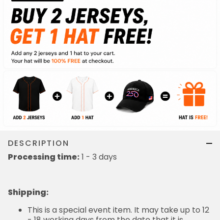
DESCRIPTION
Processing time:
1 - 3 days
Shipping
:
This is a special event item. It may take up to 12
- 18 working days from the date that it is