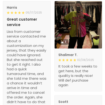
Harris
05/17/2025
Great customer
service
Lisa from customer
service contacted me
about a
1
customization on my
jersey, that they easily
could have ignored.
Shalimar T.
But she reached out
02/08/2025
to get it right. I also
It took a few weeks to
had a quick
get here, but the
turnaround time, and
quality is really nice!
she told me there was
Will def purchase
a chance it wouldn’t
again
arrive in time and
offered me to cancel
the order. Again, she
didn’t have to do that
Scott