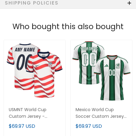
SHIPPING POLICIES
Who bought this also bought
USMNT World Cup
Mexico World Cup
Custom Jersey -
Soccer Custom Jersey
Sublimated
- Sublimated
$69.97 USD
$69.97 USD