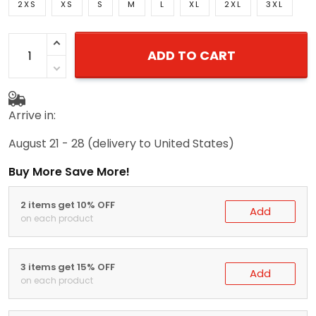
2XS
XS
S
M
L
XL
2XL
3XL
ADD TO CART
Arrive in:
August 21 - 28
(delivery to United States)
Buy More Save More!
2 items get 10% OFF
Add
on each product
3 items get 15% OFF
Add
on each product