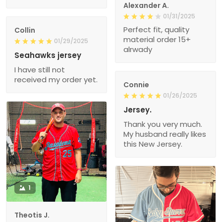
Alexander A.
01/31/2025
Perfect fit, quality
Collin
material order 15+
01/29/2025
alrwady
Seahawks jersey
I have still not
received my order yet.
Connie
01/26/2025
Jersey.
Thank you very much.
My husband really likes
this New Jersey.
1
Theotis J.