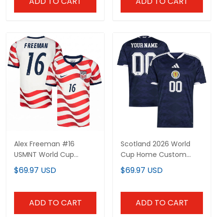
ADD TO CART
ADD TO CART
Alex Freeman #16
Scotland 2026 World
USMNT World Cup
Cup Home Custom
Jersey - Sublimated
Jersey - Sublimated
$69.97 USD
$69.97 USD
ADD TO CART
ADD TO CART