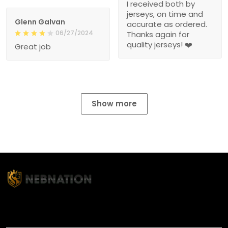
I received both by
jerseys, on time and
Glenn Galvan
accurate as ordered.
06/27/2024
Thanks again for
quality jerseys! ❤️
Great job
Show more
TITLE