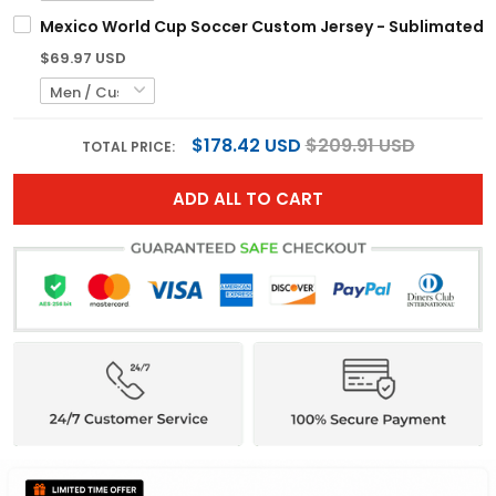
Mexico World Cup Soccer Custom Jersey - Sublimated
$69.97 USD
$178.42 USD
$209.91 USD
TOTAL PRICE:
ADD ALL TO CART