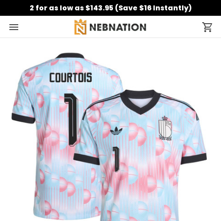
2 for as low as $143.95 (Save $16 Instantly)