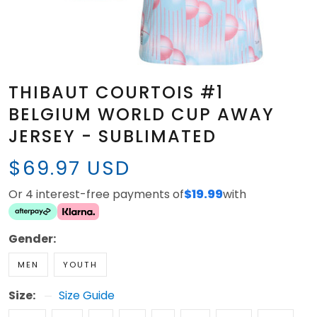
THIBAUT COURTOIS #1
BELGIUM WORLD CUP AWAY
JERSEY - SUBLIMATED
$69.97 USD
Or 4 interest-free payments of
$19.99
with
Gender:
MEN
YOUTH
Size:
Size Guide