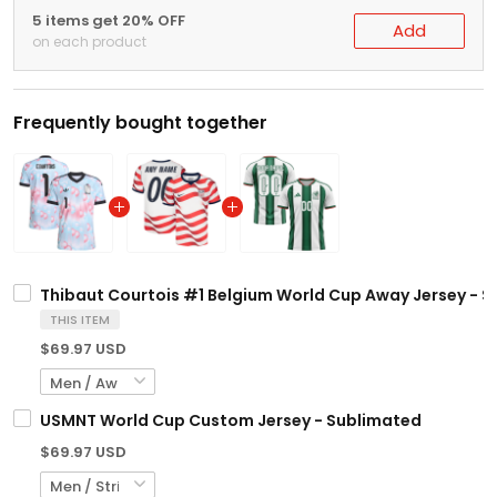
5 items get 20% OFF
Add
on each product
Frequently bought together
Thibaut Courtois #1 Belgium World Cup Away Jersey - 
THIS ITEM
$69.97 USD
USMNT World Cup Custom Jersey - Sublimated
$69.97 USD