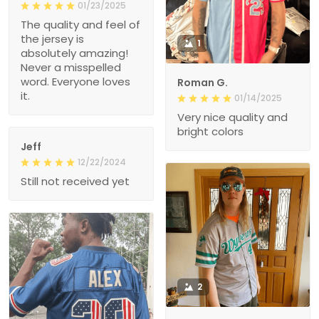
01/23/2025
The quality and feel of
the jersey is
1
absolutely amazing!
Never a misspelled
word. Everyone loves
Roman G.
it.
01/14/2025
Very nice quality and
bright colors
Jeff
12/22/2024
Still not received yet
2