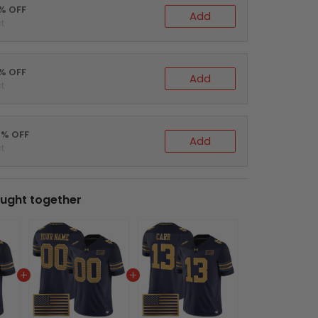
0% OFF
Add
t
5% OFF
Add
t
0% OFF
Add
t
ught together