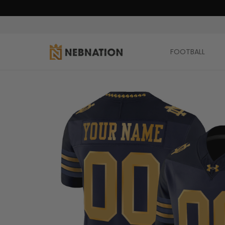
FOOTBALL