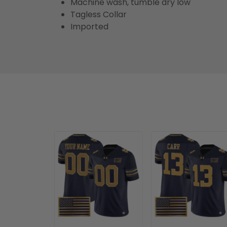
Machine wash, tumble dry low
Tagless Collar
Imported