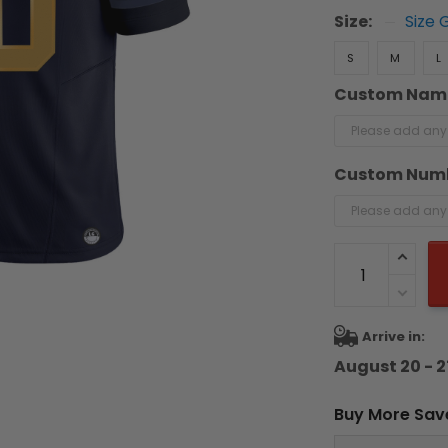
Size:
Size 
S
M
L
Custom Nam
Custom Num
Arrive in:
August 20 - 2
Buy More Sav