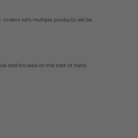
y. Orders with multiple products will be
ble and focused on the task at hand