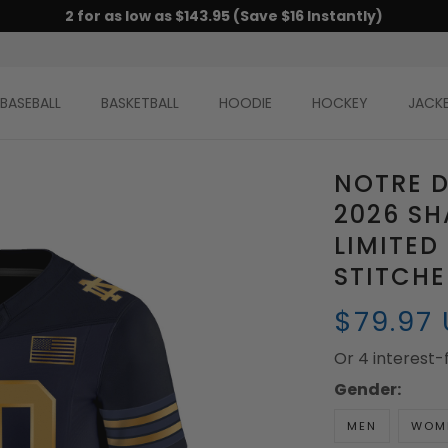
2 for as low as $143.95 (Save $16 Instantly)
BASEBALL
BASKETBALL
HOODIE
HOCKEY
JACK
NOTRE D
2026 SH
LIMITED
STITCH
$79.97
Or 4 interest
Gender:
MEN
WOM