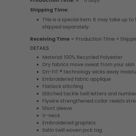
Production Time:
4 - 6 days
Shipping Time:
This is a special item. It may take up t
shipped separately.
Receiving Time
= Production Time + Shippi
DETAILS
Material: 100% Recycled Polyester
Dry fabrics move sweat from your skin 
Dri-FIT ® technology wicks away moist
Embroidered fabric applique
Flatlock stitching
Stitched tackle twill letters and numbe
Flywire strengthened collar resists str
Short sleeve
V-neck
Embroidered graphics
Satin twill woven jock tag