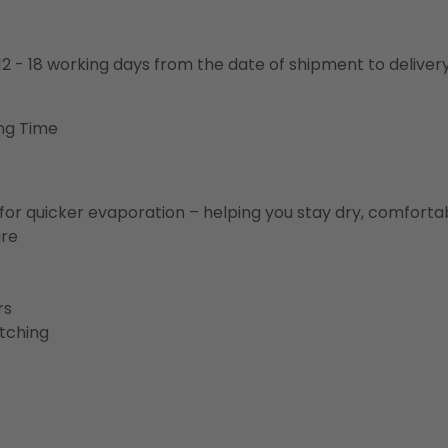
o 12 - 18 working days from the date of shipment to deliver
ng Time
for quicker evaporation – helping you stay dry, comforta
ure
rs
etching