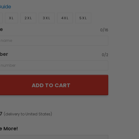
Guide
XL
2XL
3XL
4XL
5XL
e
0/16
ber
0/2
ADD TO CART
7
(delivery to United States)
e More!