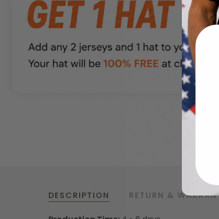
DESCRIPTION
RETURN & WARRAN