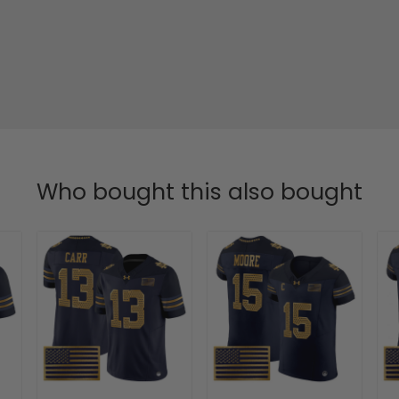
Who bought this also bought