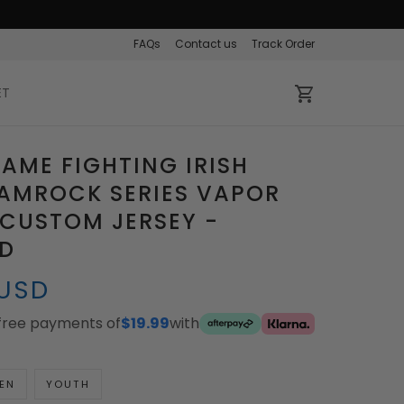
FAQs
Contact us
Track Order
ET
AME FIGHTING IRISH
AMROCK SERIES VAPOR
 CUSTOM JERSEY -
ED
 USD
-free payments of
$19.99
with
EN
YOUTH