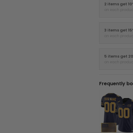
2 items get 1
on each produc
3 items get 1
on each produc
5 items get 2
on each produc
Frequently bo