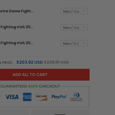
Notre Dame Fighting Irish 2026 Shamrock Series Vapor Limited Custom Jersey - Stitched
Notre Dame Fighting Irish 2026 Shamrock Series Vapor Limited Custom Jersey V2 - Stitched
Notre Dame Fighting Irish 2026 Shamrock Series Vapor Limited Jersey - Stitched
$203.92 USD
$239.91 USD
L PRICE:
ADD ALL TO CART