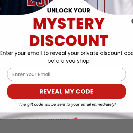
UNLOCK YOUR
MYSTERY
DISCOUNT
Enter your email to reveal your private discount co
before you shop:
Email
REVEAL MY CODE
The gift code will be sent to your email immediately!
TY
SHIPPING POLICIES