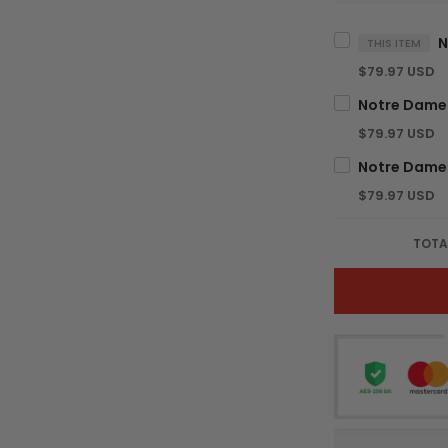
THIS ITEM
$79.97 USD
$79.97 USD
$79.97 USD
TOTA