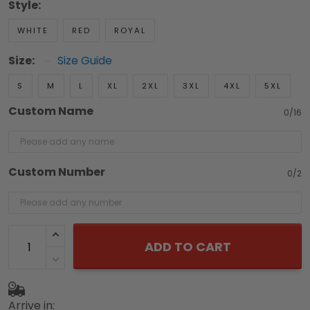
Style:
WHITE
RED
ROYAL
Size:
Size Guide
S
M
L
XL
2XL
3XL
4XL
5XL
Custom Name
0/16
Custom Number
0/2
ADD TO CART
Arrive in: