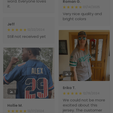
word. Everyone loves
Roman G.
it.
01/14/2025
Very nice quality and
bright colors
Jeff
12/22/2024
Still not received yet
2
Erika T.
1
12/19/2024
We could not be more
excited about this
Hollie M.
jersey. The customer
12/17/2024