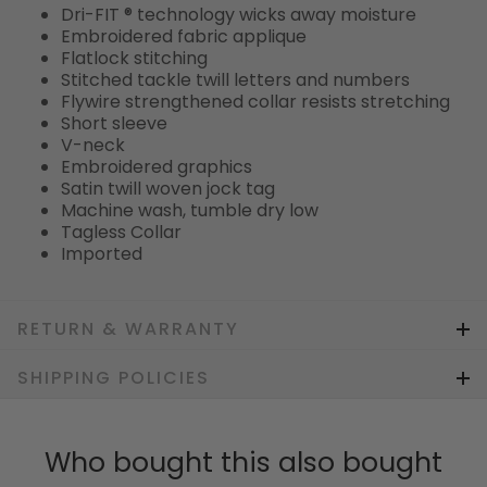
Dri-FIT ® technology wicks away moisture
Embroidered fabric applique
Flatlock stitching
Stitched tackle twill letters and numbers
Flywire strengthened collar resists stretching
Short sleeve
V-neck
Embroidered graphics
Satin twill woven jock tag
Machine wash, tumble dry low
Tagless Collar
Imported
RETURN & WARRANTY
SHIPPING POLICIES
Who bought this also bought