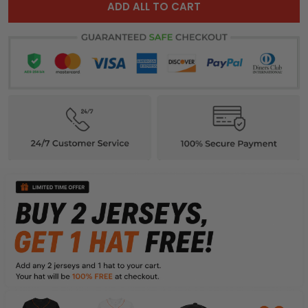
ADD ALL TO CART