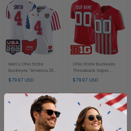
Men's Ohio State
Ohio State Buckeyes
Buckeyes "America 250
Throwback Vapor
Edition" Vapor Limited
Limited Custom Jersey
$79.97 USD
$79.97 USD
Jersey - All Stitched
- All Stitched
ADD TO CART
ADD TO CART