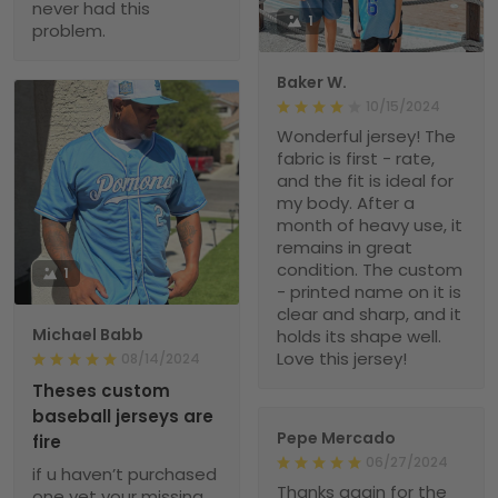
never had this
1
problem.
Baker W.
10/15/2024
Wonderful jersey! The
fabric is first - rate,
and the fit is ideal for
my body. After a
month of heavy use, it
remains in great
condition. The custom
1
- printed name on it is
clear and sharp, and it
Michael Babb
holds its shape well.
Love this jersey!
08/14/2024
Theses custom
baseball jerseys are
Pepe Mercado
fire
06/27/2024
if u haven’t purchased
Thanks again for the
one yet your missing