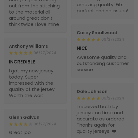
amazing quality! Fits
out from the stitching
perfect and no issues!
to the material all
around great don’t
think twice I love mine
Casey Smallwood
06/27/2024
Anthony Williams
NICE
06/27/2024
Awesome quality and
INCREDIBLE
outstanding customer
service
I got my new jersey
today. Super
impressed with the
quality of the jersey.
Dale Johnson
Worth the wait
06/27/2024
I received both by
jerseys, on time and
Glenn Galvan
accurate as ordered.
06/27/2024
Thanks again for
quality jerseys! ❤️
Great job