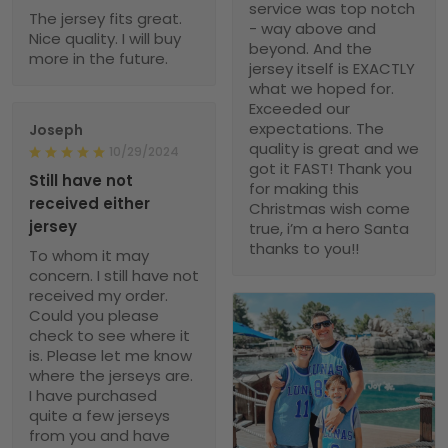
service was top notch
The jersey fits great.
- way above and
Nice quality. I will buy
beyond. And the
more in the future.
jersey itself is EXACTLY
what we hoped for.
Exceeded our
expectations. The
Joseph
quality is great and we
10/29/2024
got it FAST! Thank you
Still have not
for making this
received either
Christmas wish come
jersey
true, i’m a hero Santa
thanks to you!!
To whom it may
concern. I still have not
received my order.
Could you please
check to see where it
is. Please let me know
where the jerseys are.
I have purchased
quite a few jerseys
from you and have