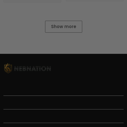
Show more
TITLE
INFORMATIONS
HELP