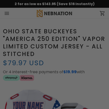
2 for as low as $143.95 (Save $16 Instantly)
OHIO STATE BUCKEYES
"AMERICA 250 EDITION" VAPOR
LIMITED CUSTOM JERSEY - ALL
STITCHED
$79.97 USD
Or 4 interest-free payments of
$19.99
with