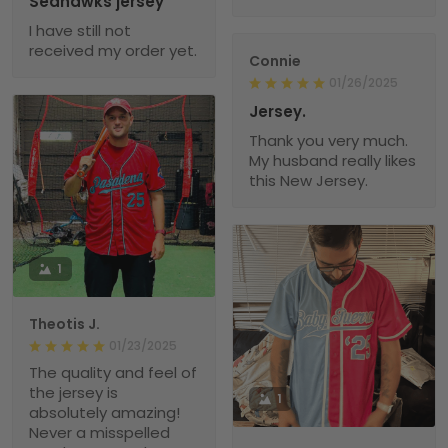
Seahawks jersey
I have still not
received my order yet.
Connie
01/26/2025
Jersey.
Thank you very much.
My husband really likes
this New Jersey.
1
Theotis J.
01/23/2025
The quality and feel of
the jersey is
1
absolutely amazing!
Never a misspelled