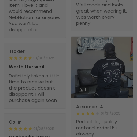
Well made and looks
item. I love it and
great when wearing it.
would recommend
Was worth every
NebNation for anyone.
penny!
You won’t be
disappointed.
Troxler
01/30/2025
Worth the wait!
Definitely takes a little
time to receive but
the product doesn’t
1
disappoint. I will
purchase again soon.
Alexander A.
01/31/2025
Perfect fit, quality
Collin
material order 15+
01/29/2025
alrwady