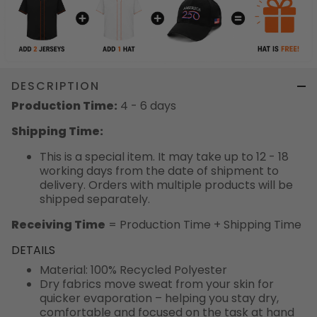
DESCRIPTION
Production Time:
4 - 6 days
Shipping Time:
This is a special item. It may take up to 12 - 18
working days from the date of shipment to
delivery. Orders with multiple products will be
shipped separately.
Receiving Time
= Production Time + Shipping Time
DETAILS
Material: 100% Recycled Polyester
Dry fabrics move sweat from your skin for
quicker evaporation – helping you stay dry,
comfortable and focused on the task at hand