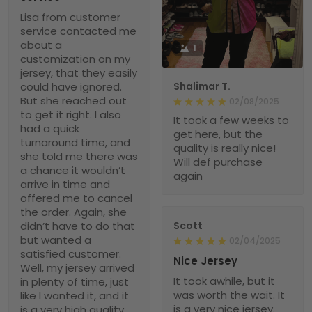
Lisa from customer
service contacted me
about a
1
customization on my
jersey, that they easily
could have ignored.
Shalimar T.
But she reached out
02/08/2025
to get it right. I also
It took a few weeks to
had a quick
get here, but the
turnaround time, and
quality is really nice!
she told me there was
Will def purchase
a chance it wouldn’t
again
arrive in time and
offered me to cancel
the order. Again, she
didn’t have to do that
Scott
but wanted a
02/04/2025
satisfied customer.
Nice Jersey
Well, my jersey arrived
It took awhile, but it
in plenty of time, just
was worth the wait. It
like I wanted it, and it
is a very nice jersey.
is a very high quality