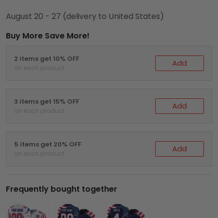
August 20 - 27
(delivery to United States)
Buy More Save More!
2 items get 10% OFF
Add
on each product
3 items get 15% OFF
Add
on each product
5 items get 20% OFF
Add
on each product
Frequently bought together