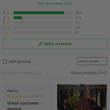
See all reviews (214)
5
86%
4
14%
3
0%
2
0%
1
0%
Write a review
With photos
Product reviews (0)
Store reviews (44)
Harris
05/17/2025
Great customer
service