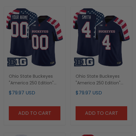
Ohio State Buckeyes
Ohio State Buckeyes
"America 250 Edition"
"America 250 Edition"
Vapor Limited Custom
Vapor Limited Jersey -
$79.97 USD
$79.97 USD
Jersey - Stitched
Stitched
ADD TO CART
ADD TO CART