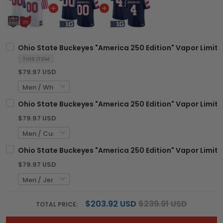
Ohio State Buckeyes "America 250 Edition" Vapor Limite
THIS ITEM
$79.97 USD
Ohio State Buckeyes "America 250 Edition" Vapor Limit
$79.97 USD
Ohio State Buckeyes "America 250 Edition" Vapor Limite
$79.97 USD
$203.92 USD
$239.91 USD
TOTAL PRICE: