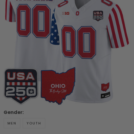
Gender:
MEN
YOUTH