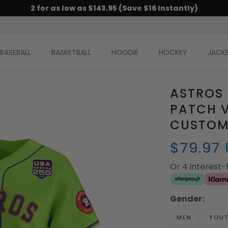
2 for as low as $143.95 (Save $16 Instantly)
BASEBALL
BASKETBALL
HOODIE
HOCKEY
JACK
ASTROS 
PATCH V
CUSTOM 
$79.97
Or 4 interest
Gender:
MEN
YOU