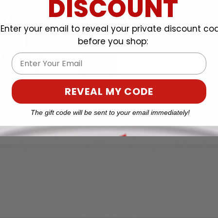
DISCOUNT
Enter your email to reveal your private discount co
before you shop:
Email
REVEAL MY CODE
The gift code will be sent to your email immediately!