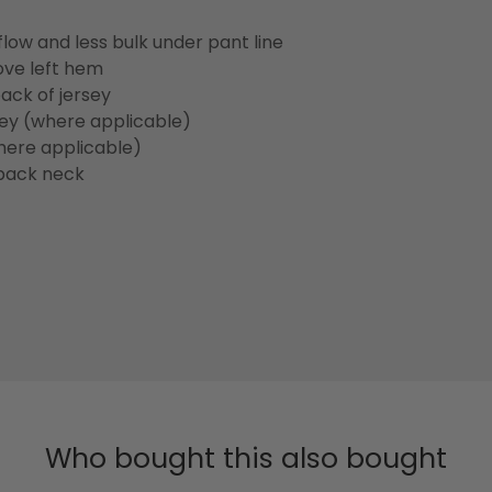
flow and less bulk under pant line
ove left hem
ack of jersey
sey (where applicable)
here applicable)
back neck
Who bought this also bought