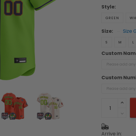
Style:
GREEN
WH
Size:
Size 
S
M
L
Custom Nam
Custom Num
Arrive in: