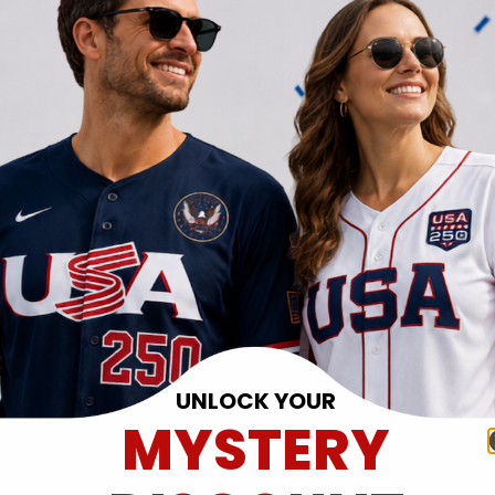
UNLOCK YOUR
MYSTERY