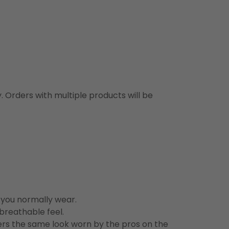
y. Orders with multiple products will be
n you normally wear.
 breathable feel.
vers the same look worn by the pros on the