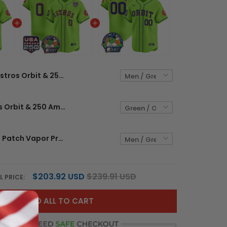
Astros Orbit & 250 America Patch Vapor Premier Limited Custom Jersey - All Stitched
Men's Astros Orbit & 250 America Patch Vapor Premier Limited Jersey - All Stitched
Astros Orbit Patch Vapor Premier Limited Custom Jersey - All Stitched
$203.92 USD
$239.91 USD
L PRICE:
ADD ALL TO CART