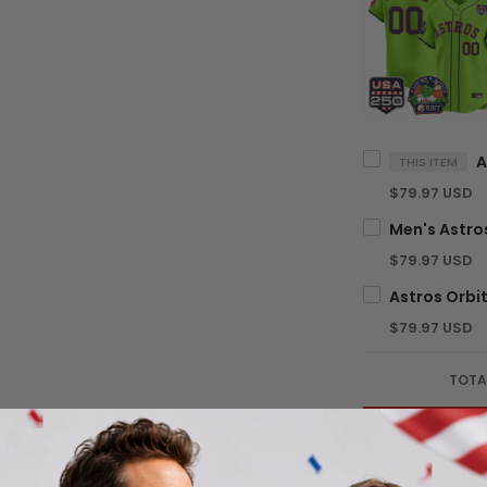
THIS ITEM
$79.97 USD
$79.97 USD
$79.97 USD
TOTA