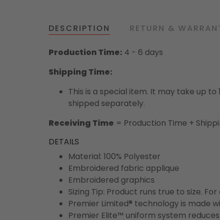
DESCRIPTION
RETURN & WARRAN
Production Time:
4 - 6 days
Shipping Time:
This is a special item. It may take up t
shipped separately.
Receiving Time
= Production Time + Shipp
DETAILS
Material: 100% Polyester
Embroidered fabric applique
Embroidered graphics
Sizing Tip: Product runs true to size. F
Premier Limited® technology is made wit
Premier Elite™ uniform system reduces 