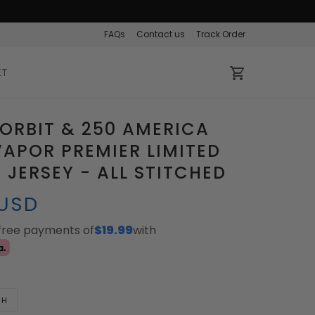
FAQs
Contact us
Track Order
ET
ORBIT & 250 AMERICA
APOR PREMIER LIMITED
JERSEY - ALL STITCHED
 USD
-free payments of
$19.99
with
TH