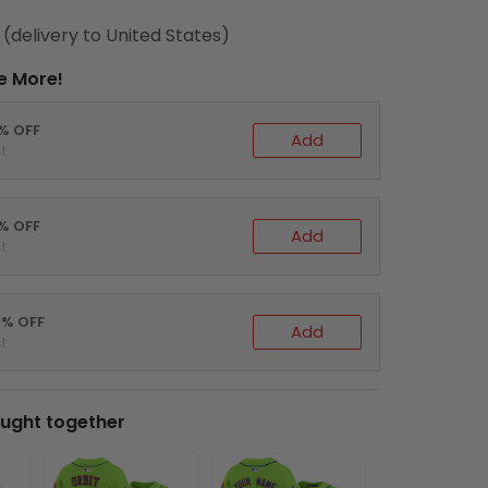
(delivery to United States)
e More!
0% OFF
Add
t
5% OFF
Add
t
0% OFF
Add
t
ught together