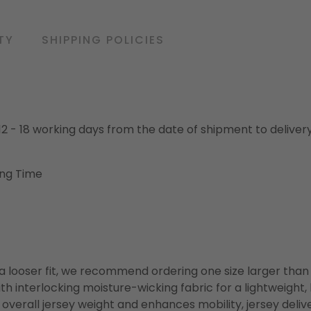
TY
SHIPPING POLICIES
o 12 - 18 working days from the date of shipment to deliver
ing Time
or a looser fit, we recommend ordering one size larger tha
h interlocking moisture-wicking fabric for a lightweight,
overall jersey weight and enhances mobility, jersey deli