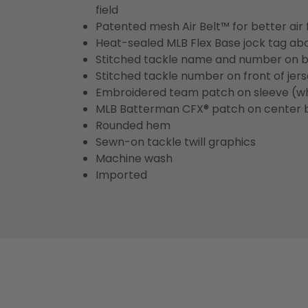
field
Patented mesh Air Belt™ for better air 
Heat-sealed MLB Flex Base jock tag ab
Stitched tackle name and number on b
Stitched tackle number on front of jer
Embroidered team patch on sleeve (w
MLB Batterman CFX® patch on center 
Rounded hem
Sewn-on tackle twill graphics
Machine wash
Imported