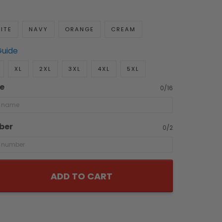
ITE
NAVY
ORANGE
CREAM
Guide
XL
2XL
3XL
4XL
5XL
e
0/16
ber
0/2
ADD TO CART