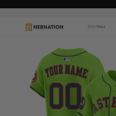
FOOTBALL