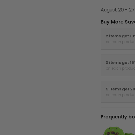
August 20 - 27
Buy More Sav
2 items get 1
on each produc
3 items get 1
on each produc
5 items get 2
on each produc
Frequently bo