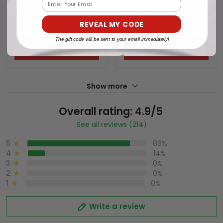
Email
Series (WCWS) Vapor
World Series (WCWS)
$79.97 USD
$79.97 USD
Premier Limited Jersey -
Vapor Premier Limited
REVEAL MY CODE
All Stitched
Jersey - All Stitched
The gift code will be sent to your email immediately!
ADD TO CART
ADD TO CART
Show more
Overall rating: 4.9/5
See all reviews (214)
5
86%
4
14%
3
0%
2
0%
1
0%
Write a review