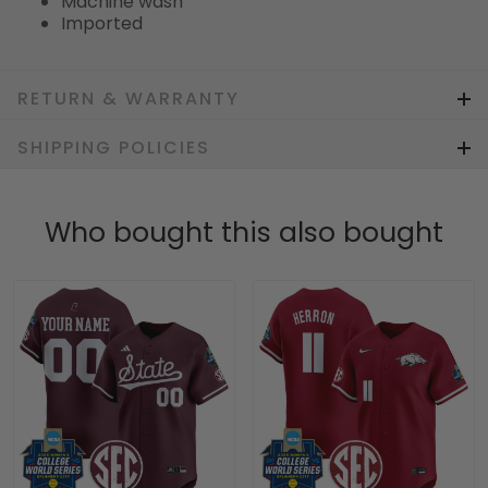
Machine wash
Imported
RETURN & WARRANTY
SHIPPING POLICIES
Who bought this also bought