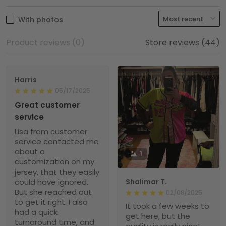
With photos
Product reviews (0)
Store reviews (44)
Harris
05/17/2025
Great customer
service
Lisa from customer
service contacted me
about a
1
customization on my
jersey, that they easily
could have ignored.
Shalimar T.
But she reached out
02/08/2025
to get it right. I also
It took a few weeks to
had a quick
get here, but the
turnaround time, and