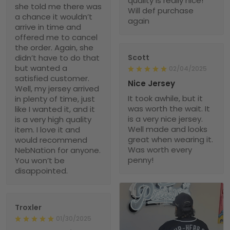
quality is really nice!
she told me there was
Will def purchase
a chance it wouldn’t
again
arrive in time and
offered me to cancel
the order. Again, she
didn’t have to do that
Scott
but wanted a
02/04/2025
satisfied customer.
Nice Jersey
Well, my jersey arrived
It took awhile, but it
in plenty of time, just
was worth the wait. It
like I wanted it, and it
is a very nice jersey.
is a very high quality
Well made and looks
item. I love it and
great when wearing it.
would recommend
Was worth every
NebNation for anyone.
penny!
You won’t be
disappointed.
Troxler
01/30/2025