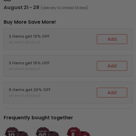
August 21 - 28
(delivery to United States)
Buy More Save More!
2 items get 10% OFF
Add
on each product
3 items get 15% OFF
Add
on each product
5 items get 20% OFF
Add
on each product
Frequently bought together