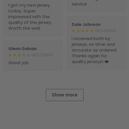
service
I got my new jersey
today. Super
impressed with the
quality of the jersey.
Dale Johnson
Worth the wait
06/27/2024
I received both by
jerseys, on time and
Glenn Galvan
accurate as ordered.
06/27/2024
Thanks again for
quality jerseys! ❤️
Great job
Show more