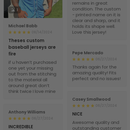
remains in great
condition. The custom
1
- printed name on it is
clear and sharp, and it
Michael Babb
holds its shape well.
Love this jersey!
08/14/2024
Theses custom
baseball jerseys are
Pepe Mercado
fire
06/27/2024
if u haven’t purchased
Thanks again for the
one yet your missing
amazing quality! Fits
out from the stitching
perfect and no issues!
to the material all
around great don’t
think twice I love mine
Casey Smallwood
06/27/2024
Anthony Williams
NICE
06/27/2024
Awesome quality and
INCREDIBLE
outstanding customer