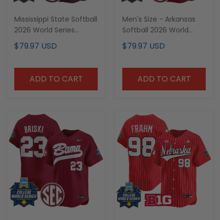
Mississippi State Softball
Men's Size - Arkansas
2026 World Series
Softball 2026 World
(WCWS) Vapor Premier
Series (WCWS) Vapor
$79.97 USD
$79.97 USD
Limited Custom Jersey
Premier Limited Jersey -
- All Stitched
All Stitched
ADD TO CART
ADD TO CART