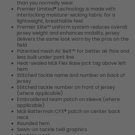
than you normally wear.
Premier Limited® technology is made with
interlocking moisture-wicking fabric for a
lightweight, breathable feel.
Premier Elite™ uniform system reduces overall
jersey weight and enhances mobility, jersey
delivers the same look worn by the pros on the
field
Patented mesh Air Belt™ for better air flow and
less bulk under pant line
Heat-sealed MLB Flex Base jock tag above left
hem
Stitched tackle name and number on back of
jersey
Stitched tackle number on front of jersey
(where applicable)
Embroidered team patch on sleeve (where
applicable)
MLB Batterman CFX® patch on center back
neck
Rounded hem
Sewn-on tackle twill graphics