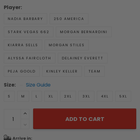
Player:
NADIA BARBARY
250 AMERICA
STARK VEGAS 662
MORGAN BERNARDINI
KIARRA SELLS
MORGAN STILES
ALYSSA FAIRCLOTH
DELAINEY EVERETT
PEJA GOOLD
KINLEY KELLER
TEAM
Size:
Size Guide
S
M
L
XL
2XL
3XL
4XL
5XL
ADD TO CART
Arrive in: