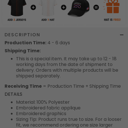
DESCRIPTION
Production Time:
4 - 6 days
Shipping Time:
This is a special item. It may take up to 12 - 18
working days from the date of shipment to
delivery. Orders with multiple products will be
shipped separately.
Receiving Time
= Production Time + Shipping Time
DETAILS
Material: 100% Polyester
Embroidered fabric applique
Embroidered graphics
Sizing Tip: Product runs true to size. For a looser
fit, we recommend ordering one size larger