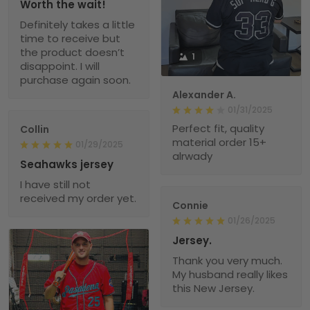
Worth the wait!
Definitely takes a little
time to receive but
the product doesn’t
1
disappoint. I will
purchase again soon.
Alexander A.
01/31/2025
Perfect fit, quality
Collin
material order 15+
01/29/2025
alrwady
Seahawks jersey
I have still not
received my order yet.
Connie
01/26/2025
Jersey.
Thank you very much.
My husband really likes
this New Jersey.