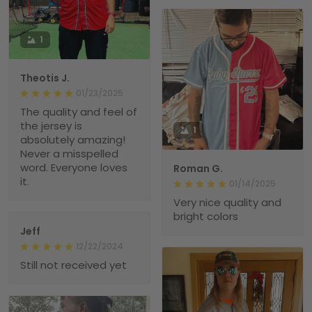
1
Theotis J.
01/23/2025
The quality and feel of
the jersey is
1
absolutely amazing!
Never a misspelled
word. Everyone loves
Roman G.
it.
01/14/2025
Very nice quality and
bright colors
Jeff
12/22/2024
Still not received yet