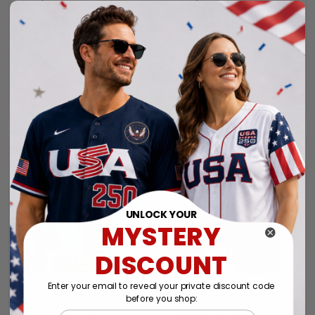
Men's Size - Alabama
Men's Size - Nebraska
Softball 2026 World
Cornhuskers Softball
Series (WCWS) Vapor
2026 World Series
$79.97 USD
$79.97 USD
Premier Limited Jersey -
(WCWS) Vapor Premier
All Stitched
Limited Jersey - All
Stitched
ADD TO CART
ADD TO CART
UNLOCK YOUR
MYSTERY
DISCOUNT
Enter your email to reveal your private discount code
Men's Size - UCLA Bruins
Men's size - Texas
before you shop:
Softball 2026 World
Longhorns Softball 2026