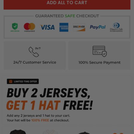
ADD ALL TO CART