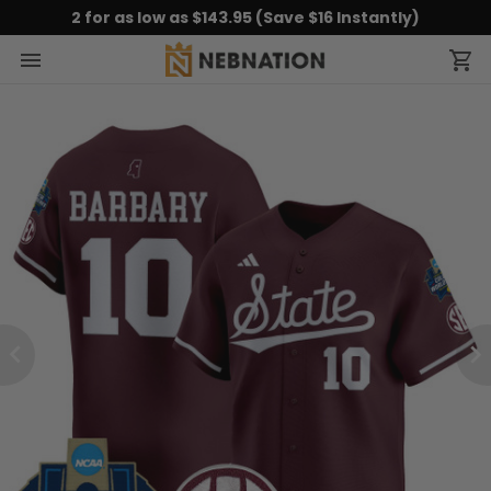
2 for as low as $143.95 (Save $16 Instantly)