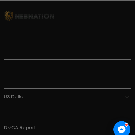
TITLE
INFORMATIONS
HELP
SHOP
DMCA Report