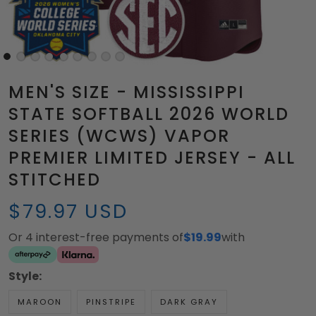
MEN'S SIZE - MISSISSIPPI
STATE SOFTBALL 2026 WORLD
SERIES (WCWS) VAPOR
PREMIER LIMITED JERSEY - ALL
STITCHED
$79.97 USD
Or 4 interest-free payments of
$19.99
with
Style:
MAROON
PINSTRIPE
DARK GRAY