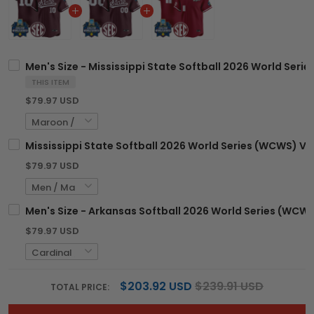
Men's Size - Mississippi State Softball 2026 World Seri
THIS ITEM
$79.97 USD
Mississippi State Softball 2026 World Series (WCWS) Va
$79.97 USD
Men's Size - Arkansas Softball 2026 World Series (WCWS)
$79.97 USD
$203.92 USD
$239.91 USD
TOTAL PRICE: