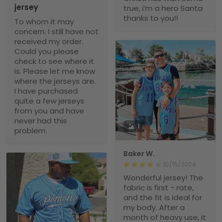
jersey
true, i’m a hero Santa
thanks to you!!
To whom it may
concern. I still have not
received my order.
Could you please
check to see where it
is. Please let me know
where the jerseys are.
I have purchased
quite a few jerseys
from you and have
never had this
1
problem.
Baker W.
10/15/2024
Wonderful jersey! The
fabric is first - rate,
and the fit is ideal for
my body. After a
month of heavy use, it