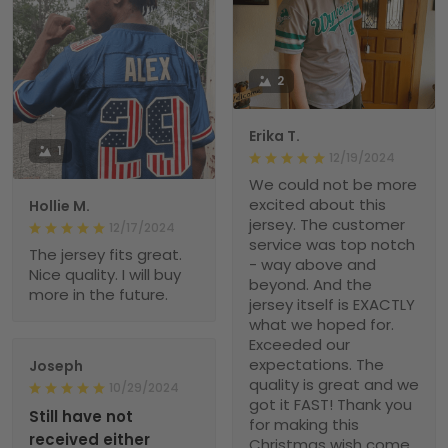
2
Erika T.
1
12/19/2024
We could not be more
excited about this
Hollie M.
jersey. The customer
12/17/2024
service was top notch
The jersey fits great.
- way above and
Nice quality. I will buy
beyond. And the
more in the future.
jersey itself is EXACTLY
what we hoped for.
Exceeded our
expectations. The
Joseph
quality is great and we
10/29/2024
got it FAST! Thank you
Still have not
for making this
received either
Christmas wish come