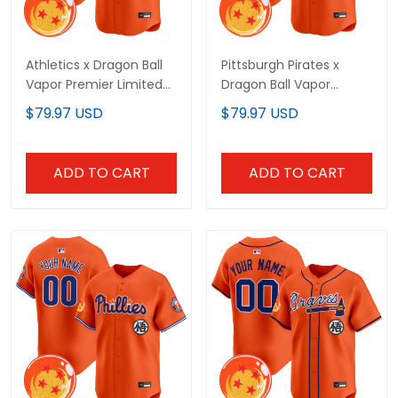
Athletics x Dragon Ball
Pittsburgh Pirates x
Vapor Premier Limited
Dragon Ball Vapor
Custom Jersey - All
Premier Limited Custom
$79.97 USD
$79.97 USD
Stitched
Jersey - All Stitched
ADD TO CART
ADD TO CART