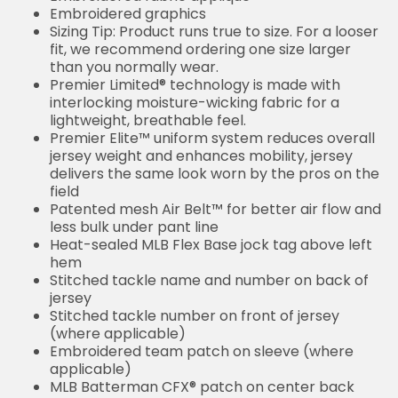
Embroidered graphics
Sizing Tip: Product runs true to size. For a looser
fit, we recommend ordering one size larger
than you normally wear.
Premier Limited® technology is made with
interlocking moisture-wicking fabric for a
lightweight, breathable feel.
Premier Elite™ uniform system reduces overall
jersey weight and enhances mobility, jersey
delivers the same look worn by the pros on the
field
Patented mesh Air Belt™ for better air flow and
less bulk under pant line
Heat-sealed MLB Flex Base jock tag above left
hem
Stitched tackle name and number on back of
jersey
Stitched tackle number on front of jersey
(where applicable)
Embroidered team patch on sleeve (where
applicable)
MLB Batterman CFX® patch on center back