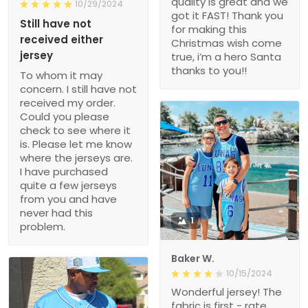
quality is great and we
10/29/2024
got it FAST! Thank you
Still have not
for making this
received either
Christmas wish come
jersey
true, i’m a hero Santa
thanks to you!!
To whom it may
concern. I still have not
received my order.
Could you please
check to see where it
is. Please let me know
where the jerseys are.
I have purchased
quite a few jerseys
from you and have
never had this
1
problem.
Baker W.
10/15/2024
Wonderful jersey! The
fabric is first - rate,