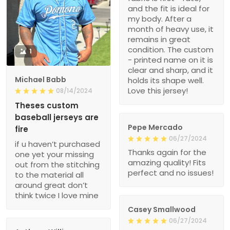
and the fit is ideal for
my body. After a
month of heavy use, it
remains in great
condition. The custom
1
- printed name on it is
clear and sharp, and it
Michael Babb
holds its shape well.
Love this jersey!
08/14/2024
Theses custom
baseball jerseys are
Pepe Mercado
fire
06/27/2024
if u haven’t purchased
Thanks again for the
one yet your missing
amazing quality! Fits
out from the stitching
perfect and no issues!
to the material all
around great don’t
think twice I love mine
Casey Smallwood
06/27/2024