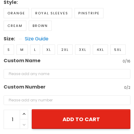
Style:
ORANGE
ROYAL SLEEVES
PINSTRIPE
CREAM
BROWN
Size:
Size Guide
S
M
L
XL
2XL
3XL
4XL
5XL
Custom Name
0/16
Custom Number
0/2
ADD TO CART