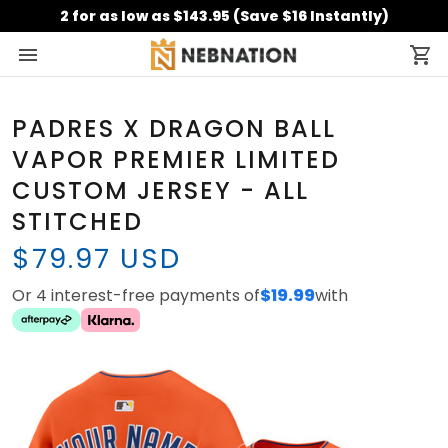
2 for as low as $143.95 (Save $16 Instantly)
PADRES X DRAGON BALL
VAPOR PREMIER LIMITED
CUSTOM JERSEY - ALL
STITCHED
$79.97 USD
Or 4 interest-free payments of
$19.99
with