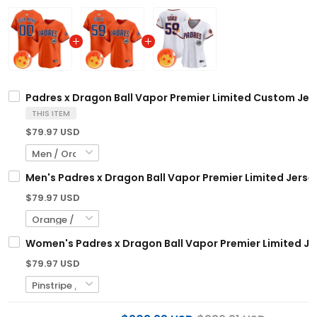
Padres x Dragon Ball Vapor Premier Limited Custom Jerse
THIS ITEM
$79.97 USD
Men's Padres x Dragon Ball Vapor Premier Limited Jersey 
$79.97 USD
Women's Padres x Dragon Ball Vapor Premier Limited Jer
$79.97 USD