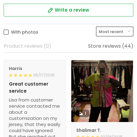
Write a review
With photos
Product reviews (0)
Store reviews (44)
Harris
05/17/2025
Great customer
service
Lisa from customer
service contacted me
about a
1
customization on my
jersey, that they easily
could have ignored.
Shalimar T.
But she reached out
02/08/2025