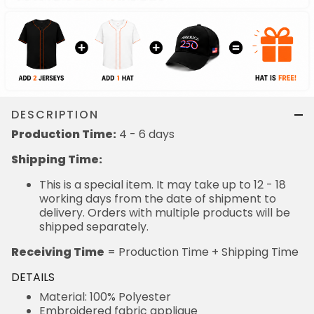
DESCRIPTION
Production Time:
4 - 6 days
Shipping Time:
This is a special item. It may take up to 12 - 18
working days from the date of shipment to
delivery. Orders with multiple products will be
shipped separately.
Receiving Time
= Production Time + Shipping Time
DETAILS
Material: 100% Polyester
Embroidered fabric applique