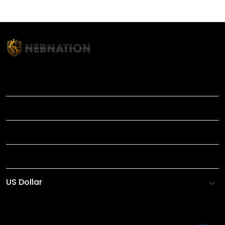
TITLE
INFORMATIONS
HELP
SHOP