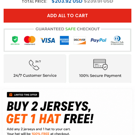
$203.92 USD
$239.91 USD
TOTAL PRICE:
ADD ALL TO CART