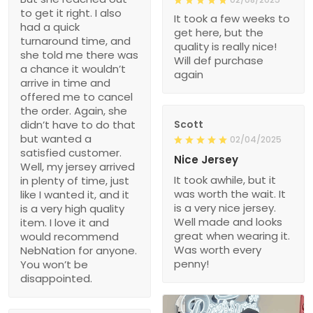
to get it right. I also
It took a few weeks to
had a quick
get here, but the
turnaround time, and
quality is really nice!
she told me there was
Will def purchase
a chance it wouldn’t
again
arrive in time and
offered me to cancel
the order. Again, she
didn’t have to do that
Scott
but wanted a
02/04/2025
satisfied customer.
Nice Jersey
Well, my jersey arrived
It took awhile, but it
in plenty of time, just
was worth the wait. It
like I wanted it, and it
is a very nice jersey.
is a very high quality
Well made and looks
item. I love it and
great when wearing it.
would recommend
Was worth every
NebNation for anyone.
penny!
You won’t be
disappointed.