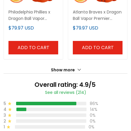
Philadelphia Phillies x
Atlanta Braves x Dragon
Dragon Ball Vapor
Ball Vapor Premier
Premier Limited Custom
Limited Custom Jersey
$79.97 USD
$79.97 USD
Jersey - All Stitched
- All Stitched
ADD TO CART
ADD TO CART
Show more
Overall rating: 4.9/5
See all reviews (214)
5
86%
4
14%
3
0%
2
0%
1
0%