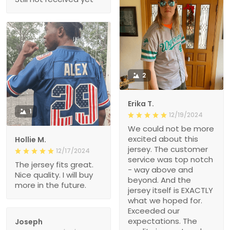
2
Erika T.
1
12/19/2024
We could not be more
excited about this
Hollie M.
jersey. The customer
12/17/2024
service was top notch
The jersey fits great.
- way above and
Nice quality. I will buy
beyond. And the
more in the future.
jersey itself is EXACTLY
what we hoped for.
Exceeded our
expectations. The
Joseph