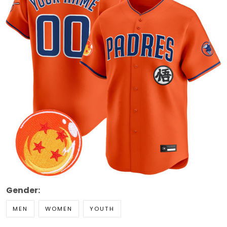
Gender:
MEN
WOMEN
YOUTH