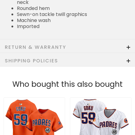
neck
Rounded hem
Sewn-on tackle twill graphics
Machine wash
Imported
RETURN & WARRANTY
SHIPPING POLICIES
Who bought this also bought