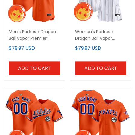
Men's Padres x Dragon
Women's Padres x
Ball Vapor Premier
Dragon Ball Vapor
Limited Jersey - All
Premier Limited Jersey -
$79.97 USD
$79.97 USD
Stitched
All Stitched
ADD TO CART
ADD TO CART