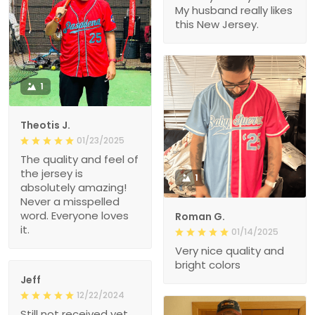
My husband really likes
this New Jersey.
1
Theotis J.
01/23/2025
The quality and feel of
the jersey is
1
absolutely amazing!
Never a misspelled
word. Everyone loves
Roman G.
it.
01/14/2025
Very nice quality and
bright colors
Jeff
12/22/2024
Still not received yet