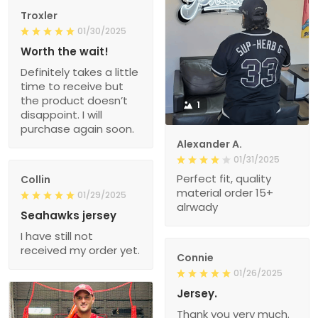
Troxler
01/30/2025
Worth the wait!
Definitely takes a little
time to receive but
the product doesn’t
1
disappoint. I will
purchase again soon.
Alexander A.
01/31/2025
Perfect fit, quality
Collin
material order 15+
01/29/2025
alrwady
Seahawks jersey
I have still not
received my order yet.
Connie
01/26/2025
Jersey.
Thank you very much.