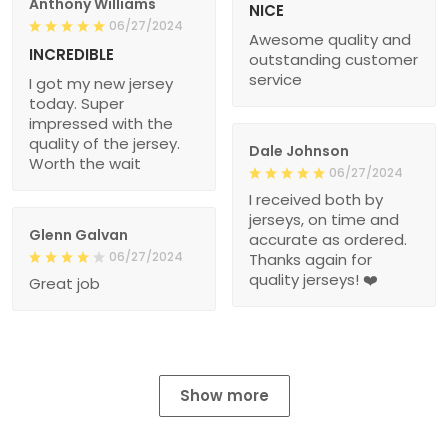
Anthony Williams
NICE
06/27/2024
Awesome quality and
INCREDIBLE
outstanding customer
service
I got my new jersey
today. Super
impressed with the
quality of the jersey.
Dale Johnson
Worth the wait
06/27/2024
I received both by
jerseys, on time and
Glenn Galvan
accurate as ordered.
06/27/2024
Thanks again for
quality jerseys! ❤️
Great job
Show more