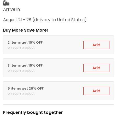
Arrive in:
August 21 - 28
(delivery to United States)
Buy More Save More!
2 items get 10% OFF
Add
on each product
3 items get 15% OFF
Add
on each product
5 items get 20% OFF
Add
on each product
Frequently bought together