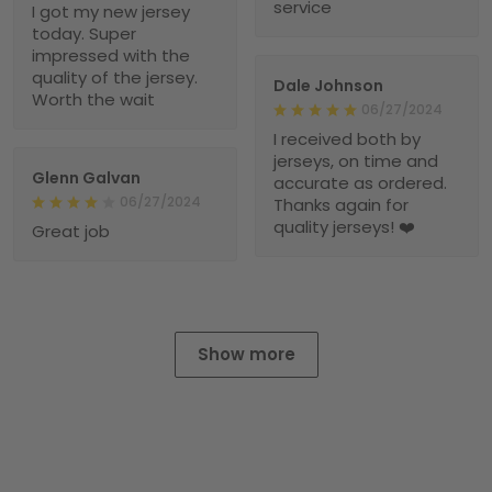
service
I got my new jersey
today. Super
impressed with the
quality of the jersey.
Dale Johnson
Worth the wait
06/27/2024
I received both by
jerseys, on time and
Glenn Galvan
accurate as ordered.
06/27/2024
Thanks again for
quality jerseys! ❤️
Great job
Show more