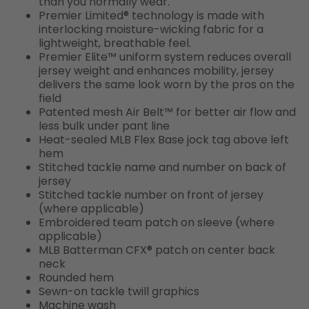
than you normally wear.
Premier Limited® technology is made with
interlocking moisture-wicking fabric for a
lightweight, breathable feel.
Premier Elite™ uniform system reduces overall
jersey weight and enhances mobility, jersey
delivers the same look worn by the pros on the
field
Patented mesh Air Belt™ for better air flow and
less bulk under pant line
Heat-sealed MLB Flex Base jock tag above left
hem
Stitched tackle name and number on back of
jersey
Stitched tackle number on front of jersey
(where applicable)
Embroidered team patch on sleeve (where
applicable)
MLB Batterman CFX® patch on center back
neck
Rounded hem
Sewn-on tackle twill graphics
Machine wash