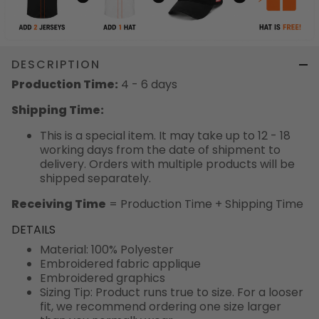
DESCRIPTION
Production Time:
4 - 6 days
Shipping Time:
This is a special item. It may take up to 12 - 18
working days from the date of shipment to
delivery. Orders with multiple products will be
shipped separately.
Receiving Time
= Production Time + Shipping Time
DETAILS
Material: 100% Polyester
Embroidered fabric applique
Embroidered graphics
Sizing Tip: Product runs true to size. For a looser
fit, we recommend ordering one size larger