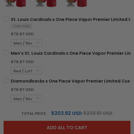
St. Louis Cardinals x One Piece Vapor Premier Limited C
THIS ITEM
$79.97 USD
Men's St. Louis Cardinals x One Piece Vapor Premier Limi
$79.97 USD
Diamondbacks x One Piece Vapor Premier Limited Custo
$79.97 USD
$203.92 USD
$239.91 USD
TOTAL PRICE:
ADD ALL TO CART