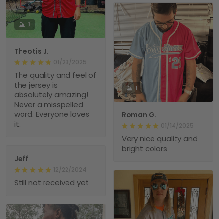
1
Theotis J.
01/23/2025
The quality and feel of
the jersey is
1
absolutely amazing!
Never a misspelled
word. Everyone loves
Roman G.
it.
01/14/2025
Very nice quality and
bright colors
Jeff
12/22/2024
Still not received yet