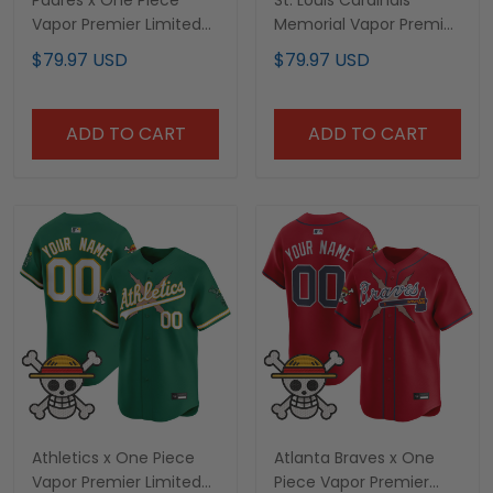
Padres x One Piece
St. Louis Cardinals
Vapor Premier Limited
Memorial Vapor Premier
Custom Jersey -
Limited Custom Jersey
$79.97 USD
$79.97 USD
Stitched
- All Stitched
ADD TO CART
ADD TO CART
Athletics x One Piece
Atlanta Braves x One
Vapor Premier Limited
Piece Vapor Premier