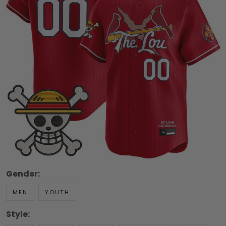
Gender:
MEN
YOUTH
Style: