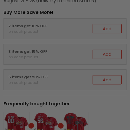
August 21 - 28
(delivery to United States)
Buy More Save More!
2 items get 10% OFF
Add
on each product
3 items get 15% OFF
Add
on each product
5 items get 20% OFF
Add
on each product
Frequently bought together