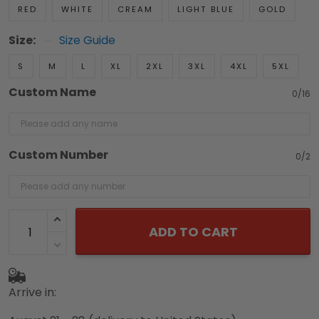
RED
WHITE
CREAM
LIGHT BLUE
GOLD
Size:
Size Guide
S
M
L
XL
2XL
3XL
4XL
5XL
Custom Name
0/16
Custom Number
0/2
ADD TO CART
Arrive in: