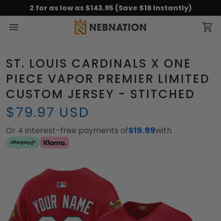
2 for as low as $143.95 (Save $16 Instantly)
ST. LOUIS CARDINALS X ONE
PIECE VAPOR PREMIER LIMITED
CUSTOM JERSEY - STITCHED
$79.97 USD
Or 4 interest-free payments of
$19.99
with