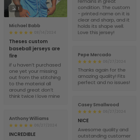
remains in great
condition. The custom
1
- printed name on it is
clear and sharp, and it
Michael Babb
holds its shape well.
Love this jersey!
08/14/2024
Theses custom
baseball jerseys are
Pepe Mercado
fire
06/27/2024
if u haven’t purchased
Thanks again for the
one yet your missing
amazing quality! Fits
out from the stitching
perfect and no issues!
to the material all
around great don’t
think twice I love mine
Casey Smallwood
06/27/2024
Anthony Williams
NICE
06/27/2024
Awesome quality and
INCREDIBLE
outstanding customer