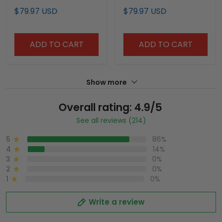
Custom Jersey -
Limited Custom Jersey
$79.97 USD
$79.97 USD
Stitched
- Stitched
ADD TO CART
ADD TO CART
Show more
Overall rating: 4.9/5
See all reviews (214)
5
86%
4
14%
3
0%
2
0%
1
0%
Write a review