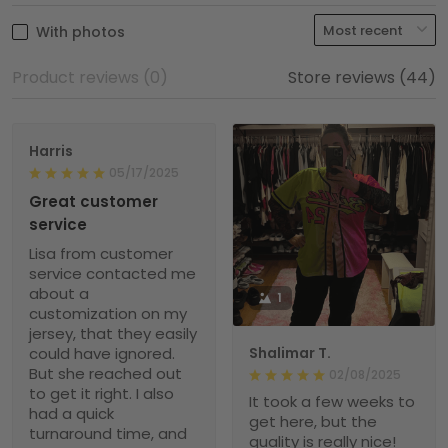
With photos
Product reviews (0)
Store reviews (44)
Harris
05/17/2025
Great customer
service
Lisa from customer
service contacted me
about a
1
customization on my
jersey, that they easily
could have ignored.
Shalimar T.
But she reached out
02/08/2025
to get it right. I also
It took a few weeks to
had a quick
get here, but the
turnaround time, and
quality is really nice!