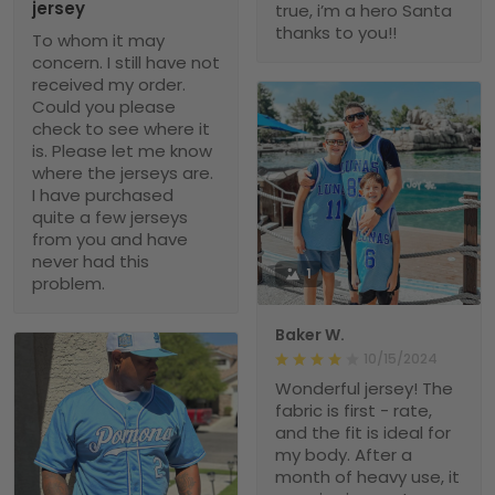
jersey
true, i’m a hero Santa
thanks to you!!
To whom it may
concern. I still have not
received my order.
Could you please
check to see where it
is. Please let me know
where the jerseys are.
I have purchased
quite a few jerseys
from you and have
never had this
1
problem.
Baker W.
10/15/2024
Wonderful jersey! The
fabric is first - rate,
and the fit is ideal for
my body. After a
month of heavy use, it