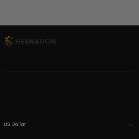
TITLE
INFORMATIONS
HELP
SHOP