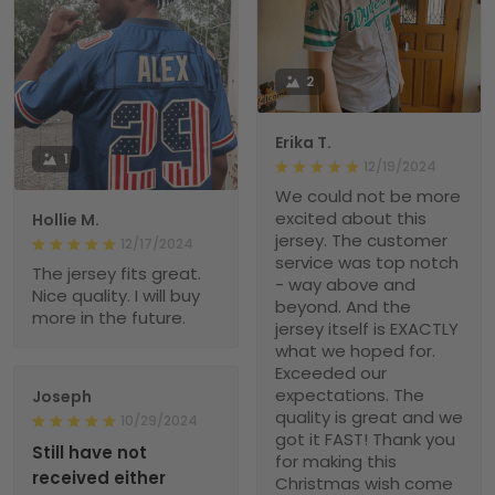
2
Erika T.
1
12/19/2024
We could not be more
excited about this
Hollie M.
jersey. The customer
12/17/2024
service was top notch
The jersey fits great.
- way above and
Nice quality. I will buy
beyond. And the
more in the future.
jersey itself is EXACTLY
what we hoped for.
Exceeded our
expectations. The
Joseph
quality is great and we
10/29/2024
got it FAST! Thank you
Still have not
for making this
received either
Christmas wish come