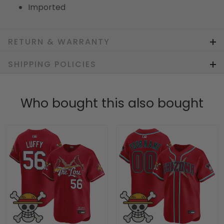
Imported
RETURN & WARRANTY
SHIPPING POLICIES
Who bought this also bought