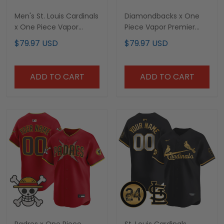
Men's St. Louis Cardinals
Diamondbacks x One
x One Piece Vapor
Piece Vapor Premier
Premier Limited Jersey -
Limited Custom Jersey
$79.97 USD
$79.97 USD
Stitched
- Stitched
ADD TO CART
ADD TO CART