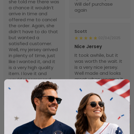
she told me there was
Will def purchase
a chance it wouldn’t
again
arrive in time and
offered me to cancel
the order. Again, she
didn’t have to do that
Scott
but wanted a
02/04/2025
satisfied customer.
Nice Jersey
Well, my jersey arrived
It took awhile, but it
in plenty of time, just
was worth the wait. It
like I wanted it, and it
is a very nice jersey.
is a very high quality
Well made and looks
item. I love it and
great when wearing it.
would recommend
Was worth every
NebNation for anyone.
penny!
You won’t be
disappointed.
Troxler
01/30/2025
Worth the wait!