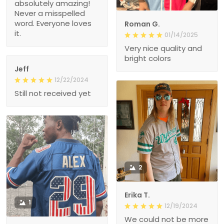
absolutely amazing!
Never a misspelled
word. Everyone loves
Roman G.
it.
01/14/2025
Very nice quality and
bright colors
Jeff
12/22/2024
Still not received yet
2
Erika T.
1
12/19/2024
We could not be more