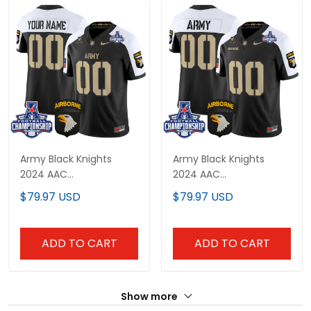
Army Black Knights
Army Black Knights
2024 AAC
2024 AAC
Championship Patch
Championship Patch
$79.97 USD
$79.97 USD
Vapor Limited Custom
Vapor Limited Custom
Jersey V3 - All Stitched
Jersey V2 - All Stitched
ADD TO CART
ADD TO CART
Show more