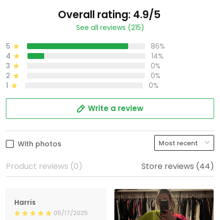
Overall rating: 4.9/5
See all reviews (215)
5
86%
4
14%
3
0%
2
0%
1
0%
Write a review
With photos
Product reviews (0)
Store reviews (44)
Harris
05/17/2025