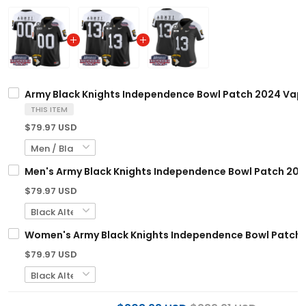
Army Black Knights Independence Bowl Patch 2024 Vapor
THIS ITEM
$79.97 USD
Men's Army Black Knights Independence Bowl Patch 2024 
$79.97 USD
Women's Army Black Knights Independence Bowl Patch 20
$79.97 USD