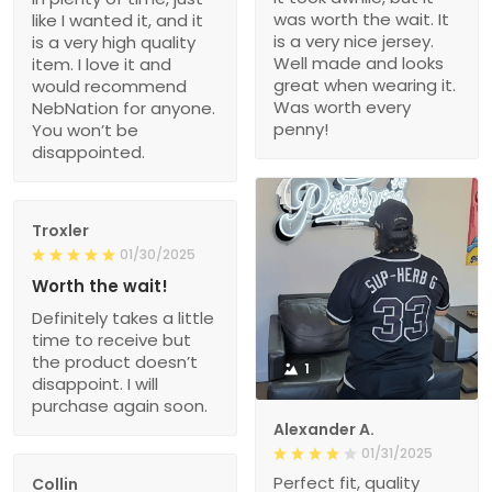
was worth the wait. It
like I wanted it, and it
is a very nice jersey.
is a very high quality
Well made and looks
item. I love it and
great when wearing it.
would recommend
Was worth every
NebNation for anyone.
penny!
You won’t be
disappointed.
Troxler
01/30/2025
Worth the wait!
Definitely takes a little
time to receive but
the product doesn’t
1
disappoint. I will
purchase again soon.
Alexander A.
01/31/2025
Perfect fit, quality
Collin