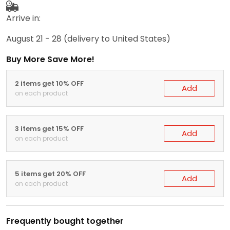
Arrive in:
August 21 - 28
(delivery to United States)
Buy More Save More!
2 items get 10% OFF
Add
on each product
3 items get 15% OFF
Add
on each product
5 items get 20% OFF
Add
on each product
Frequently bought together