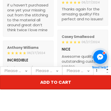
06/27/2024
if u haven’t purchased
Thanks again for the
one yet your missing
amazing quality! Fits
out from the stitching
perfect and no issues!
to the material all
around great don’t
think twice I love mine
Casey Smallwood
06/27/2024
Anthony Williams
NICE
06/27/2024
Awesome quality and
INCREDIBLE
outstanding customer
service
I got my new jersey
Need help?
today. Super
impressed with the
ADD TO CART
quality of the jersey.
Dale Johnson
Worth the wait
06/27/2024
I received both by
jerseys, on time and
Glenn Galvan
accurate as ordered.
06/27/2024
Thanks again for