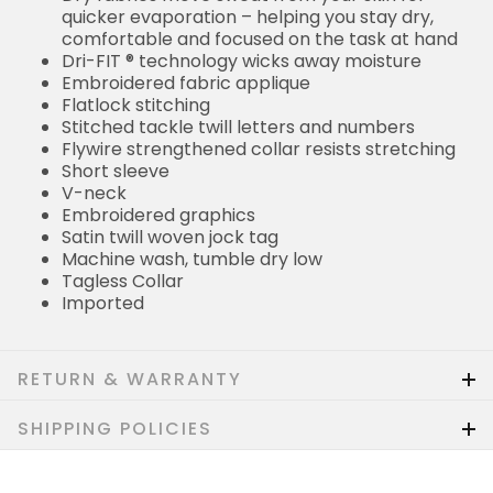
quicker evaporation – helping you stay dry,
comfortable and focused on the task at hand
Dri-FIT ® technology wicks away moisture
Embroidered fabric applique
Flatlock stitching
Stitched tackle twill letters and numbers
Flywire strengthened collar resists stretching
Short sleeve
V-neck
Embroidered graphics
Satin twill woven jock tag
Machine wash, tumble dry low
Tagless Collar
Imported
RETURN & WARRANTY
SHIPPING POLICIES