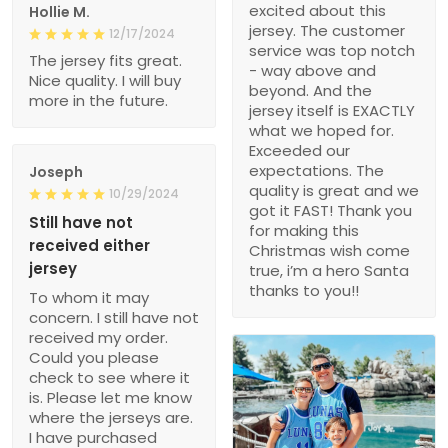
excited about this
Hollie M.
jersey. The customer
12/17/2024
service was top notch
The jersey fits great.
- way above and
Nice quality. I will buy
beyond. And the
more in the future.
jersey itself is EXACTLY
what we hoped for.
Exceeded our
expectations. The
Joseph
quality is great and we
10/29/2024
got it FAST! Thank you
Still have not
for making this
received either
Christmas wish come
jersey
true, i’m a hero Santa
thanks to you!!
To whom it may
concern. I still have not
received my order.
Could you please
check to see where it
is. Please let me know
where the jerseys are.
I have purchased