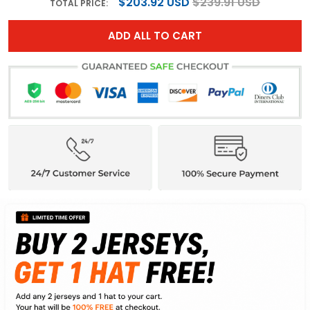
$203.92 USD
$239.91 USD
TOTAL PRICE:
ADD ALL TO CART