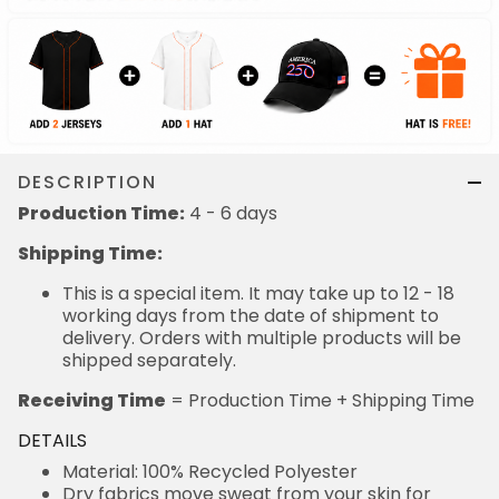
DESCRIPTION
Production Time:
4 - 6 days
Shipping Time:
This is a special item. It may take up to 12 - 18
working days from the date of shipment to
delivery. Orders with multiple products will be
shipped separately.
Receiving Time
= Production Time + Shipping Time
DETAILS
Material: 100% Recycled Polyester
Dry fabrics move sweat from your skin for