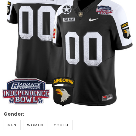
Gender:
MEN
WOMEN
YOUTH