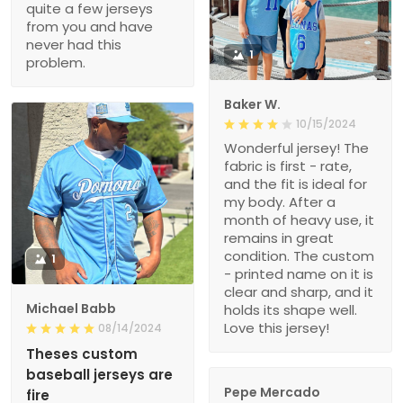
quite a few jerseys
from you and have
never had this
1
problem.
Baker W.
10/15/2024
Wonderful jersey! The
fabric is first - rate,
and the fit is ideal for
my body. After a
month of heavy use, it
remains in great
condition. The custom
1
- printed name on it is
clear and sharp, and it
Michael Babb
holds its shape well.
Love this jersey!
08/14/2024
Theses custom
baseball jerseys are
Pepe Mercado
fire