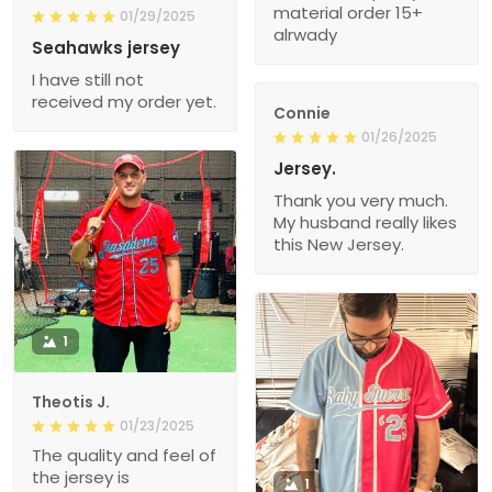
material order 15+
01/29/2025
alrwady
Seahawks jersey
I have still not
received my order yet.
Connie
01/26/2025
Jersey.
Thank you very much.
My husband really likes
this New Jersey.
1
Theotis J.
01/23/2025
The quality and feel of
the jersey is
1