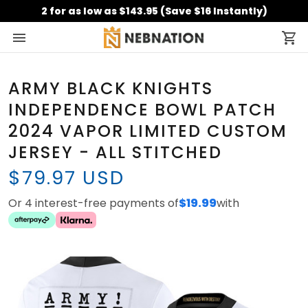
2 for as low as $143.95 (Save $16 Instantly)
ARMY BLACK KNIGHTS
INDEPENDENCE BOWL PATCH
2024 VAPOR LIMITED CUSTOM
JERSEY - ALL STITCHED
$79.97 USD
Or 4 interest-free payments of
$19.99
with