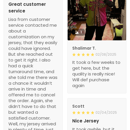
Great customer
service
Lisa from customer
service contacted me
about a
1
customization on my
jersey, that they easily
could have ignored.
Shalimar T.
But she reached out
02/08/2025
to get it right. I also
It took a few weeks to
had a quick
get here, but the
turnaround time, and
quality is really nice!
she told me there was
Will def purchase
a chance it wouldn’t
again
arrive in time and
offered me to cancel
the order. Again, she
didn’t have to do that
Scott
but wanted a
02/04/2025
satisfied customer.
Nice Jersey
Well, my jersey arrived
It took awhile, but it
in plenty of time, just