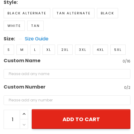
Style:
BLACK ALTERNATE
TAN ALTERNATE
BLACK
WHITE
TAN
Size:
Size Guide
S
M
L
XL
2XL
3XL
4XL
5XL
Custom Name
0/16
Custom Number
0/2
ADD TO CART