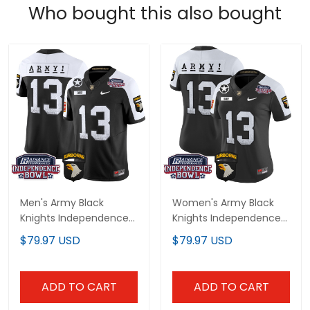
Who bought this also bought
Men's Army Black
Women's Army Black
Knights Independence
Knights Independence
Bowl Patch 2024 Vapor
Bowl Patch 2024 Vapor
$79.97 USD
$79.97 USD
Limited Jersey - All
Limited Jersey - All
Stitched
Stitched
ADD TO CART
ADD TO CART