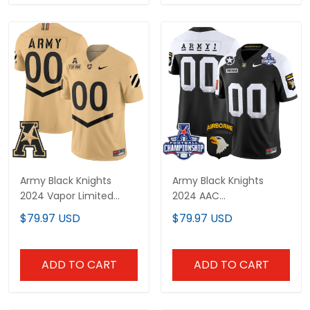
Army Black Knights
Army Black Knights
2024 Vapor Limited
2024 AAC
Custom Jersey - AAC
Championship Patch
$79.97 USD
$79.97 USD
Patch - All Stitched
Vapor Limited Custom
Jersey - All Stitched
ADD TO CART
ADD TO CART