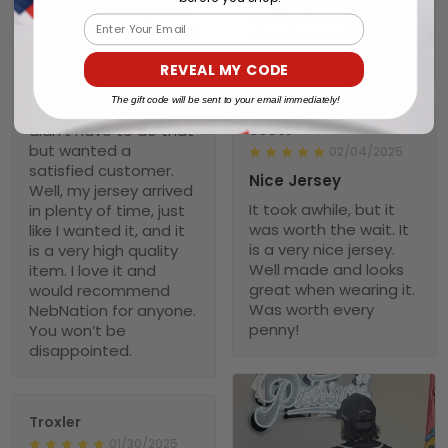
turnaround time, and
quality is really nice!
Email
she told me there was
Will def purchase
a chance it wouldn’t
again
REVEAL MY CODE
arrive in time and
offered me to cancel
The gift code will be sent to your email immediately!
the order. Again, she
didn’t have to do that
Scott
but wanted a
02/04/2025
satisfied customer.
Nice Jersey
Well, my jersey arrived
It took awhile, but it
in plenty of time, just
was worth the wait. It
like I wanted it, and it
is a very nice jersey.
is a very high quality
Well made and looks
item. I love it and
great when wearing it.
would recommend
Was worth every
NebNation for anyone.
penny!
You won’t be
disappointed.
Troxler
01/30/2025