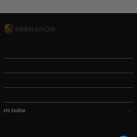
TITLE
INFORMATIONS
HELP
SHOP