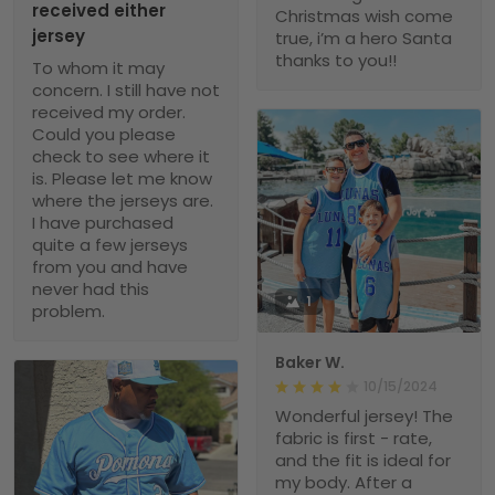
received either
Christmas wish come
jersey
true, i’m a hero Santa
thanks to you!!
To whom it may
concern. I still have not
received my order.
Could you please
check to see where it
is. Please let me know
where the jerseys are.
I have purchased
quite a few jerseys
from you and have
never had this
1
problem.
Baker W.
10/15/2024
Wonderful jersey! The
fabric is first - rate,
and the fit is ideal for
my body. After a