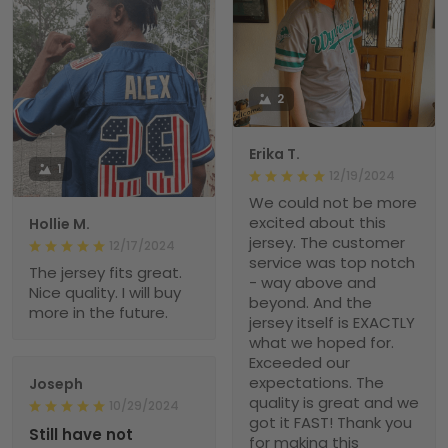
2
Erika T.
1
12/19/2024
We could not be more
excited about this
Hollie M.
jersey. The customer
12/17/2024
service was top notch
The jersey fits great.
- way above and
Nice quality. I will buy
beyond. And the
more in the future.
jersey itself is EXACTLY
what we hoped for.
Exceeded our
expectations. The
Joseph
quality is great and we
10/29/2024
got it FAST! Thank you
Still have not
for making this