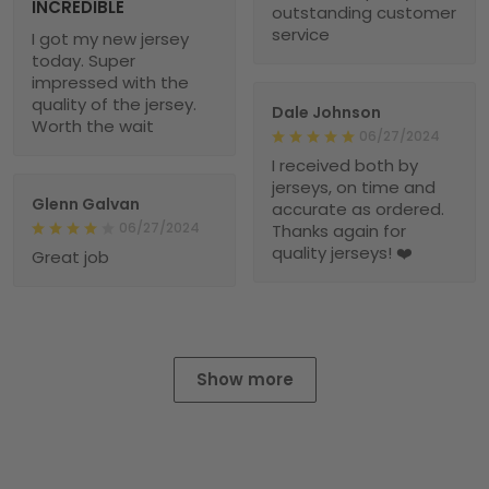
INCREDIBLE
outstanding customer
service
I got my new jersey
today. Super
impressed with the
quality of the jersey.
Dale Johnson
Worth the wait
06/27/2024
I received both by
jerseys, on time and
Glenn Galvan
accurate as ordered.
06/27/2024
Thanks again for
quality jerseys! ❤️
Great job
Show more