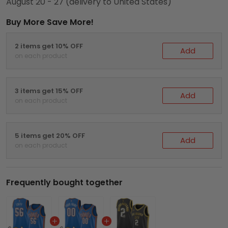
August 20 - 27
(delivery to United States)
Buy More Save More!
2 items get 10% OFF
Add
on each product
3 items get 15% OFF
Add
on each product
5 items get 20% OFF
Add
on each product
Frequently bought together