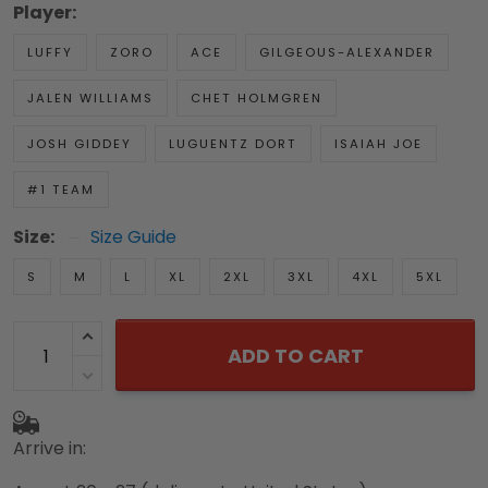
Player:
LUFFY
ZORO
ACE
GILGEOUS-ALEXANDER
JALEN WILLIAMS
CHET HOLMGREN
JOSH GIDDEY
LUGUENTZ DORT
ISAIAH JOE
#1 TEAM
Size:
Size Guide
S
M
L
XL
2XL
3XL
4XL
5XL
ADD TO CART
Arrive in: