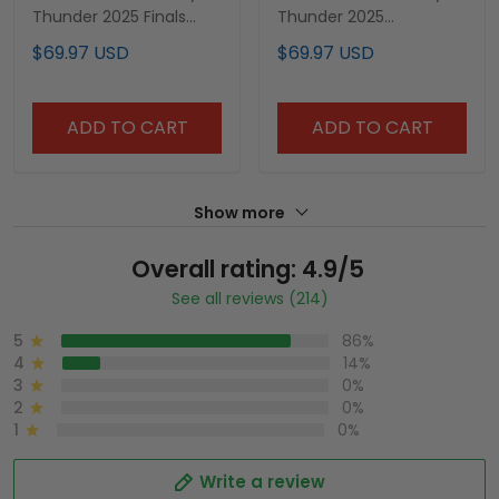
Thunder 2025 Finals
Thunder 2025
Swingman Jersey - All
Champions Swingman
$69.97 USD
$69.97 USD
Stitched
Jersey - All Stitched
ADD TO CART
ADD TO CART
Show more
Overall rating: 4.9/5
See all reviews (214)
5
86%
4
14%
3
0%
2
0%
1
0%
Write a review