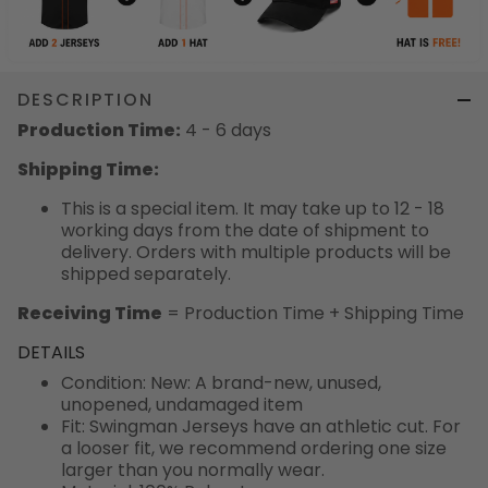
DESCRIPTION
Production Time:
4 - 6 days
Shipping Time:
This is a special item. It may take up to 12 - 18
working days from the date of shipment to
delivery. Orders with multiple products will be
shipped separately.
Receiving Time
= Production Time + Shipping Time
DETAILS
Condition: New: A brand-new, unused,
unopened, undamaged item
Fit: Swingman Jerseys have an athletic cut. For
a looser fit, we recommend ordering one size
larger than you normally wear.