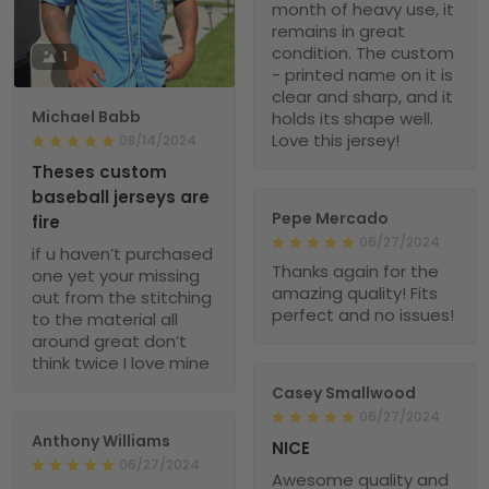
month of heavy use, it
remains in great
condition. The custom
1
- printed name on it is
clear and sharp, and it
Michael Babb
holds its shape well.
Love this jersey!
08/14/2024
Theses custom
baseball jerseys are
Pepe Mercado
fire
06/27/2024
if u haven’t purchased
Thanks again for the
one yet your missing
amazing quality! Fits
out from the stitching
perfect and no issues!
to the material all
around great don’t
think twice I love mine
Casey Smallwood
06/27/2024
Anthony Williams
NICE
06/27/2024
Awesome quality and