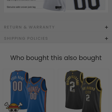
RETURN & WARRANTY
SHIPPING POLICIES
Who bought this also bought