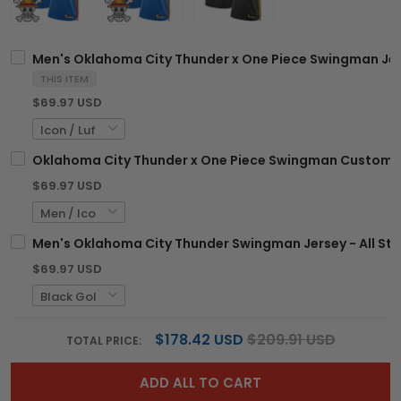
Men's Oklahoma City Thunder x One Piece Swingman Jer
THIS ITEM
$69.97 USD
Oklahoma City Thunder x One Piece Swingman Custom J
$69.97 USD
Men's Oklahoma City Thunder Swingman Jersey - All Sti
$69.97 USD
$178.42 USD
$209.91 USD
TOTAL PRICE:
ADD ALL TO CART