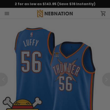
2 for as low as $143.95 (Save $16 Instantly)