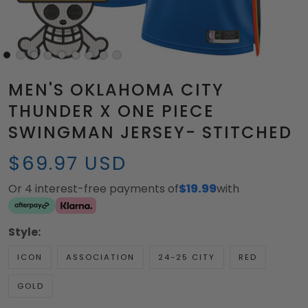
MEN'S OKLAHOMA CITY
THUNDER X ONE PIECE
SWINGMAN JERSEY- STITCHED
$69.97 USD
Or 4 interest-free payments of
$19.99
with
Style:
ICON
ASSOCIATION
24-25 CITY
RED
GOLD