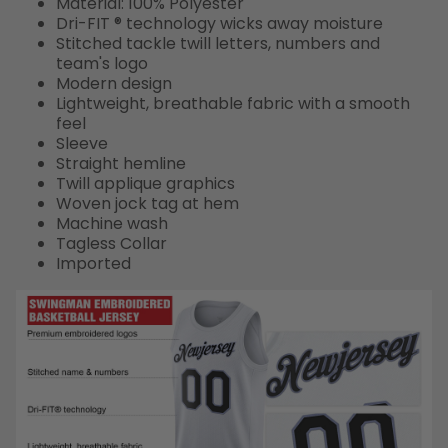
Material: 100% Polyester
Dri-FIT ® technology wicks away moisture
Stitched tackle twill letters, numbers and
team's logo
Modern design
Lightweight, breathable fabric with a smooth
feel
Sleeve
Straight hemline
Twill applique graphics
Woven jock tag at hem
Machine wash
Tagless Collar
Imported