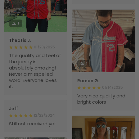
1
Theotis J.
01/23/2025
The quality and feel of
the jersey is
1
absolutely amazing!
Never a misspelled
word. Everyone loves
Roman G.
it.
01/14/2025
Very nice quality and
bright colors
Jeff
12/22/2024
Still not received yet