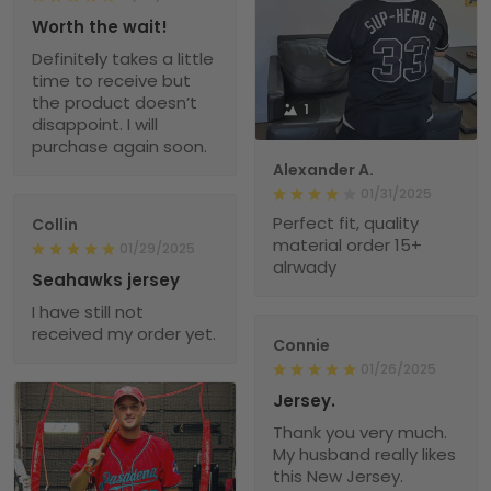
Worth the wait!
Definitely takes a little
time to receive but
the product doesn’t
1
disappoint. I will
purchase again soon.
Alexander A.
01/31/2025
Perfect fit, quality
Collin
material order 15+
01/29/2025
alrwady
Seahawks jersey
I have still not
received my order yet.
Connie
01/26/2025
Jersey.
Thank you very much.
My husband really likes
this New Jersey.