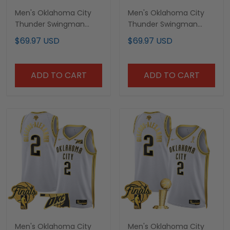
Men's Oklahoma City
Men's Oklahoma City
Thunder Swingman
Thunder Swingman
Jersey - Oklahoma
Jersey V2 - All Stitched
$69.97 USD
$69.97 USD
Patch - All Stitched
ADD TO CART
ADD TO CART
Men's Oklahoma City
Men's Oklahoma City