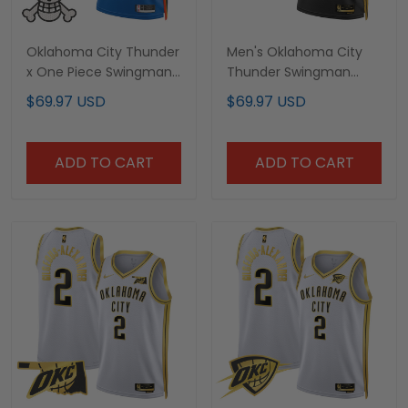
Oklahoma City Thunder
Men's Oklahoma City
x One Piece Swingman
Thunder Swingman
Custom Jersey-
Jersey - All Stitched
$69.97 USD
$69.97 USD
Stitched
ADD TO CART
ADD TO CART