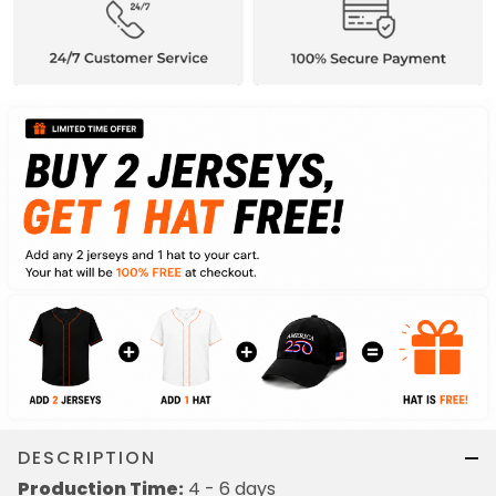
DESCRIPTION
Production Time:
4 - 6 days