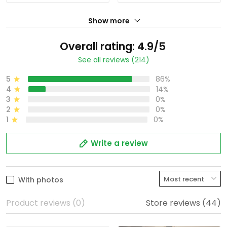
Show more
Overall rating: 4.9/5
See all reviews (214)
5
86%
4
14%
3
0%
2
0%
1
0%
Write a review
With photos
Product reviews (0)
Store reviews (44)