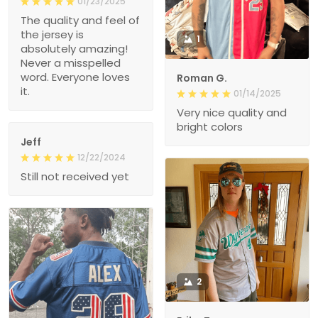
01/23/2025
The quality and feel of
the jersey is
1
absolutely amazing!
Never a misspelled
word. Everyone loves
Roman G.
it.
01/14/2025
Very nice quality and
bright colors
Jeff
12/22/2024
Still not received yet
2