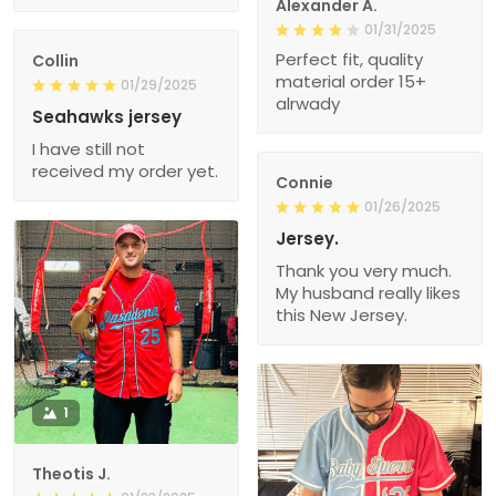
Alexander A.
01/31/2025
Perfect fit, quality
Collin
material order 15+
01/29/2025
alrwady
Seahawks jersey
I have still not
received my order yet.
Connie
01/26/2025
Jersey.
Thank you very much.
My husband really likes
this New Jersey.
1
Theotis J.