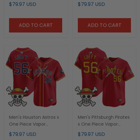
Premier Limited Jersey -
Limited Jersey -
$79.97 USD
$79.97 USD
Stitched
Stitched
ADD TO CART
ADD TO CART
Men's Houston Astros x
Men's Pittsburgh Pirates
One Piece Vapor
x One Piece Vapor
Premier Limited Jersey -
Premier Limited Jersey -
$79.97 USD
$79.97 USD
Stitched
Stitched