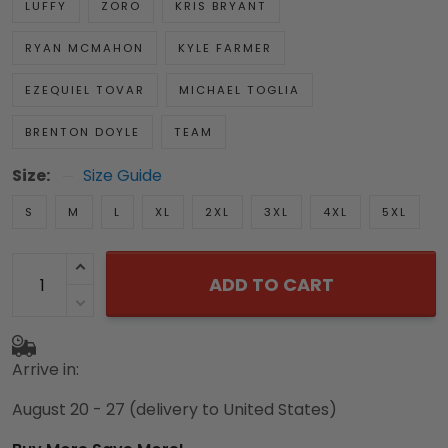
LUFFY
ZORO
KRIS BRYANT
RYAN MCMAHON
KYLE FARMER
EZEQUIEL TOVAR
MICHAEL TOGLIA
BRENTON DOYLE
TEAM
Size:
Size Guide
S
M
L
XL
2XL
3XL
4XL
5XL
ADD TO CART
Arrive in:
August 20 - 27
(delivery to United States)