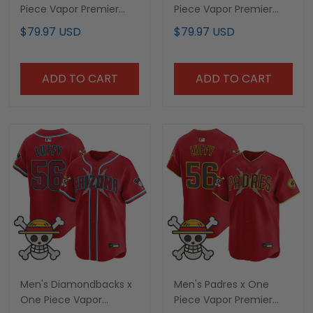
Piece Vapor Premier
Piece Vapor Premier
Limited Custom Jersey
Limited Jersey -
$79.97 USD
$79.97 USD
- Stitched
Stitched
ADD TO CART
ADD TO CART
Men's Diamondbacks x
Men's Padres x One
One Piece Vapor
Piece Vapor Premier