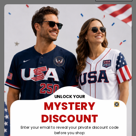
Product reviews (0)
Store reviews (44)
Harris
05/17/2025
Great customer
service
Lisa from customer
service contacted me
about a
1
customization on my
jersey, that they easily
could have ignored.
Shalimar T.
UNLOCK YOUR
But she reached out
MYSTERY
02/08/2025
to get it right. I also
It took a few weeks to
had a quick
DISCOUNT
get here, but the
turnaround time, and
quality is really nice!
she told me there was
Enter your email to reveal your private discount code
Will def purchase
a chance it wouldn’t
before you shop:
again