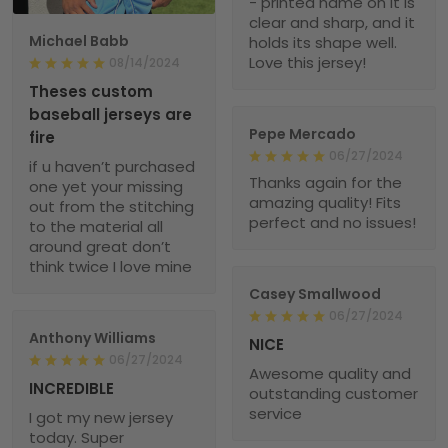
- printed name on it is
clear and sharp, and it
Michael Babb
holds its shape well.
Love this jersey!
08/14/2024
Theses custom
baseball jerseys are
Pepe Mercado
fire
06/27/2024
if u haven’t purchased
Thanks again for the
one yet your missing
amazing quality! Fits
out from the stitching
perfect and no issues!
to the material all
around great don’t
think twice I love mine
Casey Smallwood
06/27/2024
Anthony Williams
NICE
06/27/2024
Awesome quality and
INCREDIBLE
outstanding customer
service
I got my new jersey
today. Super