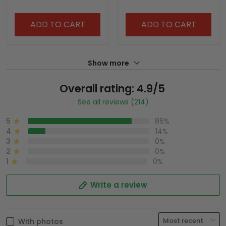
ADD TO CART
ADD TO CART
Show more
Overall rating: 4.9/5
See all reviews (214)
5
86%
4
14%
3
0%
2
0%
1
0%
Write a review
With photos