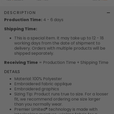
DESCRIPTION
Production Time:
4 - 6 days
Shipping Time:
This is a special item. It may take up to 12 - 18
working days from the date of shipment to
delivery. Orders with multiple products will be
shipped separately.
Receiving Time
= Production Time + Shipping Time
DETAILS
Material: 100% Polyester
Embroidered fabric applique
Embroidered graphics
Sizing Tip: Product runs true to size. For a looser
fit, we recommend ordering one size larger
than you normally wear.
Premier Limited® technology is made with