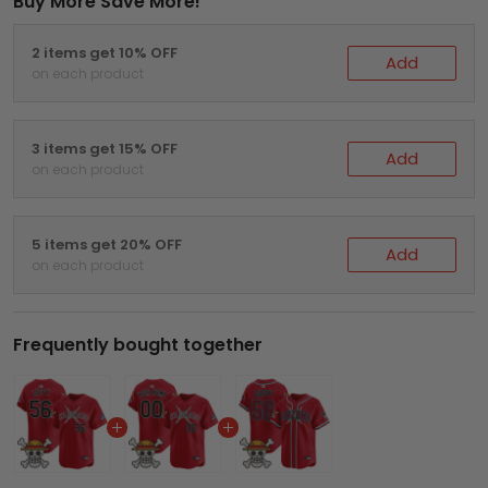
Buy More Save More!
2 items get 10% OFF
Add
on each product
3 items get 15% OFF
Add
on each product
5 items get 20% OFF
Add
on each product
Frequently bought together