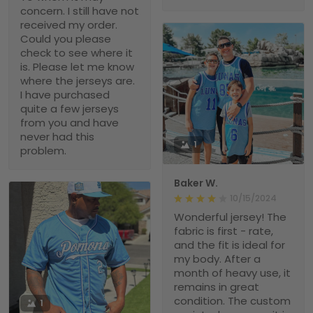
concern. I still have not
received my order.
Could you please
check to see where it
is. Please let me know
where the jerseys are.
I have purchased
quite a few jerseys
from you and have
never had this
1
problem.
Baker W.
10/15/2024
Wonderful jersey! The
fabric is first - rate,
and the fit is ideal for
my body. After a
month of heavy use, it
remains in great
condition. The custom
1