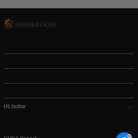
TITLE
INFORMATIONS
HELP
SHOP