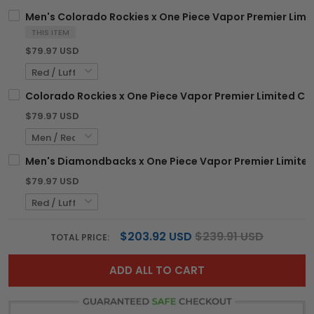
Men's Colorado Rockies x One Piece Vapor Premier Limit
THIS ITEM
$79.97 USD
Colorado Rockies x One Piece Vapor Premier Limited Cu
$79.97 USD
Men's Diamondbacks x One Piece Vapor Premier Limited 
$79.97 USD
$203.92 USD
$239.91 USD
TOTAL PRICE:
ADD ALL TO CART