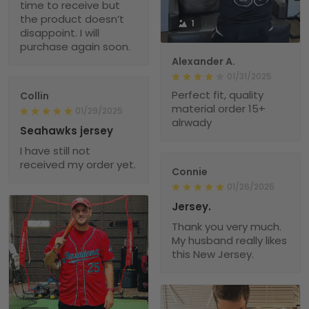
time to receive but
the product doesn’t
1
disappoint. I will
purchase again soon.
Alexander A.
01/31/2025
Perfect fit, quality
Collin
material order 15+
01/29/2025
alrwady
Seahawks jersey
I have still not
received my order yet.
Connie
01/26/2025
Jersey.
Thank you very much.
My husband really likes
this New Jersey.