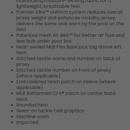
interlocking moisture-wicking fabric for a
lightweight, breathable feel.
Premier Elite™ uniform system reduces overall
jersey weight and enhances mobility, jersey
delivers the same look worn by the pros on the
field
Patented mesh Air Belt™ for better air flow and
less bulk under pant line
Heat-sealed MLB Flex Base jock tag above left
hem
Stitched tackle name and number on back of
jersey
Stitched tackle number on front of jersey
(where applicable)
Embroidered team patch on sleeve (where
applicable)
MLB Batterman CFX® patch on center back
neck
Rounded hem
Sewn-on tackle twill graphics
Machine wash
Imported