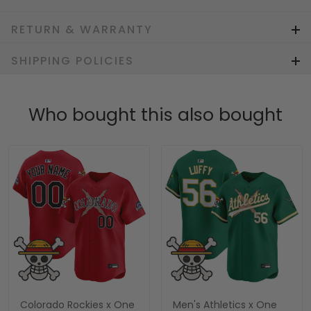
RETURN & WARRANTY
SHIPPING POLICIES
Who bought this also bought
Colorado Rockies x One
Men's Athletics x One