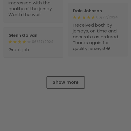
impressed with the
quality of the jersey.
Dale Johnson
Worth the wait
06/27/2024
I received both by
jerseys, on time and
Glenn Galvan
accurate as ordered.
06/27/2024
Thanks again for
quality jerseys! ❤️
Great job
Show more