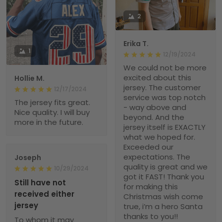
2
Erika T.
1
12/19/2024
We could not be more
excited about this
Hollie M.
jersey. The customer
12/17/2024
service was top notch
The jersey fits great.
- way above and
Nice quality. I will buy
beyond. And the
more in the future.
jersey itself is EXACTLY
what we hoped for.
Exceeded our
expectations. The
Joseph
quality is great and we
10/29/2024
got it FAST! Thank you
Still have not
for making this
received either
Christmas wish come
jersey
true, i’m a hero Santa
thanks to you!!
To whom it may