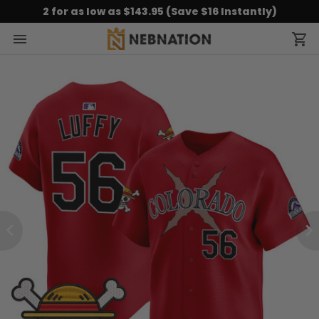
2 for as low as $143.95 (Save $16 Instantly)