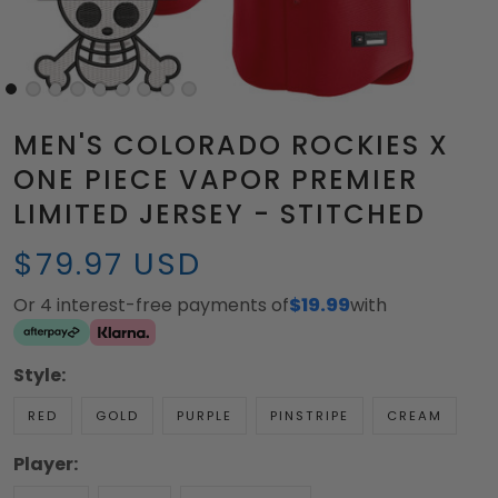
MEN'S COLORADO ROCKIES X
ONE PIECE VAPOR PREMIER
LIMITED JERSEY - STITCHED
$79.97 USD
Or 4 interest-free payments of
$19.99
with
Style:
RED
GOLD
PURPLE
PINSTRIPE
CREAM
Player: