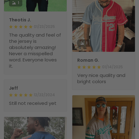
1
Theotis J.
01/23/2025
The quality and feel of
the jersey is
1
absolutely amazing!
Never a misspelled
word. Everyone loves
Roman G.
it.
01/14/2025
Very nice quality and
bright colors
Jeff
12/22/2024
Still not received yet