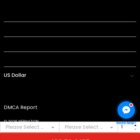
TITLE
INFORMATIONS
HELP
SHOP
DMCA Report
© 2026 NEBNATION.
Need help?