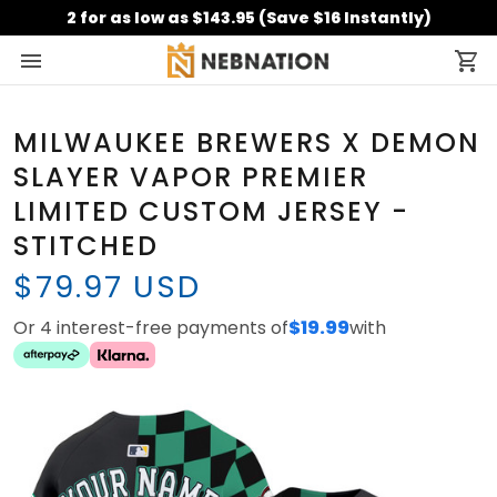
2 for as low as $143.95 (Save $16 Instantly)
MILWAUKEE BREWERS X DEMON
SLAYER VAPOR PREMIER
LIMITED CUSTOM JERSEY -
STITCHED
$79.97 USD
Or 4 interest-free payments of
$19.99
with