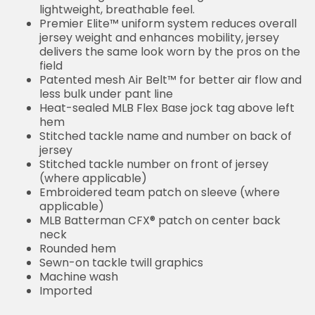
lightweight, breathable feel.
Premier Elite™ uniform system reduces overall
jersey weight and enhances mobility, jersey
delivers the same look worn by the pros on the
field
Patented mesh Air Belt™ for better air flow and
less bulk under pant line
Heat-sealed MLB Flex Base jock tag above left
hem
Stitched tackle name and number on back of
jersey
Stitched tackle number on front of jersey
(where applicable)
Embroidered team patch on sleeve (where
applicable)
MLB Batterman CFX® patch on center back
neck
Rounded hem
Sewn-on tackle twill graphics
Machine wash
Imported