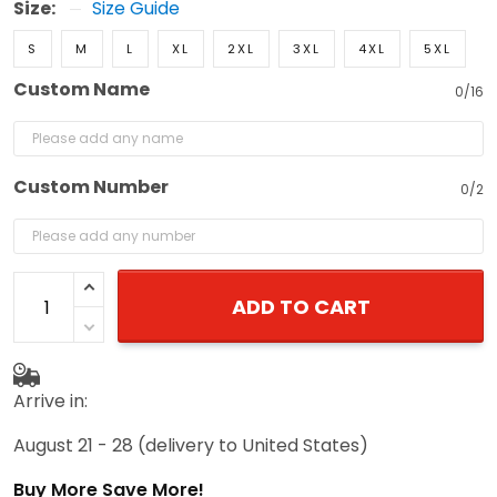
Size:
Size Guide
S
M
L
XL
2XL
3XL
4XL
5XL
Custom Name
0/16
Custom Number
0/2
ADD TO CART
Arrive in:
August 21 - 28
(delivery to United States)
Buy More Save More!