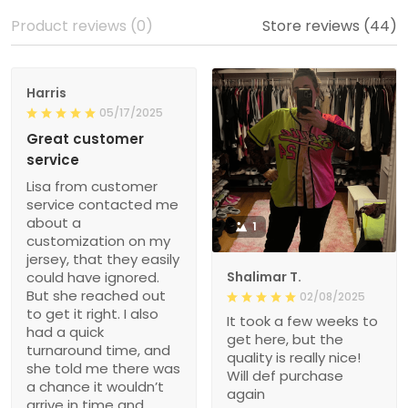
Product reviews (0)
Store reviews (44)
Harris
05/17/2025
Great customer
service
Lisa from customer
service contacted me
about a
1
customization on my
jersey, that they easily
could have ignored.
Shalimar T.
But she reached out
02/08/2025
to get it right. I also
It took a few weeks to
had a quick
get here, but the
turnaround time, and
quality is really nice!
she told me there was
Will def purchase
a chance it wouldn’t
again
arrive in time and