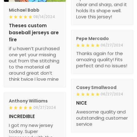
clear and sharp, and it
Michael Babb
holds its shape well.
Love this jersey!
08/14/2024
Theses custom
baseball jerseys are
Pepe Mercado
fire
06/27/2024
if u haven’t purchased
Thanks again for the
one yet your missing
amazing quality! Fits
out from the stitching
perfect and no issues!
to the material all
around great don’t
think twice I love mine
Casey Smallwood
06/27/2024
Anthony Williams
NICE
06/27/2024
Awesome quality and
INCREDIBLE
outstanding customer
service
I got my new jersey
today. Super