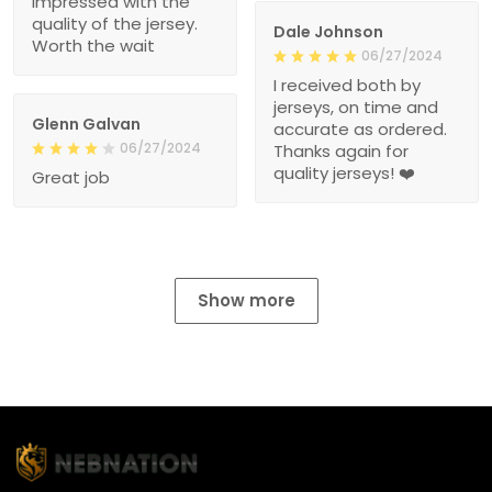
impressed with the
quality of the jersey.
Dale Johnson
Worth the wait
06/27/2024
I received both by
jerseys, on time and
Glenn Galvan
accurate as ordered.
06/27/2024
Thanks again for
quality jerseys! ❤️
Great job
Show more