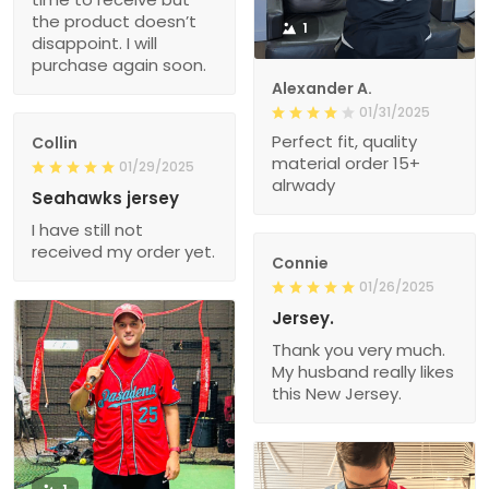
the product doesn’t
1
disappoint. I will
purchase again soon.
Alexander A.
01/31/2025
Perfect fit, quality
Collin
material order 15+
01/29/2025
alrwady
Seahawks jersey
I have still not
received my order yet.
Connie
01/26/2025
Jersey.
Thank you very much.
My husband really likes
this New Jersey.