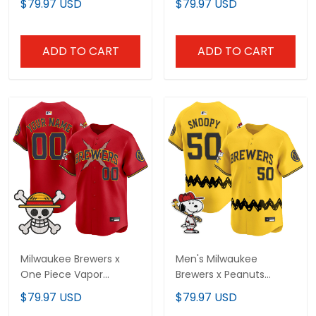
$79.97 USD
$79.97 USD
- Stitched
Stitched
ADD TO CART
ADD TO CART
Milwaukee Brewers x
Men's Milwaukee
One Piece Vapor
Brewers x Peanuts
Premier Limited Custom
Vapor Premier Limited
$79.97 USD
$79.97 USD
Jersey - Stitched
Jersey - Stitched