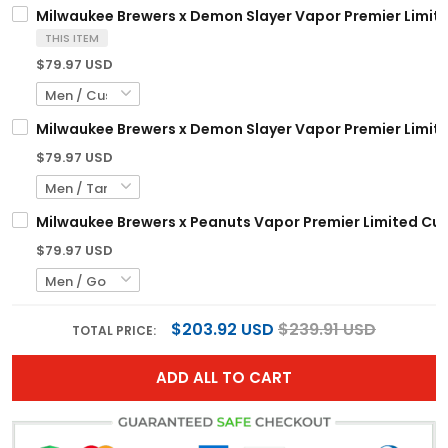
Milwaukee Brewers x Demon Slayer Vapor Premier Limite
THIS ITEM
$79.97 USD
Milwaukee Brewers x Demon Slayer Vapor Premier Limite
$79.97 USD
Milwaukee Brewers x Peanuts Vapor Premier Limited Cus
$79.97 USD
$203.92 USD
$239.91 USD
TOTAL PRICE:
ADD ALL TO CART