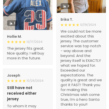
2
Erika T.
1
12/19/2024
We could not be more
excited about this
Hollie M.
jersey. The customer
12/17/2024
service was top notch
The jersey fits great.
- way above and
Nice quality. I will buy
beyond. And the
more in the future.
jersey itself is EXACTLY
what we hoped for.
Exceeded our
expectations. The
Joseph
quality is great and we
10/29/2024
got it FAST! Thank you
Still have not
for making this
received either
Christmas wish come
jersey
true, i’m a hero Santa
thanks to you!!
To whom it may