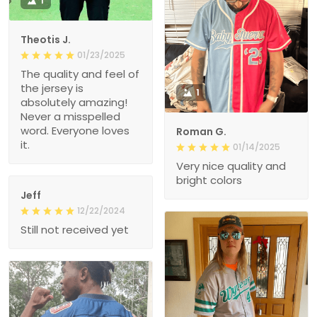
1
Theotis J.
01/23/2025
The quality and feel of
the jersey is
1
absolutely amazing!
Never a misspelled
word. Everyone loves
Roman G.
it.
01/14/2025
Very nice quality and
bright colors
Jeff
12/22/2024
Still not received yet