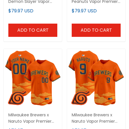
Demon Slayer Vapor
Peanuts Vapor Premier
Premier Limited Jersey -
Limited Custom Jersey
$79.97 USD
$79.97 USD
Stitched
- Stitched
ADD TO CART
ADD TO CART
Milwaukee Brewers x
Milwaukee Brewers x
Naruto Vapor Premier
Naruto Vapor Premier
Limited Custom Jersey
Limited Jersey -