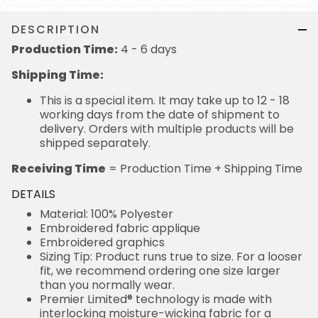
DESCRIPTION
Production Time:
4 - 6 days
Shipping Time:
This is a special item. It may take up to 12 - 18
working days from the date of shipment to
delivery. Orders with multiple products will be
shipped separately.
Receiving Time
= Production Time + Shipping Time
DETAILS
Material: 100% Polyester
Embroidered fabric applique
Embroidered graphics
Sizing Tip: Product runs true to size. For a looser
fit, we recommend ordering one size larger
than you normally wear.
Premier Limited® technology is made with
interlocking moisture-wicking fabric for a