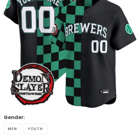
Gender:
MEN
YOUTH