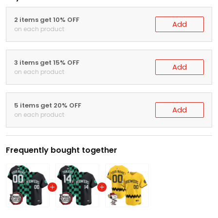
2 items get 10% OFF
Add
on each product
3 items get 15% OFF
Add
on each product
5 items get 20% OFF
Add
on each product
Frequently bought together