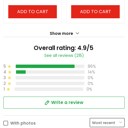
ADD TO CART
ADD TO CART
Show more
Overall rating: 4.9/5
See all reviews (215)
5
86%
4
14%
3
0%
2
0%
1
0%
Write a review
With photos