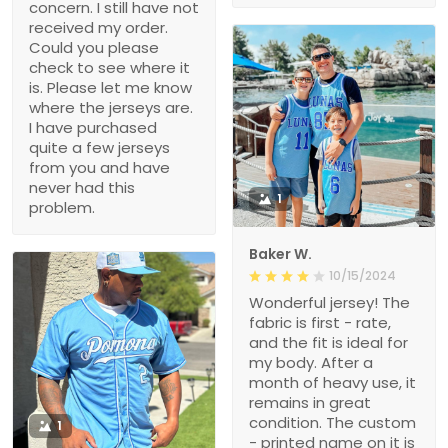
concern. I still have not
received my order.
Could you please
check to see where it
is. Please let me know
where the jerseys are.
I have purchased
quite a few jerseys
from you and have
never had this
1
problem.
Baker W.
10/15/2024
Wonderful jersey! The
fabric is first - rate,
and the fit is ideal for
my body. After a
month of heavy use, it
remains in great
condition. The custom
1
- printed name on it is