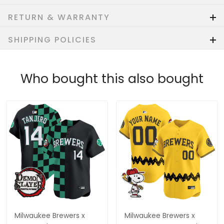
RETURN & WARRANTY
SHIPPING POLICIES
Who bought this also bought
Milwaukee Brewers x
Milwaukee Brewers x