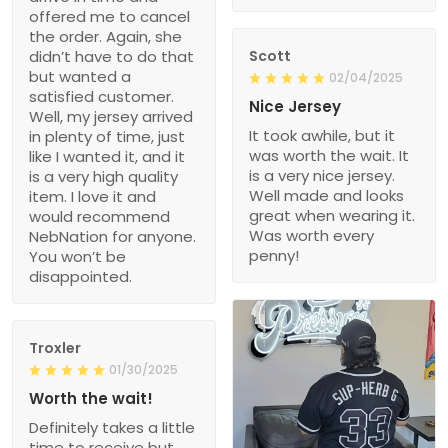
offered me to cancel
the order. Again, she
didn’t have to do that
Scott
but wanted a
02/04/2025
satisfied customer.
Nice Jersey
Well, my jersey arrived
It took awhile, but it
in plenty of time, just
was worth the wait. It
like I wanted it, and it
is a very nice jersey.
is a very high quality
Well made and looks
item. I love it and
great when wearing it.
would recommend
Was worth every
NebNation for anyone.
penny!
You won’t be
disappointed.
Troxler
01/30/2025
Worth the wait!
Definitely takes a little
time to receive but