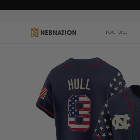
FOOTBALL