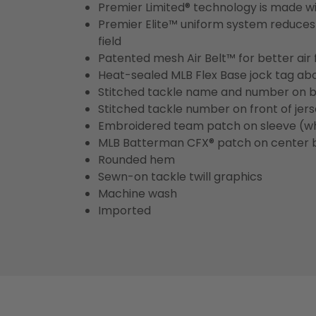
Premier Limited® technology is made wit
Premier Elite™ uniform system reduces 
field
Patented mesh Air Belt™ for better air 
Heat-sealed MLB Flex Base jock tag ab
Stitched tackle name and number on b
Stitched tackle number on front of jer
Embroidered team patch on sleeve (w
MLB Batterman CFX® patch on center 
Rounded hem
Sewn-on tackle twill graphics
Machine wash
Imported