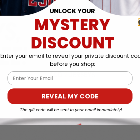
UNLOCK YOUR
MYSTERY
DISCOUNT
Enter your email to reveal your private discount co
before you shop:
Email
REVEAL MY CODE
The gift code will be sent to your email immediately!