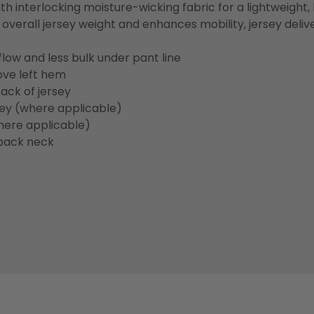
h interlocking moisture-wicking fabric for a lightweight,
overall jersey weight and enhances mobility, jersey deli
flow and less bulk under pant line
ove left hem
ack of jersey
sey (where applicable)
here applicable)
back neck