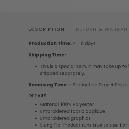
DESCRIPTION
RETURN & WARRAN
Production Time:
4 - 6 days
Shipping Time:
This is a special item. It may take up t
shipped separately.
Receiving Time
= Production Time + Shipp
DETAILS
Material: 100% Polyester
Embroidered fabric applique
Embroidered graphics
Sizing Tip: Product runs true to size. F