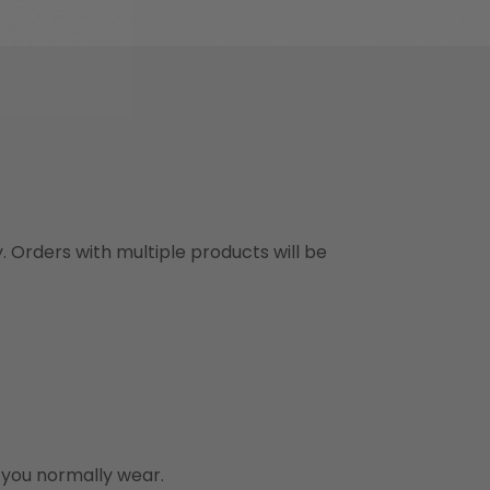
y. Orders with multiple products will be
n you normally wear.