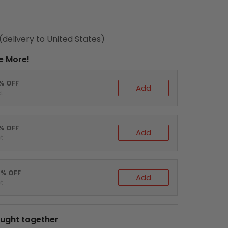
(delivery to United States)
e More!
0% OFF
Add
t
5% OFF
Add
t
0% OFF
Add
t
ught together