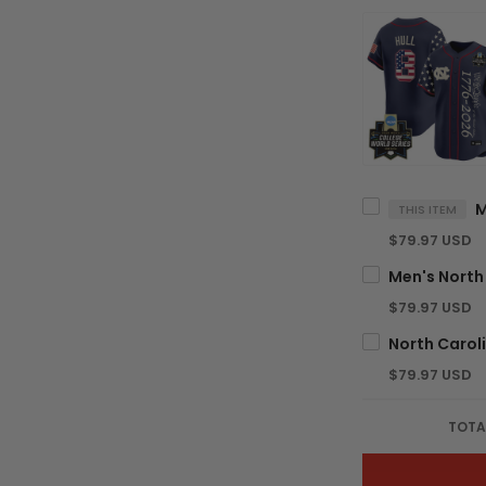
THIS ITEM
$79.97 USD
$79.97 USD
$79.97 USD
TOTA