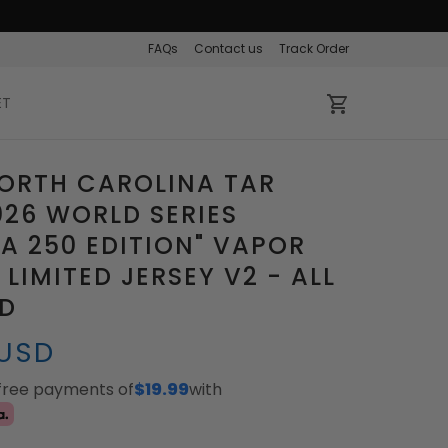
FAQs
Contact us
Track Order
ET
ORTH CAROLINA TAR
026 WORLD SERIES
A 250 EDITION" VAPOR
 LIMITED JERSEY V2 - ALL
ED
 USD
-free payments of
$19.99
with