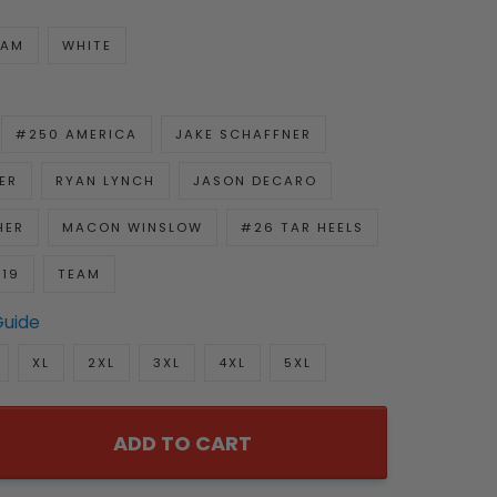
EAM
WHITE
#250 AMERICA
JAKE SCHAFFNER
ER
RYAN LYNCH
JASON DECARO
HER
MACON WINSLOW
#26 TAR HEELS
919
TEAM
Guide
XL
2XL
3XL
4XL
5XL
ADD TO CART