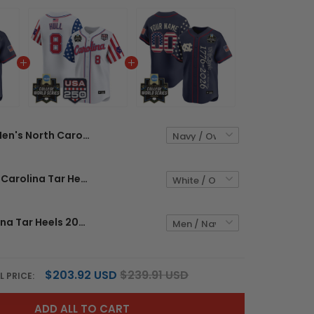
Men's North Carolina Tar Heels 2026 World Series "America 250 Edition" Vapor Premier Limited Jersey V2 - All Stitched
Men's North Carolina Tar Heels 2026 World Series "America 250 Edition" Vapor Premier Limited Jersey - All Stitched
North Carolina Tar Heels 2026 World Series "America 250 Edition" Vapor Premier Limited Custom Jersey V2 - All Stitched
$203.92 USD
$239.91 USD
L PRICE:
ADD ALL TO CART