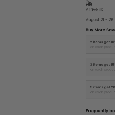
Arrive in:
August 21 - 28
Buy More Sav
2 items get 1
on each produc
3 items get 1
on each produc
5 items get 2
on each produc
Frequently bo