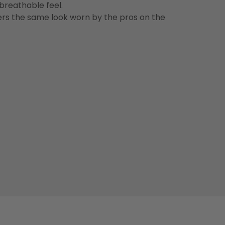
 breathable feel.
vers the same look worn by the pros on the