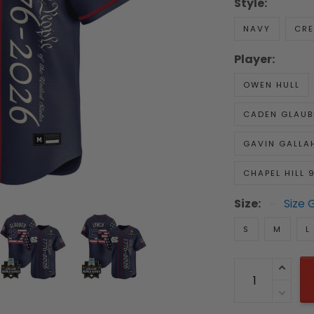
Style:
NAVY
CR
Player:
OWEN HULL
CADEN GLAUB
GAVIN GALLA
CHAPEL HILL 
Size:
Size 
S
M
L