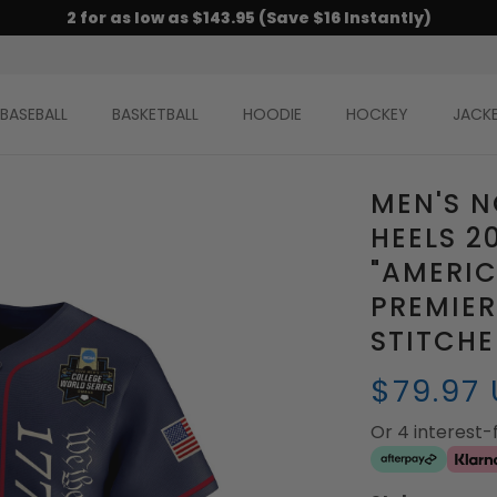
2 for as low as $143.95 (Save $16 Instantly)
BASEBALL
BASKETBALL
HOODIE
HOCKEY
JACK
MEN'S N
HEELS 2
"AMERIC
PREMIER
STITCH
$79.97
Or 4 interest