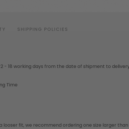
TY
SHIPPING POLICIES
o 12 - 18 working days from the date of shipment to deliver
ing Time
or a looser fit, we recommend ordering one size larger tha