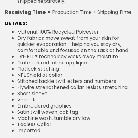
shipped separately.
Receiving Time
= Production Time + Shipping Time
DETAILS:
Material: 100% Recycled Polyester
Dry fabrics move sweat from your skin for
quicker evaporation – helping you stay dry,
comfortable and focused on the task at hand
Dri-FIT ® technology wicks away moisture
Embroidered fabric applique
Flatlock stitching
NFL Shield at collar
Stitched tackle twill letters and numbers
Flywire strengthened collar resists stretching
Short sleeve
V-neck
Embroidered graphics
Satin twill woven jock tag
Machine wash, tumble dry low
Tagless Collar
Imported