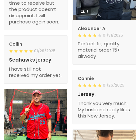
time to receive but
the product doesn’t
1
disappoint. I will
purchase again soon.
Alexander A.
01/31/2025
Perfect fit, quality
Collin
material order 15+
01/29/2025
alrwady
Seahawks jersey
I have still not
received my order yet.
Connie
01/26/2025
Jersey.
Thank you very much.
My husband really likes
this New Jersey.