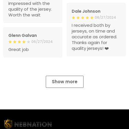
impressed with the
quality of the jersey.
Dale Johnson
Worth the wait
06/27/2024
I received both by
jerseys, on time and
Glenn Galvan
accurate as ordered.
06/27/2024
Thanks again for
quality jerseys! ❤️
Great job
Show more