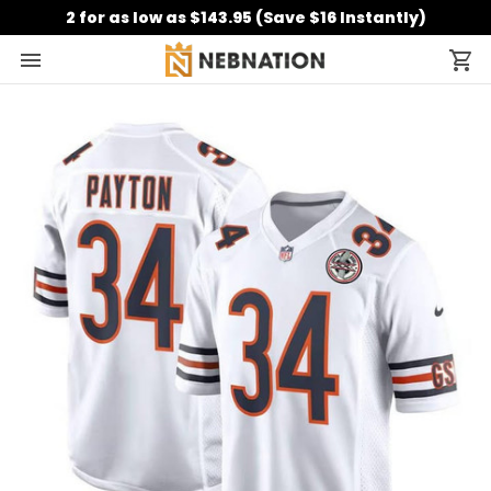
2 for as low as $143.95 (Save $16 Instantly)