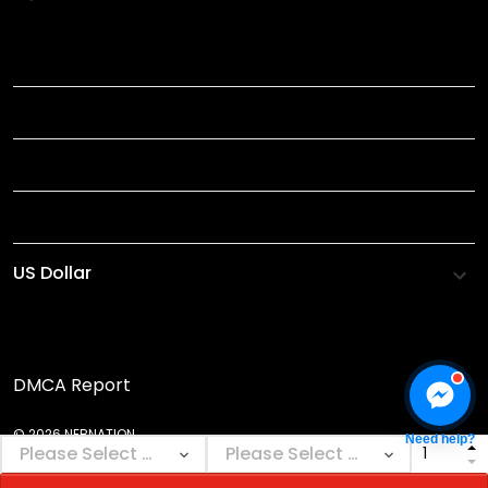
TITLE
INFORMATIONS
HELP
SHOP
DMCA Report
© 2026 NEBNATION.
Need help?