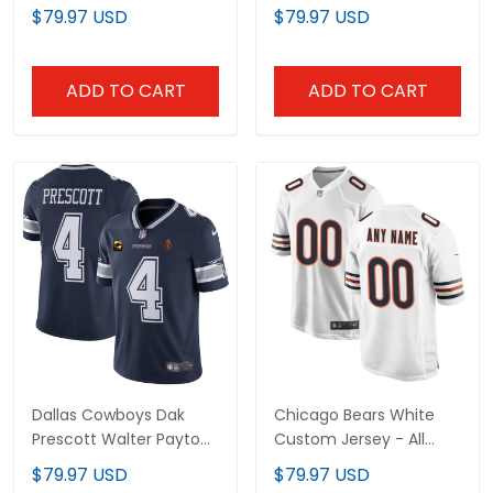
Stitched
Bowl Patch Jersey - All
$79.97 USD
$79.97 USD
Stitched
ADD TO CART
ADD TO CART
Dallas Cowboys Dak
Chicago Bears White
Prescott Walter Payton
Custom Jersey - All
Patch Jersey - All
Stitched
$79.97 USD
$79.97 USD
Stitched