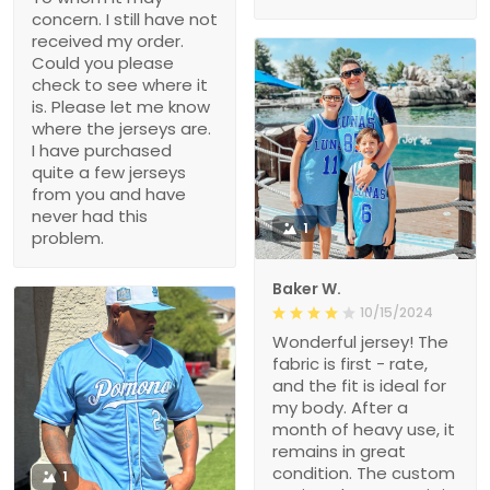
concern. I still have not
received my order.
Could you please
check to see where it
is. Please let me know
where the jerseys are.
I have purchased
quite a few jerseys
from you and have
never had this
1
problem.
Baker W.
10/15/2024
Wonderful jersey! The
fabric is first - rate,
and the fit is ideal for
my body. After a
month of heavy use, it
remains in great
condition. The custom
1