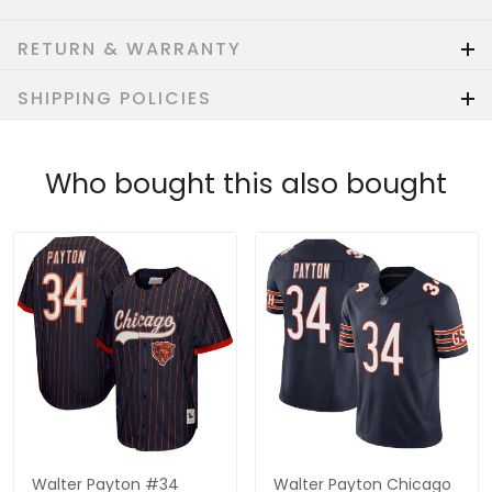
RETURN & WARRANTY
SHIPPING POLICIES
Who bought this also bought
Walter Payton #34
Walter Payton Chicago