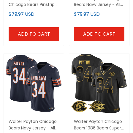
Chicago Bears Pinstripe
Bears Navy Jersey - All
Jersey - All Stitched
Stitched
$79.97 USD
$79.97 USD
ADD TO CART
ADD TO CART
Walter Payton Chicago
Walter Payton Chicago
Bears Navy Jersey - All
Bears 1986 Bears Super