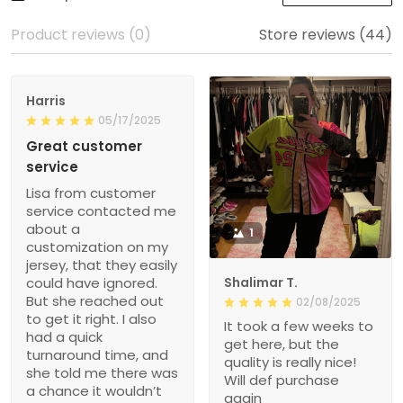
Product reviews (0)
Store reviews (44)
Harris
05/17/2025
Great customer
service
Lisa from customer
service contacted me
about a
1
customization on my
jersey, that they easily
could have ignored.
Shalimar T.
But she reached out
02/08/2025
to get it right. I also
It took a few weeks to
had a quick
get here, but the
turnaround time, and
quality is really nice!
she told me there was
Will def purchase
a chance it wouldn’t
again