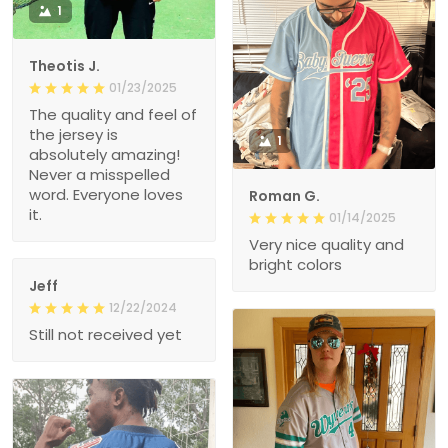
1
Theotis J.
01/23/2025
The quality and feel of
the jersey is
1
absolutely amazing!
Never a misspelled
word. Everyone loves
Roman G.
it.
01/14/2025
Very nice quality and
bright colors
Jeff
12/22/2024
Still not received yet