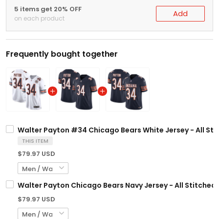
5 items get 20% OFF
Add
on each product
Frequently bought together
Walter Payton #34 Chicago Bears White Jersey - All Sti
THIS ITEM
$79.97 USD
Walter Payton Chicago Bears Navy Jersey - All Stitched
$79.97 USD