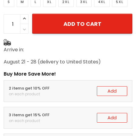
S
M
L
XL
2XL
3XL
4XL
5XL
ADD TO CART
Arrive in:
August 21 - 28
(delivery to United States)
Buy More Save More!
2 items get 10% OFF
Add
on each product
3 items get 15% OFF
Add
on each product