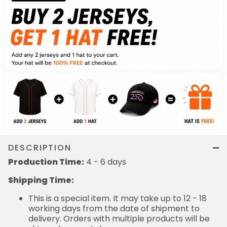
DESCRIPTION
Production Time:
4 - 6 days
Shipping Time:
This is a special item. It may take up to 12 - 18
working days from the date of shipment to
delivery. Orders with multiple products will be