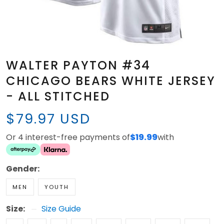
WALTER PAYTON #34
CHICAGO BEARS WHITE JERSEY
- ALL STITCHED
$79.97 USD
Or 4 interest-free payments of
$19.99
with
Gender:
MEN
YOUTH
Size:
Size Guide