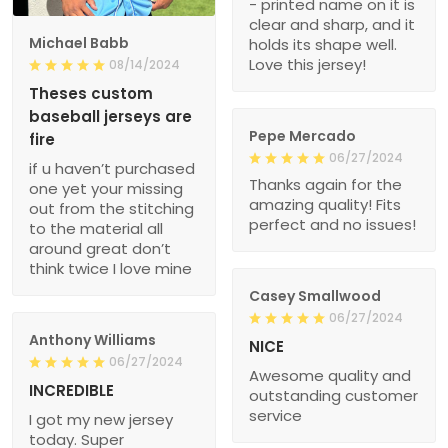
- printed name on it is
clear and sharp, and it
Michael Babb
holds its shape well.
Love this jersey!
08/14/2024
Theses custom
baseball jerseys are
Pepe Mercado
fire
06/27/2024
if u haven’t purchased
Thanks again for the
one yet your missing
amazing quality! Fits
out from the stitching
perfect and no issues!
to the material all
around great don’t
think twice I love mine
Casey Smallwood
06/27/2024
Anthony Williams
NICE
06/27/2024
Awesome quality and
INCREDIBLE
outstanding customer
service
I got my new jersey
today. Super