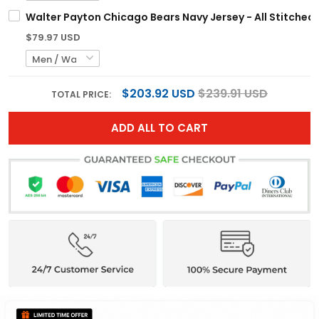
Walter Payton Chicago Bears Navy Jersey - All Stitched
$79.97 USD
$203.92 USD
$239.91 USD
TOTAL PRICE:
ADD ALL TO CART