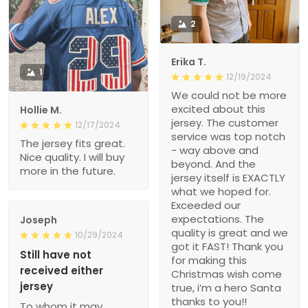
2
Erika T.
1
12/19/2024
We could not be more
excited about this
Hollie M.
jersey. The customer
12/17/2024
service was top notch
The jersey fits great.
- way above and
Nice quality. I will buy
beyond. And the
more in the future.
jersey itself is EXACTLY
what we hoped for.
Exceeded our
expectations. The
Joseph
quality is great and we
10/29/2024
got it FAST! Thank you
Still have not
for making this
received either
Christmas wish come
jersey
true, i’m a hero Santa
thanks to you!!
To whom it may