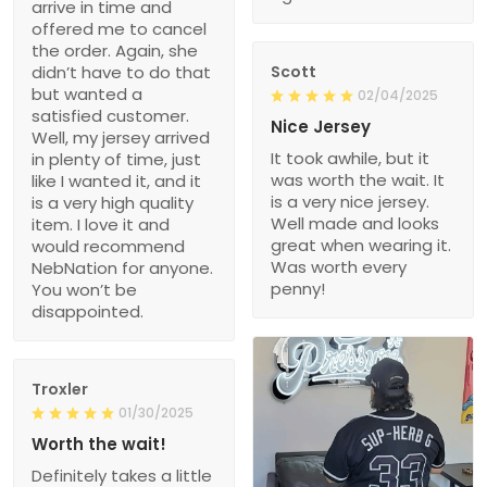
arrive in time and
offered me to cancel
the order. Again, she
didn’t have to do that
Scott
but wanted a
02/04/2025
satisfied customer.
Nice Jersey
Well, my jersey arrived
It took awhile, but it
in plenty of time, just
was worth the wait. It
like I wanted it, and it
is a very nice jersey.
is a very high quality
Well made and looks
item. I love it and
great when wearing it.
would recommend
Was worth every
NebNation for anyone.
penny!
You won’t be
disappointed.
Troxler
01/30/2025
Worth the wait!
Definitely takes a little