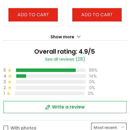
ADD TO CART
ADD TO CART
Show more
Overall rating: 4.9/5
See all reviews (215)
5
86%
4
14%
3
0%
2
0%
1
0%
Write a review
With photos