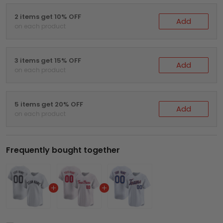
2 items get 10% OFF
Add
on each product
3 items get 15% OFF
Add
on each product
5 items get 20% OFF
Add
on each product
Frequently bought together