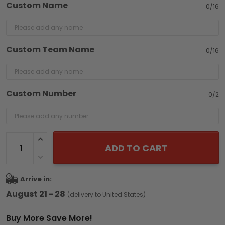
Custom Name
0/16
Custom Team Name
0/16
Custom Number
0/2
ADD TO CART
Arrive in:
August 21 - 28
(delivery to United States)
Buy More Save More!