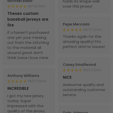
Michael Babb
holds its shape well.
Love this jersey!
08/14/2024
Theses custom
baseball jerseys are
Pepe Mercado
fire
06/27/2024
if u haven’t purchased
Thanks again for the
one yet your missing
amazing quality! Fits
out from the stitching
perfect and no issues!
to the material all
around great don’t
think twice I love mine
Casey Smallwood
06/27/2024
Anthony Williams
NICE
06/27/2024
Awesome quality and
INCREDIBLE
outstanding customer
service
I got my new jersey
today. Super
impressed with the
quality of the jersey.
Dale Johnson