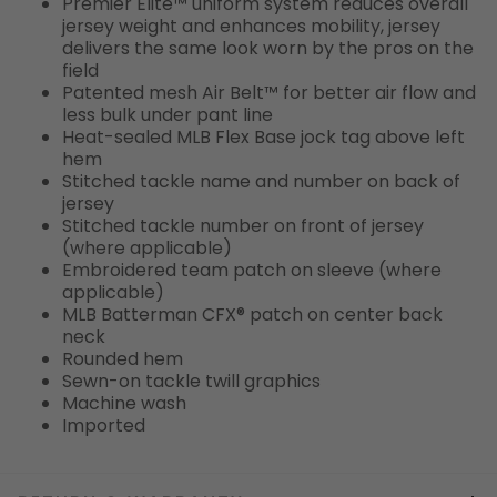
Premier Elite™ uniform system reduces overall
jersey weight and enhances mobility, jersey
delivers the same look worn by the pros on the
field
Patented mesh Air Belt™ for better air flow and
less bulk under pant line
Heat-sealed MLB Flex Base jock tag above left
hem
Stitched tackle name and number on back of
jersey
Stitched tackle number on front of jersey
(where applicable)
Embroidered team patch on sleeve (where
applicable)
MLB Batterman CFX® patch on center back
neck
Rounded hem
Sewn-on tackle twill graphics
Machine wash
Imported