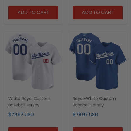
ADD TO CART
ADD TO CART
White Royal Custom
Royal-White Custom
Baseball Jersey
Baseball Jersey
$79.97 USD
$79.97 USD