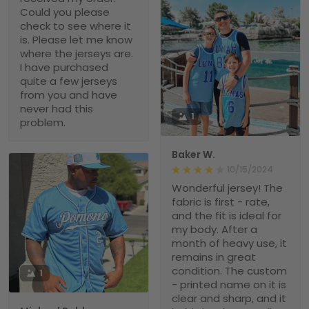
Could you please
check to see where it
is. Please let me know
where the jerseys are.
I have purchased
quite a few jerseys
from you and have
never had this
1
problem.
Baker W.
10/15/2024
Wonderful jersey! The
fabric is first - rate,
and the fit is ideal for
my body. After a
month of heavy use, it
remains in great
condition. The custom
1
- printed name on it is
clear and sharp, and it