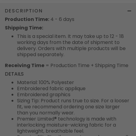
DESCRIPTION
Production Time:
4 - 6 days
Shipping Time:
This is a special item. It may take up to 12 - 18
working days from the date of shipment to
delivery. Orders with multiple products will be
shipped separately.
Receiving Time
= Production Time + Shipping Time
DETAILS
Material: 100% Polyester
Embroidered fabric applique
Embroidered graphics
Sizing Tip: Product runs true to size. For a looser
fit, we recommend ordering one size larger
than you normally wear.
Premier Limited® technology is made with
interlocking moisture-wicking fabric for a
lightweight, breathable feel.