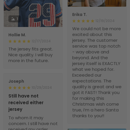
Erika T.
1
12/19/2024
We could not be more
excited about this
Hollie M.
jersey. The customer
12/17/2024
service was top notch
The jersey fits great.
- way above and
Nice quality. I will buy
beyond. And the
more in the future.
jersey itself is EXACTLY
what we hoped for.
Exceeded our
expectations. The
Joseph
quality is great and we
10/29/2024
got it FAST! Thank you
Still have not
for making this
received either
Christmas wish come
jersey
true, i’m a hero Santa
thanks to you!!
To whom it may
concern. I still have not
received my order.