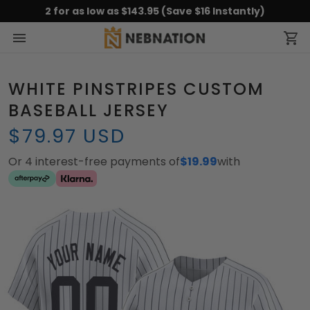
2 for as low as $143.95 (Save $16 Instantly)
WHITE PINSTRIPES CUSTOM
BASEBALL JERSEY
$79.97 USD
Or 4 interest-free payments of
$19.99
with