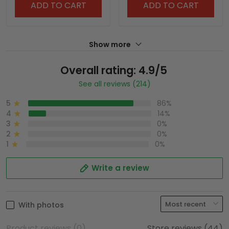
ADD TO CART
ADD TO CART
Show more
Overall rating: 4.9/5
See all reviews (214)
5
86%
4
14%
3
0%
2
0%
1
0%
Write a review
With photos
Product reviews (0)
Store reviews (44)