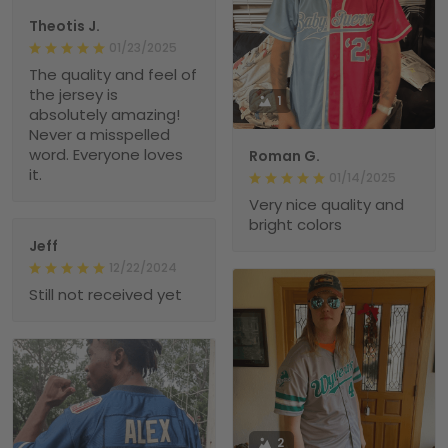
Theotis J.
01/23/2025
The quality and feel of
the jersey is
1
absolutely amazing!
Never a misspelled
word. Everyone loves
Roman G.
it.
01/14/2025
Very nice quality and
bright colors
Jeff
12/22/2024
Still not received yet
2