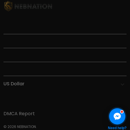
TITLE
INFORMATIONS
HELP
SHOP
DMCA Report
© 2026 NEBNATION.
Need help?