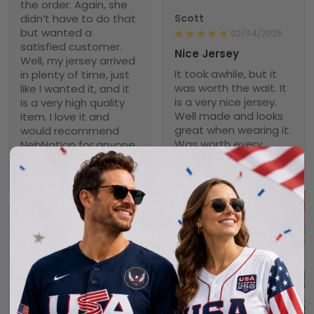
the order. Again, she
didn’t have to do that
Scott
but wanted a
02/04/2025
satisfied customer.
Nice Jersey
Well, my jersey arrived
It took awhile, but it
in plenty of time, just
was worth the wait. It
like I wanted it, and it
is a very nice jersey.
is a very high quality
Well made and looks
item. I love it and
great when wearing it.
would recommend
Was worth every
NebNation for anyone.
penny!
You won’t be
disappointed.
Troxler
01/30/2025
Worth the wait!
Definitely takes a little
time to receive but
the product doesn’t
1