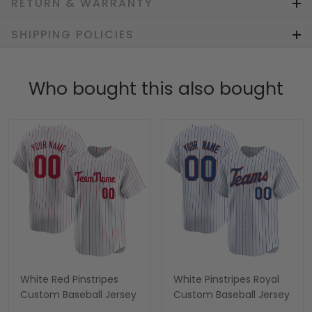
RETURN & WARRANTY
SHIPPING POLICIES
Who bought this also bought
White Red Pinstripes
White Pinstripes Royal
Custom Baseball Jersey
Custom Baseball Jersey