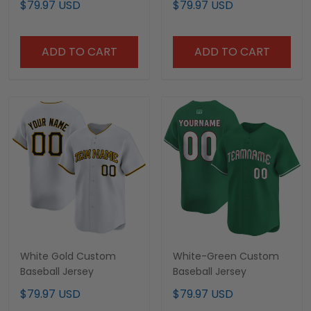
$79.97 USD
$79.97 USD
ADD TO CART
ADD TO CART
White Gold Custom
White-Green Custom
Baseball Jersey
Baseball Jersey
$79.97 USD
$79.97 USD