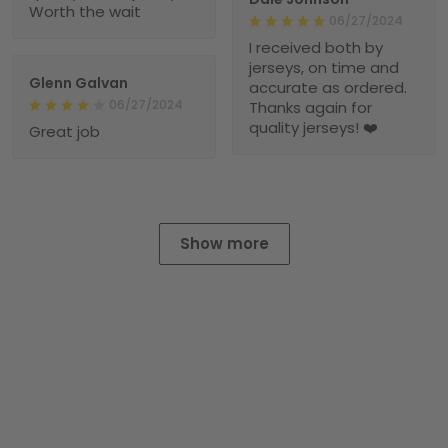
Worth the wait
06/27/2024
I received both by
jerseys, on time and
Glenn Galvan
accurate as ordered.
06/27/2024
Thanks again for
quality jerseys! ❤️
Great job
Show more