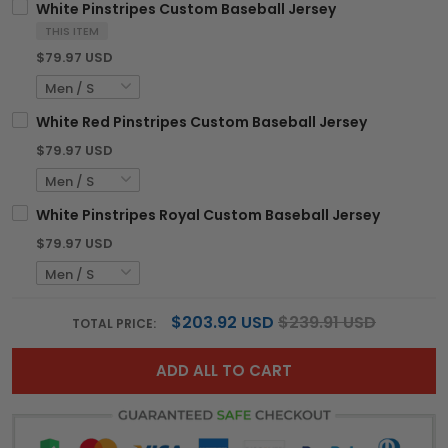
White Pinstripes Custom Baseball Jersey
THIS ITEM
$79.97 USD
White Red Pinstripes Custom Baseball Jersey
$79.97 USD
White Pinstripes Royal Custom Baseball Jersey
$79.97 USD
$203.92 USD
$239.91 USD
TOTAL PRICE:
ADD ALL TO CART