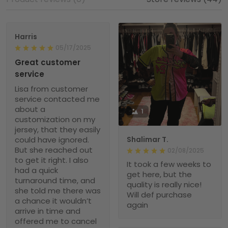
Harris
05/17/2025
Great customer
service
Lisa from customer
service contacted me
about a
1
customization on my
jersey, that they easily
could have ignored.
Shalimar T.
But she reached out
02/08/2025
to get it right. I also
It took a few weeks to
had a quick
get here, but the
turnaround time, and
quality is really nice!
she told me there was
Will def purchase
a chance it wouldn’t
again
arrive in time and
offered me to cancel