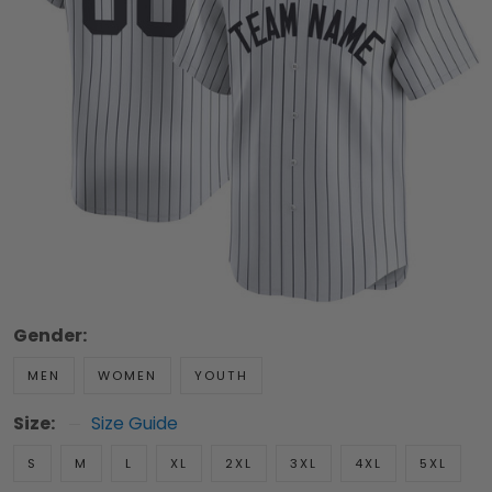
Gender:
MEN
WOMEN
YOUTH
Size:
Size Guide
S
M
L
XL
2XL
3XL
4XL
5XL