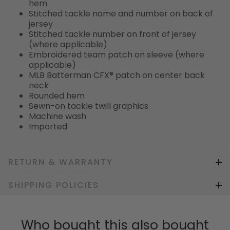
hem
Stitched tackle name and number on back of
jersey
Stitched tackle number on front of jersey
(where applicable)
Embroidered team patch on sleeve (where
applicable)
MLB Batterman CFX® patch on center back
neck
Rounded hem
Sewn-on tackle twill graphics
Machine wash
Imported
RETURN & WARRANTY
SHIPPING POLICIES
Who bought this also bought