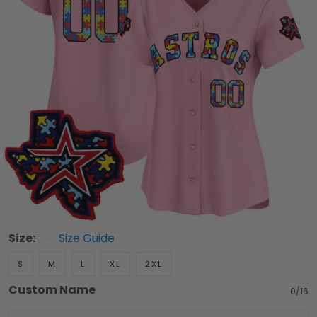
Size:
Size Guide
S
M
L
XL
2XL
Custom Name
0/16