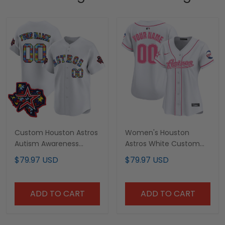
Custom Houston Astros
Women's Houston
Autism Awareness
Astros White Custom
Puzzle Jersey - All
Jersey - All Stitched
$79.97 USD
$79.97 USD
Stitched
ADD TO CART
ADD TO CART