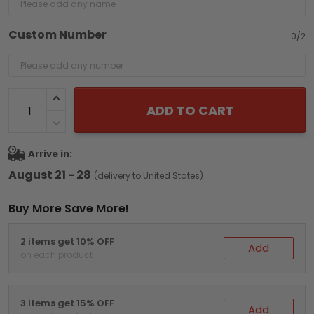
Custom Number
0/2
ADD TO CART
Arrive in:
August 21 - 28
(delivery to United States)
Buy More Save More!
2 items get 10% OFF
Add
on each product
3 items get 15% OFF
Add