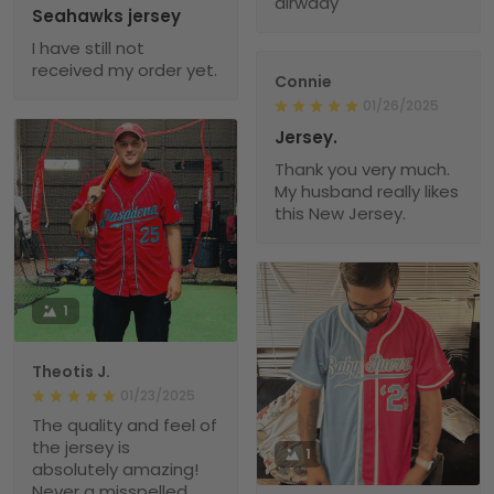
alrwady
Seahawks jersey
I have still not
received my order yet.
Connie
01/26/2025
Jersey.
Thank you very much.
My husband really likes
this New Jersey.
1
Theotis J.
01/23/2025
The quality and feel of
the jersey is
1
absolutely amazing!
Never a misspelled