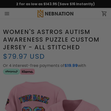
2 for as low as $143.95 (Save $16 Instantly)
WOMEN'S ASTROS AUTISM
AWARENESS PUZZLE CUSTOM
JERSEY - ALL STITCHED
$79.97 USD
Or 4 interest-free payments of
$19.99
with