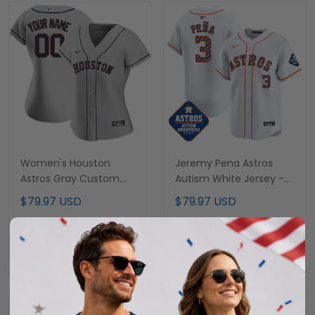
Women's Houston
Jeremy Pena Astros
Astros Gray Custom
Autism White Jersey -
Jersey - All Stitched
All Stitched
$79.97 USD
$79.97 USD
ADD TO CART
ADD TO CART