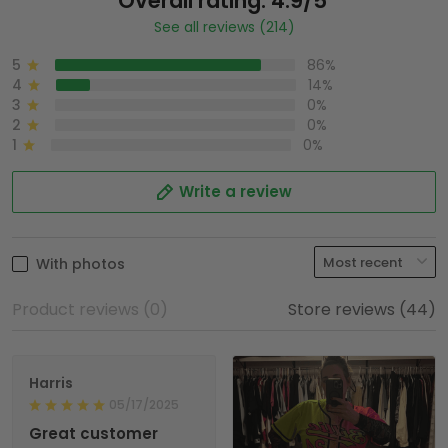
Overall rating: 4.9/5
See all reviews (214)
5
86%
4
14%
3
0%
2
0%
1
0%
Write a review
With photos
Product reviews (0)
Store reviews (44)
Harris
05/17/2025
Great customer