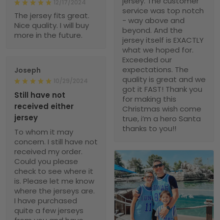
jersey. The customer
12/17/2024
service was top notch
The jersey fits great.
- way above and
Nice quality. I will buy
beyond. And the
more in the future.
jersey itself is EXACTLY
what we hoped for.
Exceeded our
expectations. The
Joseph
quality is great and we
10/29/2024
got it FAST! Thank you
Still have not
for making this
received either
Christmas wish come
jersey
true, i’m a hero Santa
thanks to you!!
To whom it may
concern. I still have not
received my order.
Could you please
check to see where it
is. Please let me know
where the jerseys are.
I have purchased
quite a few jerseys