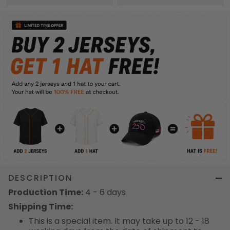
DESCRIPTION
Production Time:
4 - 6 days
Shipping Time:
This is a special item. It may take up to 12 - 18