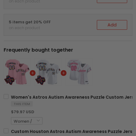
on each product
5 items get 20% OFF
Add
on each product
Frequently bought together
Women's Astros Autism Awareness Puzzle Custom Jersey
THIS ITEM
$79.97 USD
Custom Houston Astros Autism Awareness Puzzle Jersey 