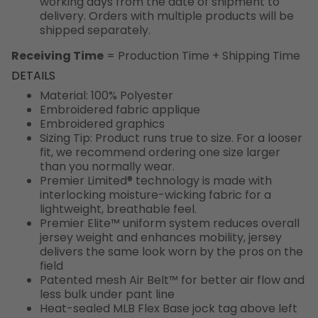
working days from the date of shipment to
delivery. Orders with multiple products will be
shipped separately.
Receiving Time
= Production Time + Shipping Time
DETAILS
Material: 100% Polyester
Embroidered fabric applique
Embroidered graphics
Sizing Tip: Product runs true to size. For a looser
fit, we recommend ordering one size larger
than you normally wear.
Premier Limited® technology is made with
interlocking moisture-wicking fabric for a
lightweight, breathable feel.
Premier Elite™ uniform system reduces overall
jersey weight and enhances mobility, jersey
delivers the same look worn by the pros on the
field
Patented mesh Air Belt™ for better air flow and
less bulk under pant line
Heat-sealed MLB Flex Base jock tag above left