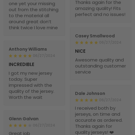
Thanks again for the
one yet your missing
amazing quality! Fits
out from the stitching
perfect and no issues!
to the material all
around great don’t
think twice I love mine
Casey Smallwood
06/27/2024
Anthony Williams
NICE
06/27/2024
Awesome quality and
INCREDIBLE
outstanding customer
service
I got my new jersey
today. Super
impressed with the
quality of the jersey.
Dale Johnson
Worth the wait
06/27/2024
I received both by
jerseys, on time and
Glenn Galvan
accurate as ordered.
06/27/2024
Thanks again for
quality jerseys! ❤️
Great job