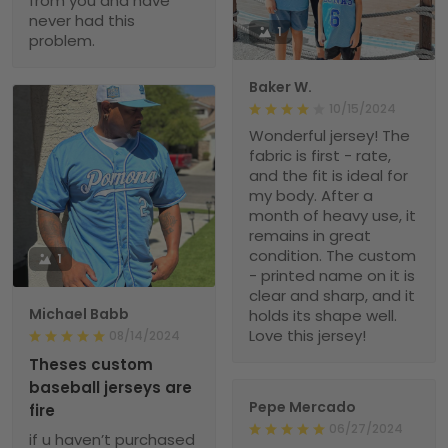
from you and have
never had this
1
problem.
Baker W.
10/15/2024
Wonderful jersey! The
fabric is first - rate,
and the fit is ideal for
my body. After a
month of heavy use, it
remains in great
condition. The custom
1
- printed name on it is
clear and sharp, and it
Michael Babb
holds its shape well.
Love this jersey!
08/14/2024
Theses custom
baseball jerseys are
Pepe Mercado
fire
06/27/2024
if u haven’t purchased