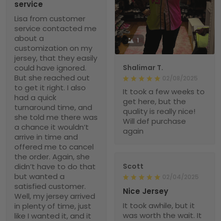
service
Lisa from customer
service contacted me
about a
1
customization on my
jersey, that they easily
could have ignored.
Shalimar T.
But she reached out
02/08/2025
to get it right. I also
It took a few weeks to
had a quick
get here, but the
turnaround time, and
quality is really nice!
she told me there was
Will def purchase
a chance it wouldn’t
again
arrive in time and
offered me to cancel
the order. Again, she
didn’t have to do that
Scott
but wanted a
02/04/2025
satisfied customer.
Nice Jersey
Well, my jersey arrived
It took awhile, but it
in plenty of time, just
was worth the wait. It
like I wanted it, and it