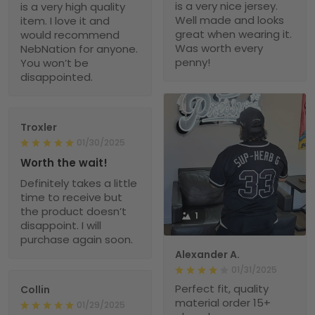
is a very nice jersey.
is a very high quality
Well made and looks
item. I love it and
great when wearing it.
would recommend
Was worth every
NebNation for anyone.
penny!
You won’t be
disappointed.
Troxler
01/30/2025
Worth the wait!
Definitely takes a little
time to receive but
the product doesn’t
1
disappoint. I will
purchase again soon.
Alexander A.
01/31/2025
Perfect fit, quality
Collin
material order 15+
01/29/2025