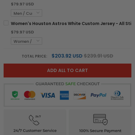
$79.97 USD
Women's Houston Astros White Custom Jersey - All Sti
$79.97 USD
$203.92 USD
$239.91 USD
TOTAL PRICE:
ADD ALL TO CART