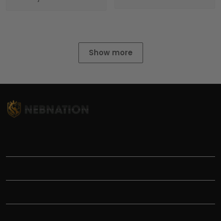
Show more
TITLE
INFORMATIONS
HELP
SHOP