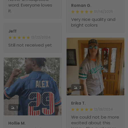
word. Everyone loves
Roman G.
it.
01/14/2025
Very nice quality and
bright colors
Jeff
12/22/2024
Still not received yet
2
Erika T.
1
12/19/2024
We could not be more
excited about this
Hollie M.