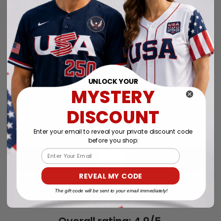
UNLOCK YOUR
MYSTERY
Women's Houston
Women's Astros Mexico
Astros Customized
Baseball Limited Jersey
DISCOUNT
Jersey - All Stitched
- All Stitched
$79.97 USD
$79.97 USD
Enter your email to reveal your private discount code
before you shop:
Email
ADD TO CART
ADD TO CART
REVEAL MY CODE
The gift code will be sent to your email immediately!
Show more