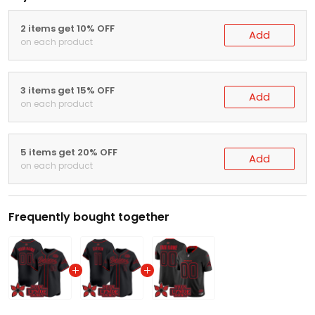
2 items get 10% OFF
Add
on each product
3 items get 15% OFF
Add
on each product
5 items get 20% OFF
Add
on each product
Frequently bought together