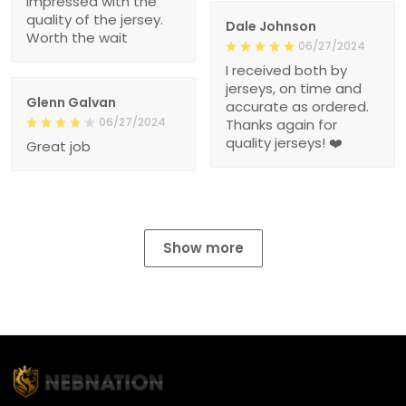
impressed with the
quality of the jersey.
Dale Johnson
Worth the wait
06/27/2024
I received both by
jerseys, on time and
Glenn Galvan
accurate as ordered.
06/27/2024
Thanks again for
quality jerseys! ❤️
Great job
Show more