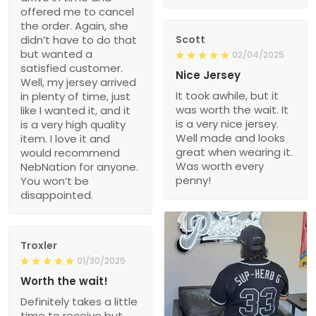
offered me to cancel
the order. Again, she
didn’t have to do that
Scott
but wanted a
02/04/2025
satisfied customer.
Nice Jersey
Well, my jersey arrived
It took awhile, but it
in plenty of time, just
was worth the wait. It
like I wanted it, and it
is a very nice jersey.
is a very high quality
Well made and looks
item. I love it and
great when wearing it.
would recommend
Was worth every
NebNation for anyone.
penny!
You won’t be
disappointed.
Troxler
01/30/2025
Worth the wait!
Definitely takes a little
time to receive but