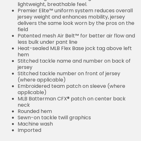
lightweight, breathable feel.
Premier Elite™ uniform system reduces overall
jersey weight and enhances mobility, jersey
delivers the same look worn by the pros on the
field
Patented mesh Air Belt™ for better air flow and
less bulk under pant line
Heat-sealed MLB Flex Base jock tag above left
hem
Stitched tackle name and number on back of
jersey
Stitched tackle number on front of jersey
(where applicable)
Embroidered team patch on sleeve (where
applicable)
MLB Batterman CFX® patch on center back
neck
Rounded hem
Sewn-on tackle twill graphics
Machine wash
Imported