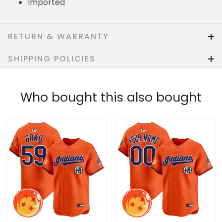
Imported
RETURN & WARRANTY
SHIPPING POLICIES
Who bought this also bought