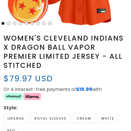
WOMEN'S CLEVELAND INDIANS
X DRAGON BALL VAPOR
PREMIER LIMITED JERSEY - ALL
STITCHED
$79.97 USD
Or 4 interest-free payments of
$19.99
with
Style:
ORANGE
ROYAL SLEEVES
CREAM
WHITE
RED