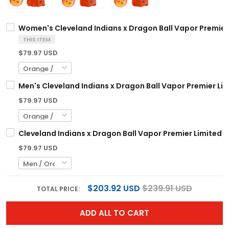
Women's Cleveland Indians x Dragon Ball Vapor Premier L
THIS ITEM
$79.97 USD
Men's Cleveland Indians x Dragon Ball Vapor Premier Limi
$79.97 USD
Cleveland Indians x Dragon Ball Vapor Premier Limited C
$79.97 USD
$203.92 USD
$239.91 USD
TOTAL PRICE:
ADD ALL TO CART