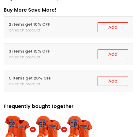
Buy More Save More!
2 items get 10% OFF
Add
on each product
3 items get 15% OFF
Add
on each product
5 items get 20% OFF
Add
on each product
Frequently bought together