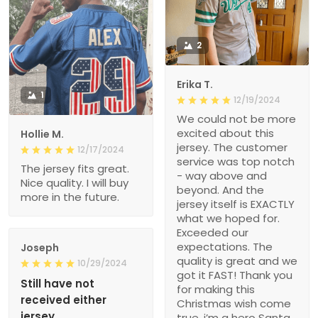
2
Erika T.
1
12/19/2024
We could not be more
excited about this
Hollie M.
jersey. The customer
12/17/2024
service was top notch
The jersey fits great.
- way above and
Nice quality. I will buy
beyond. And the
more in the future.
jersey itself is EXACTLY
what we hoped for.
Exceeded our
expectations. The
Joseph
quality is great and we
10/29/2024
got it FAST! Thank you
Still have not
for making this
received either
Christmas wish come
jersey
true, i’m a hero Santa