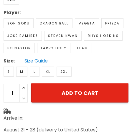
Player:
SON GOKU
DRAGON BALL
VEGETA
FRIEZA
JOSÉ RAMÍREZ
STEVEN KWAN
RHYS HOSKINS
BO NAYLOR
LARRY DOBY
TEAM
Size:
Size Guide
S
M
L
XL
2XL
ADD TO CART
Arrive in:
August 21 - 28
(delivery to United States)