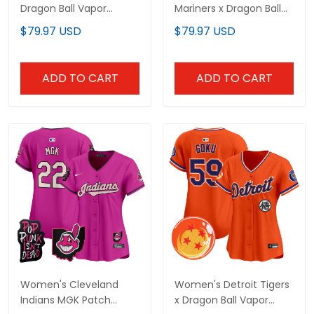
Dragon Ball Vapor
Mariners x Dragon Ball
Premier Limited Jersey -
Vapor Premier Limited
$79.97 USD
$79.97 USD
All Stitched
Jersey - All Stitched
ADD TO CART
ADD TO CART
Women's Cleveland
Women's Detroit Tigers
Indians MGK Patch
x Dragon Ball Vapor