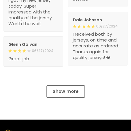
I got my new jersey
today. Super
impressed with the
quality of the jersey.
Dale Johnson
Worth the wait
06/27/2024
I received both by
jerseys, on time and
Glenn Galvan
accurate as ordered.
06/27/2024
Thanks again for
quality jerseys! ❤️
Great job
Show more