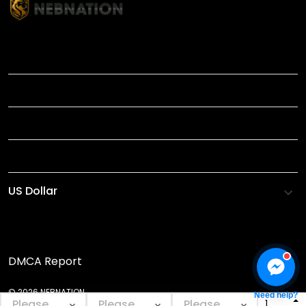
TITLE
INFORMATIONS
HELP
SHOP
DMCA Report
© 2026 NEBNATION.
Need help?