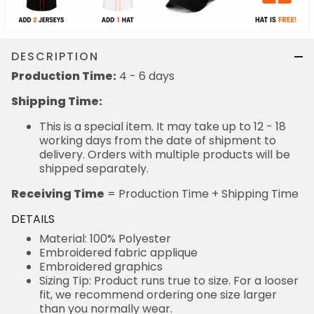
DESCRIPTION
Production Time:
4 - 6 days
Shipping Time:
This is a special item. It may take up to 12 - 18
working days from the date of shipment to
delivery. Orders with multiple products will be
shipped separately.
Receiving Time
= Production Time + Shipping Time
DETAILS
Material: 100% Polyester
Embroidered fabric applique
Embroidered graphics
Sizing Tip: Product runs true to size. For a looser
fit, we recommend ordering one size larger
than you normally wear.