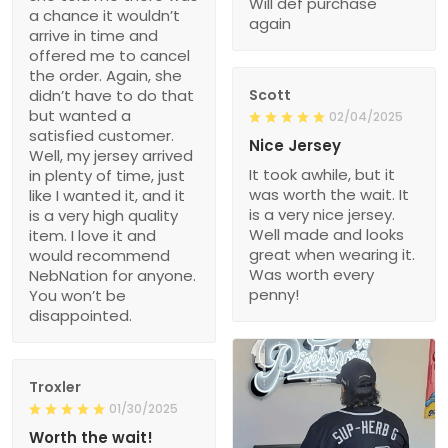
Will def purchase
a chance it wouldn’t
again
arrive in time and
offered me to cancel
the order. Again, she
didn’t have to do that
Scott
but wanted a
02/04/2025
satisfied customer.
Nice Jersey
Well, my jersey arrived
It took awhile, but it
in plenty of time, just
was worth the wait. It
like I wanted it, and it
is a very nice jersey.
is a very high quality
Well made and looks
item. I love it and
great when wearing it.
would recommend
Was worth every
NebNation for anyone.
penny!
You won’t be
disappointed.
Troxler
01/30/2025
Worth the wait!