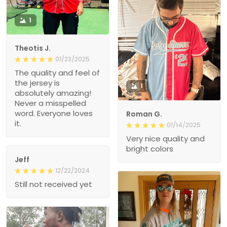
1
Theotis J.
01/23/2025
The quality and feel of
the jersey is
1
absolutely amazing!
Never a misspelled
word. Everyone loves
Roman G.
it.
01/14/2025
Very nice quality and
bright colors
Jeff
12/22/2024
Still not received yet