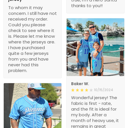
thanks to you!!
To whom it may
concern. I still have not
received my order.
Could you please
check to see where it
is. Please let me know
where the jerseys are.
I have purchased
quite a few jerseys
from you and have
never had this
1
problem.
Baker W.
10/15/2024
Wonderful jersey! The
fabric is first - rate,
and the fit is ideal for
my body. After a
month of heavy use, it
remains in great