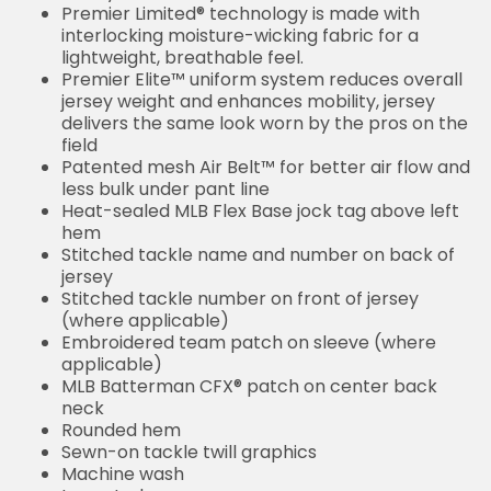
Premier Limited® technology is made with
interlocking moisture-wicking fabric for a
lightweight, breathable feel.
Premier Elite™ uniform system reduces overall
jersey weight and enhances mobility, jersey
delivers the same look worn by the pros on the
field
Patented mesh Air Belt™ for better air flow and
less bulk under pant line
Heat-sealed MLB Flex Base jock tag above left
hem
Stitched tackle name and number on back of
jersey
Stitched tackle number on front of jersey
(where applicable)
Embroidered team patch on sleeve (where
applicable)
MLB Batterman CFX® patch on center back
neck
Rounded hem
Sewn-on tackle twill graphics
Machine wash