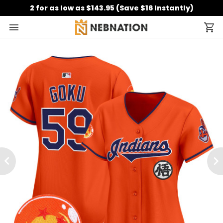
2 for as low as $143.95 (Save $16 Instantly)