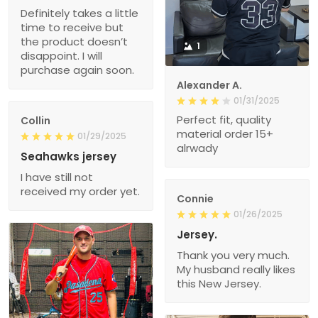
Definitely takes a little
time to receive but
the product doesn’t
1
disappoint. I will
purchase again soon.
Alexander A.
01/31/2025
Perfect fit, quality
Collin
material order 15+
01/29/2025
alrwady
Seahawks jersey
I have still not
received my order yet.
Connie
01/26/2025
Jersey.
Thank you very much.
My husband really likes
this New Jersey.