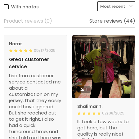
With photos
Product reviews (0)
Store reviews (44)
Harris
05/17/2025
Great customer
service
Lisa from customer
service contacted me
about a
1
customization on my
jersey, that they easily
could have ignored.
Shalimar T.
But she reached out
02/08/2025
to get it right. I also
It took a few weeks to
had a quick
get here, but the
turnaround time, and
quality is really nice!
she told me there was