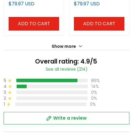
Vapor Premier Limited
Premier Limited Jersey -
$79.97 USD
$79.97 USD
Jersey - All Stitched
All Stitched
ADD TO CART
ADD TO CART
Show more
Overall rating: 4.9/5
See all reviews (214)
5
86%
4
14%
3
0%
2
0%
1
0%
Write a review