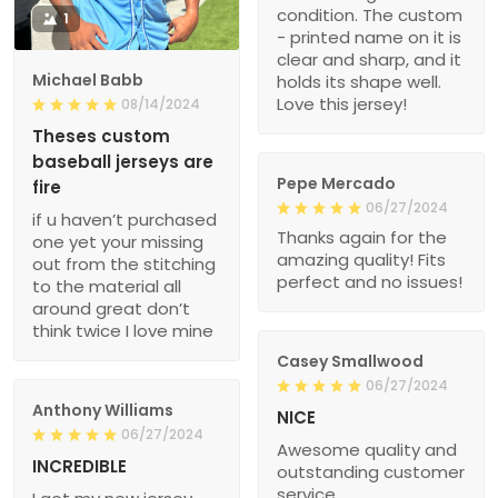
condition. The custom
1
- printed name on it is
clear and sharp, and it
Michael Babb
holds its shape well.
Love this jersey!
08/14/2024
Theses custom
baseball jerseys are
Pepe Mercado
fire
06/27/2024
if u haven’t purchased
Thanks again for the
one yet your missing
amazing quality! Fits
out from the stitching
perfect and no issues!
to the material all
around great don’t
think twice I love mine
Casey Smallwood
06/27/2024
Anthony Williams
NICE
06/27/2024
Awesome quality and
INCREDIBLE
outstanding customer
service