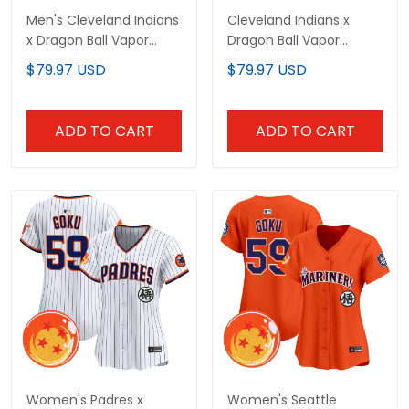
Men's Cleveland Indians
Cleveland Indians x
x Dragon Ball Vapor
Dragon Ball Vapor
Premier Limited Jersey -
Premier Limited Custom
$79.97 USD
$79.97 USD
All Stitched
Jersey - All Stitched
ADD TO CART
ADD TO CART
Women's Padres x
Women's Seattle