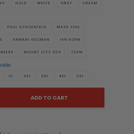
VY
GOLD
WHITE
GRAY
CREAM
PAUL SCHOENFELD
MAXX YEHL
E
ARMANI GUZMAN
IAN KORN
NEERS
MOUNT CITY 304
TEAM
Guide
XL
2XL
3XL
4XL
5XL
ADD TO CART