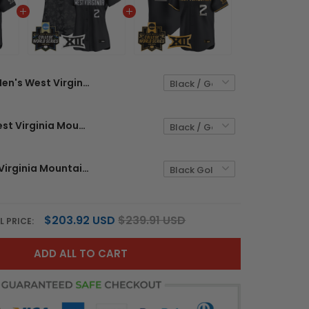
Men's West Virginia Mountaineers 2026 World Series Patch Vapor Premier Limited Jersey - All Stitched
Women's West Virginia Mountaineers 2026 World Series Patch Vapor Premier Limited Jersey - All Stitched
Men's West Virginia Mountaineers 2026 World Series Vapor Premier Limited Jersey V2 - All Stitched
$203.92 USD
$239.91 USD
L PRICE:
ADD ALL TO CART