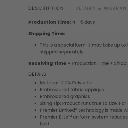
DESCRIPTION
RETURN & WARRAN
Production Time:
4 - 6 days
Shipping Time:
This is a special item. It may take up t
shipped separately.
Receiving Time
= Production Time + Shipp
DETAILS
Material: 100% Polyester
Embroidered fabric applique
Embroidered graphics
Sizing Tip: Product runs true to size. F
Premier Limited® technology is made wit
Premier Elite™ uniform system reduces 
field