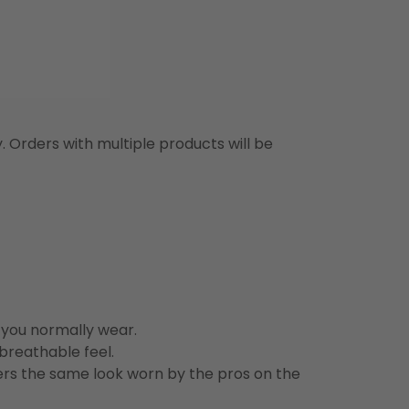
y. Orders with multiple products will be
n you normally wear.
 breathable feel.
vers the same look worn by the pros on the