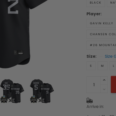
BLACK
NA
Player:
GAVIN KELLY
CHANSEN COL
#26 MOUNTAI
Size:
Size 
S
M
L
Arrive in: