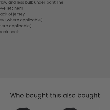
flow and less bulk under pant line
ove left hem
ack of jersey
sey (where applicable)
here applicable)
back neck
Who bought this also bought