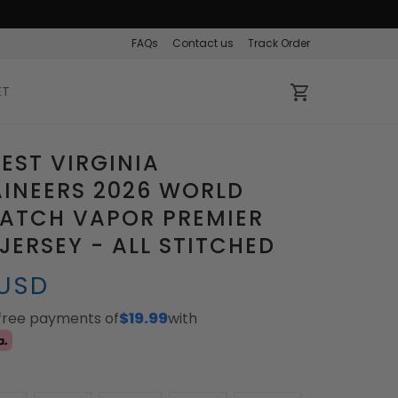
FAQs
Contact us
Track Order
ET
EST VIRGINIA
INEERS 2026 WORLD
PATCH VAPOR PREMIER
 JERSEY - ALL STITCHED
 USD
-free payments of
$19.99
with