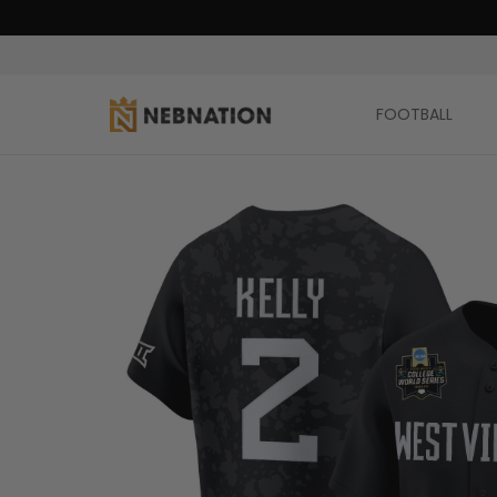
FOOTBALL