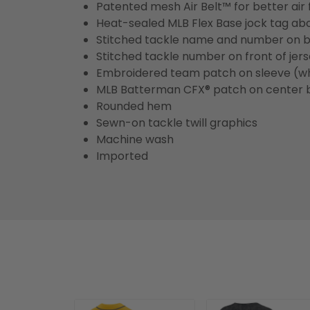
Patented mesh Air Belt™ for better air 
Heat-sealed MLB Flex Base jock tag ab
Stitched tackle name and number on b
Stitched tackle number on front of jer
Embroidered team patch on sleeve (w
MLB Batterman CFX® patch on center 
Rounded hem
Sewn-on tackle twill graphics
Machine wash
Imported