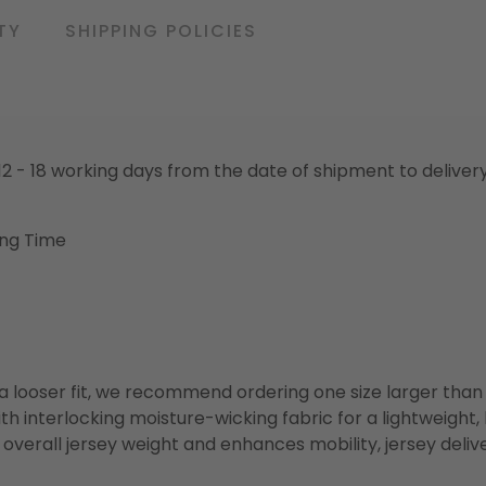
TY
SHIPPING POLICIES
o 12 - 18 working days from the date of shipment to deliver
ing Time
or a looser fit, we recommend ordering one size larger tha
h interlocking moisture-wicking fabric for a lightweight,
overall jersey weight and enhances mobility, jersey deli