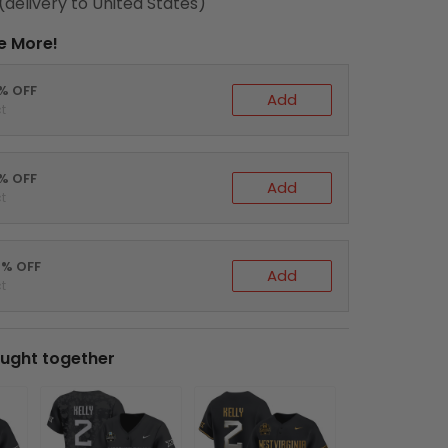
(delivery to United States)
e More!
0% OFF
Add
t
5% OFF
Add
t
0% OFF
Add
t
ught together