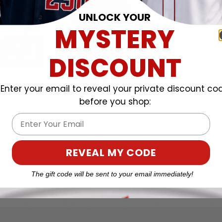
UNLOCK YOUR
MYSTERY
DISCOUNT
Enter your email to reveal your private discount co
before you shop:
Email
REVEAL MY CODE
The gift code will be sent to your email immediately!