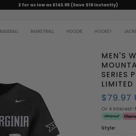
2 for as low as $143.95 (Save $16 Instantly)
BASEBALL
BASKETBALL
HOODIE
HOCKEY
JACK
MEN'S W
MOUNTA
SERIES 
LIMITED
$79.97
Or 4 interest
Style: