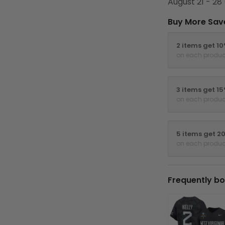
August 21 - 28
Buy More Sav
2 items get 1
on each produc
3 items get 1
on each produc
5 items get 2
on each produc
Frequently bo