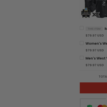
THIS ITEM
$79.97 USD
$79.97 USD
$79.97 USD
TOTA