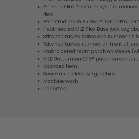
Premier Elite™ uniform system reduces 
field
Patented mesh Air Belt™ for better air 
Heat-sealed MLB Flex Base jock tag ab
Stitched tackle name and number on b
Stitched tackle number on front of jer
Embroidered team patch on sleeve (w
MLB Batterman CFX® patch on center 
Rounded hem
Sewn-on tackle twill graphics
Machine wash
Imported