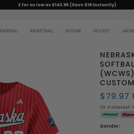
2 for as low as $143.95 (Save $16 Instantly)
BASEBALL
BASKETBALL
HOODIE
HOCKEY
JACK
NEBRAS
SOFTBAL
(WCWS) 
CUSTOM 
$79.97
Or 4 interest
Gender: