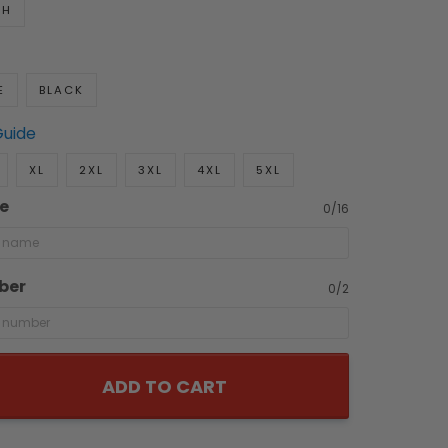
TH
E
BLACK
Guide
XL
2XL
3XL
4XL
5XL
e
0/16
ber
0/2
ADD TO CART