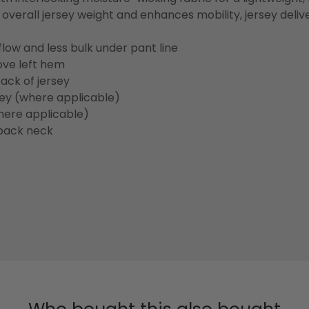
overall jersey weight and enhances mobility, jersey deli
flow and less bulk under pant line
ove left hem
ack of jersey
sey (where applicable)
here applicable)
back neck