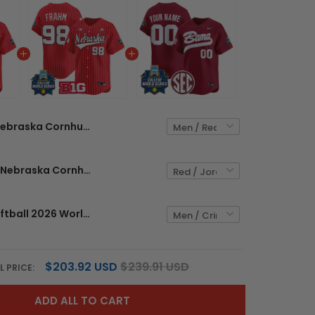
Nebraska Cornhuskers Softball 2026 World Series (WCWS) Vapor Premier Limited Custom Jersey - All Stitched
Men's Size - Nebraska Cornhuskers Softball 2026 World Series (WCWS) Vapor Premier Limited Jersey - All Stitched
Alabama Softball 2026 World Series (WCWS) Vapor Premier Limited Custom Jersey - All Stitched
$203.92 USD
$239.91 USD
L PRICE:
ADD ALL TO CART