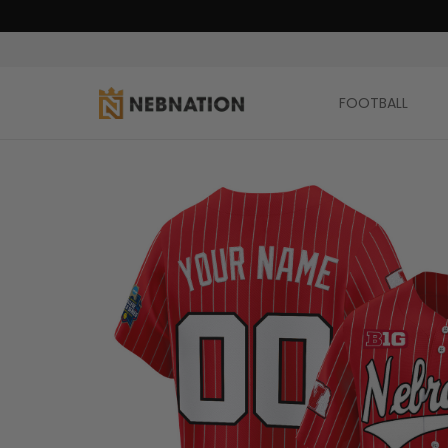
FOOTBALL