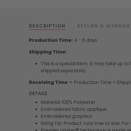
DESCRIPTION
RETURN & WARRAN
Production Time:
4 - 6 days
Shipping Time:
This is a special item. It may take up t
shipped separately.
Receiving Time
= Production Time + Shipp
DETAILS
Material: 100% Polyester
Embroidered fabric applique
Embroidered graphics
Sizing Tip: Product runs true to size. F
Premier Limited® technology is made wit