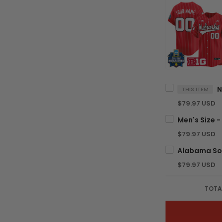
THIS ITEM
$79.97 USD
$79.97 USD
$79.97 USD
TOTA