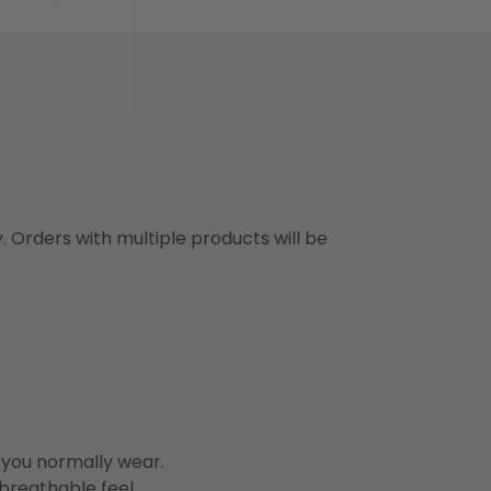
y. Orders with multiple products will be
n you normally wear.
 breathable feel.