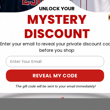
UNLOCK YOUR
MYSTERY
DISCOUNT
Enter your email to reveal your private discount co
before you shop:
Email
REVEAL MY CODE
The gift code will be sent to your email immediately!