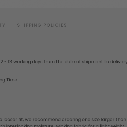
TY
SHIPPING POLICIES
o 12 - 18 working days from the date of shipment to deliver
ing Time
or a looser fit, we recommend ordering one size larger tha
h interlocking moisture-wicking fabric for a lightweight,