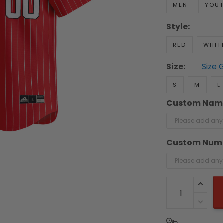
MEN
YOU
Style:
RED
WHIT
Size:
Size 
S
M
L
Custom Nam
Custom Num