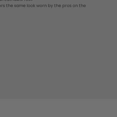
vers the same look worn by the pros on the