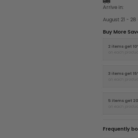
Arrive in:
August 21 - 28
Buy More Sav
2 items get 1
on each produc
3 items get 1
on each produc
5 items get 2
on each produc
Frequently bo