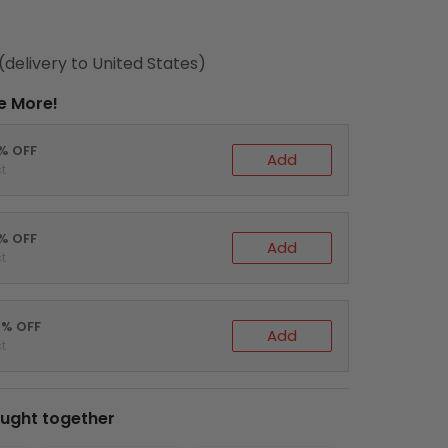
(delivery to United States)
e More!
0% OFF
Add
t
5% OFF
Add
t
0% OFF
Add
t
ught together