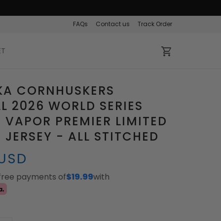
FAQs
Contact us
Track Order
ET
KA CORNHUSKERS
L 2026 WORLD SERIES
VAPOR PREMIER LIMITED
JERSEY - ALL STITCHED
 USD
-free payments of
$19.99
with