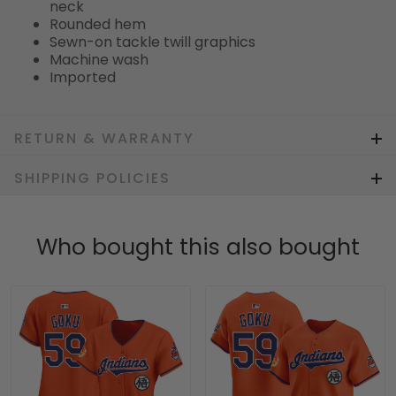
neck
Rounded hem
Sewn-on tackle twill graphics
Machine wash
Imported
RETURN & WARRANTY
SHIPPING POLICIES
Who bought this also bought