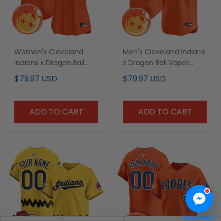
Women's Cleveland
Men's Cleveland Indians
Indians x Dragon Ball
x Dragon Ball Vapor
Vapor Premier Limited
Premier Limited Jersey -
$79.97 USD
$79.97 USD
Jersey - All Stitched
All Stitched
ADD TO CART
ADD TO CART
Need help?