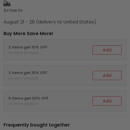
Arrive in:
August 21 - 28
(delivery to United States)
Buy More Save More!
2 items get 10% OFF
Add
on each product
3 items get 15% OFF
Add
on each product
5 items get 20% OFF
Add
on each product
Frequently bought together