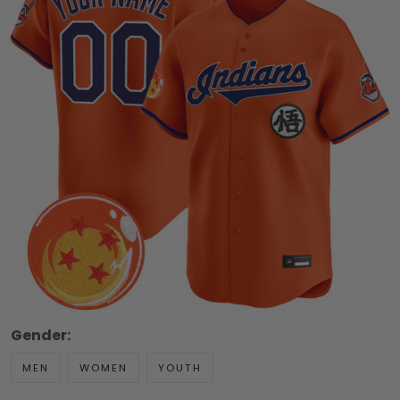
Gender:
MEN
WOMEN
YOUTH