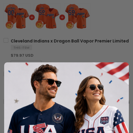
Cleveland Indians x Dragon Ball Vapor Premier Limited C
THIS ITEM
$79.97 USD
Women's Cleveland Indians x Dragon Ball Vapor Premier L
$79.97 USD
Men's Cleveland Indians x Dragon Ball Vapor Premier Limi
$79.97 USD