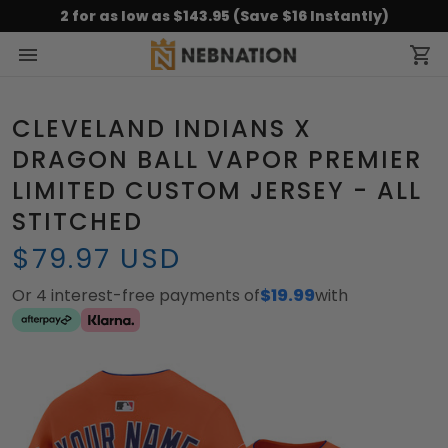
2 for as low as $143.95 (Save $16 Instantly)
CLEVELAND INDIANS X
DRAGON BALL VAPOR PREMIER
LIMITED CUSTOM JERSEY - ALL
STITCHED
$79.97 USD
Or 4 interest-free payments of
$19.99
with