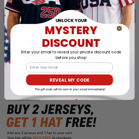
$203.92 USD
$239.91 USD
TOTAL PRICE:
ADD ALL TO CART
UNLOCK YOUR
MYSTERY
DISCOUNT
Enter your email to reveal your private discount code
before you shop:
Email
REVEAL MY CODE
The gift code will be sent to your email immediately!