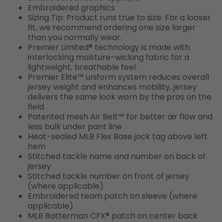
Embroidered graphics
Sizing Tip: Product runs true to size. For a looser
fit, we recommend ordering one size larger
than you normally wear.
Premier Limited® technology is made with
interlocking moisture-wicking fabric for a
lightweight, breathable feel.
Premier Elite™ uniform system reduces overall
jersey weight and enhances mobility, jersey
delivers the same look worn by the pros on the
field
Patented mesh Air Belt™ for better air flow and
less bulk under pant line
Heat-sealed MLB Flex Base jock tag above left
hem
Stitched tackle name and number on back of
jersey
Stitched tackle number on front of jersey
(where applicable)
Embroidered team patch on sleeve (where
applicable)
MLB Batterman CFX® patch on center back