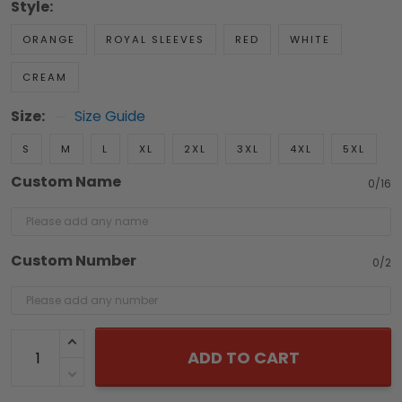
Style:
ORANGE
ROYAL SLEEVES
RED
WHITE
CREAM
Size:
Size Guide
S
M
L
XL
2XL
3XL
4XL
5XL
Custom Name
0/16
Custom Number
0/2
ADD TO CART