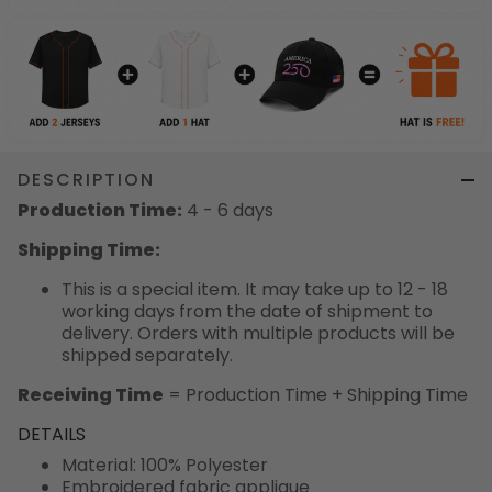
DESCRIPTION
Production Time:
4 - 6 days
Shipping Time:
This is a special item. It may take up to 12 - 18
working days from the date of shipment to
delivery. Orders with multiple products will be
shipped separately.
Receiving Time
= Production Time + Shipping Time
DETAILS
Material: 100% Polyester
Embroidered fabric applique