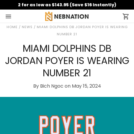
2 for as low as $143.95 (Save $16 Instantly)
HOME
/
NEWS
/
MIAMI DOLPHINS DB JORDAN POYER IS WEARING
NUMBER 21
MIAMI DOLPHINS DB
JORDAN POYER IS WEARING
NUMBER 21
By Bich Ngoc on May 15, 2024