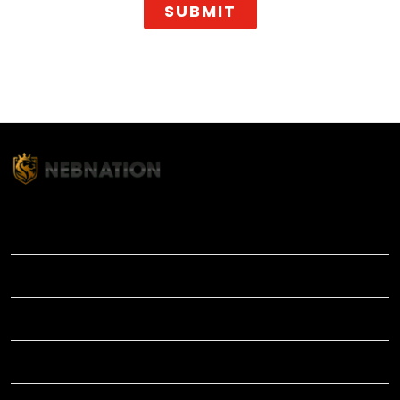
SUBMIT
TITLE
INFORMATIONS
HELP
SHOP