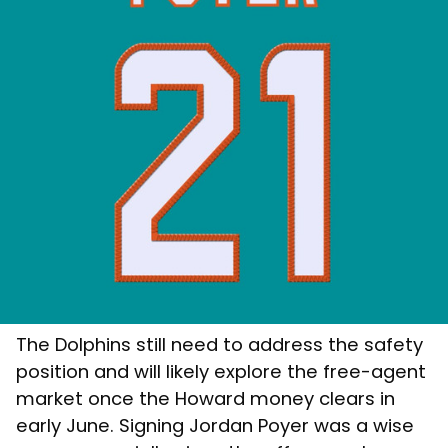
The Dolphins still need to address the safety
position and will likely explore the free-agent
market once the Howard money clears in
early June. Signing Jordan Poyer was a wise