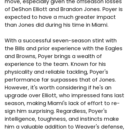
move, especially given the offseason losses
of DeShon Elliott and Brandon Jones. Poyer is
expected to have a much greater impact
than Jones did during his time in Miami.
With a successful seven-season stint with
the Bills and prior experience with the Eagles
and Browns, Poyer brings a wealth of
experience to the team. Known for his
physicality and reliable tackling, Poyer's
performance far surpasses that of Jones.
However, it's worth considering if he's an
upgrade over Elliott, who impressed fans last
season, making Miami's lack of effort to re-
sign him surprising. Regardless, Poyer's
intelligence, toughness, and instincts make
him a valuable addition to Weaver's defense,