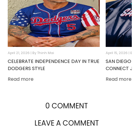
April 21, 2026 |
By Thinh Mai
April 15, 2026 |
B
CELEBRATE INDEPENDENCE DAY IN TRUE
SAN DIEGO 
DODGERS STYLE
CONNECT J
Read more
Read more
0 COMMENT
LEAVE A COMMENT