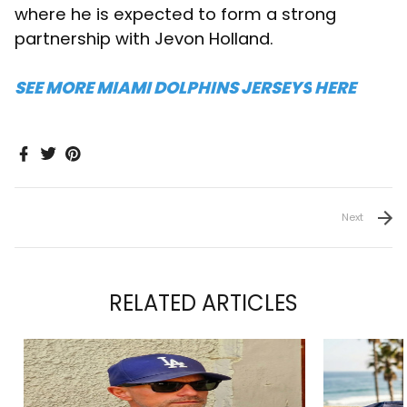
where he is expected to form a strong
partnership with Jevon Holland.
SEE MORE MIAMI DOLPHINS JERSEYS
HERE
Next
RELATED ARTICLES