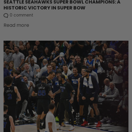
SEATTLE SEAHAWKS SUPER BOWL CHAMPIONS: A
HISTORIC VICTORY IN SUPER BOW
0 comment
Read more