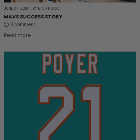
JUNE 04, 2024
|
BY BICH NGOC
MAVS SUCCESS STORY
0 comment
Read more