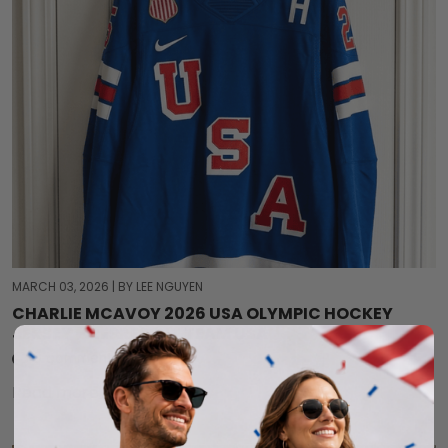
MARCH 03, 2026
|
BY LEE NGUYEN
CHARLIE MCAVOY 2026 USA OLYMPIC HOCKEY
JERSEY – REPRESENT TEAM USA
0 comment
Read more