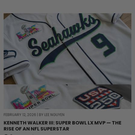
FEBRUARY 12, 2026
|
BY LEE NGUYEN
KENNETH WALKER III: SUPER BOWL LX MVP — THE
RISE OF AN NFL SUPERSTAR