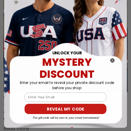
UNLOCK YOUR
MYSTERY
DISCOUNT
Enter your email to reveal your private discount code
before you shop:
Email
FEBRUARY 12, 2026
|
BY LEE NGUYEN
TEAM USA WORLD BASEBALL CLASSIC JERSEY – 250
REVEAL MY CODE
AMERICA PATCH EDITION
The gift code will be sent to your email immediately!
0 comment
Read more