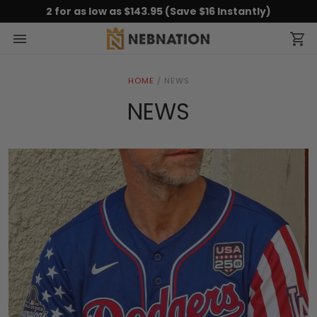
2 for as low as $143.95 (Save $16 Instantly)
HOME
/
NEWS
NEWS