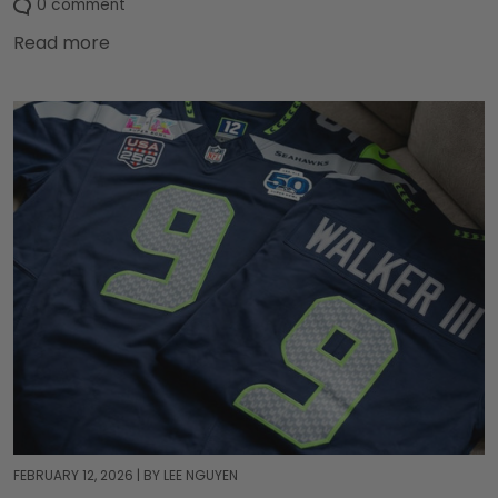
0 comment
Read more
FEBRUARY 12, 2026
|
BY LEE NGUYEN