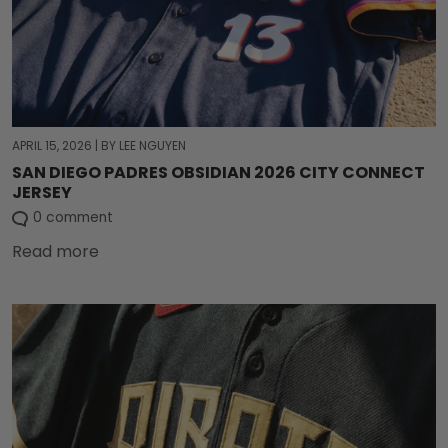
APRIL 15, 2026
|
BY LEE NGUYEN
SAN DIEGO PADRES OBSIDIAN 2026 CITY CONNECT
JERSEY
0 comment
Read more