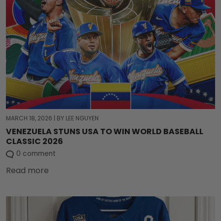
MARCH 18, 2026
|
BY LEE NGUYEN
VENEZUELA STUNS USA TO WIN WORLD BASEBALL
CLASSIC 2026
0 comment
Read more