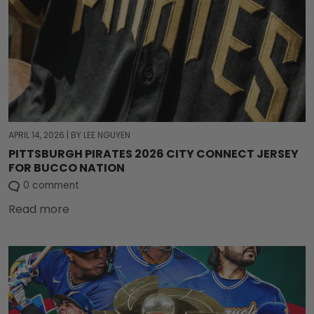
APRIL 14, 2026
|
BY LEE NGUYEN
PITTSBURGH PIRATES 2026 CITY CONNECT JERSEY
FOR BUCCO NATION
0 comment
Read more