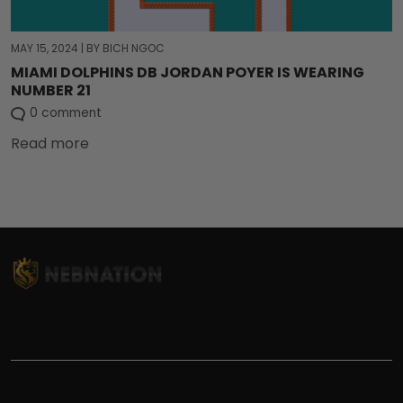
MAY 15, 2024
|
BY BICH NGOC
MIAMI DOLPHINS DB JORDAN POYER IS WEARING
NUMBER 21
0 comment
Read more
TITLE
INFORMATIONS