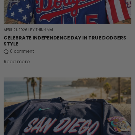
APRIL 21, 2026
|
BY THINH MAI
CELEBRATE INDEPENDENCE DAY IN TRUE DODGERS
STYLE
0 comment
Read more